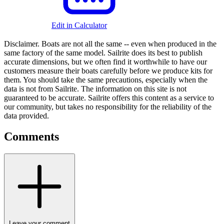
Edit in Calculator
Disclaimer.
Boats are not all the same -- even when produced in the
same factory of the same model. Sailrite does its best to publish
accurate dimensions, but we often find it worthwhile to have our
customers measure their boats carefully before we produce kits for
them. You should take the same precautions, especially when the
data is not from Sailrite. The information on this site is not
guaranteed to be accurate. Sailrite offers this content as a service to
our community, but takes no responsibility for the reliability of the
data provided.
Comments
Leave your comment