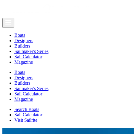
Boats
Designers
Builders
Sailmaker's Series
Sail Calculator
Magazine
Boats
Designers
Builders
Sailmaker's Series
Sail Calculator
Magazine
Search Boats
Sail Calculator
Visit Sailrite