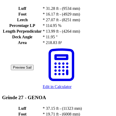
Luff
*
31.28 ft - (9534 mm)
Foot
*
16.17 ft - (4929 mm)
Leech
*
27.07 ft - (8251 mm)
Percentage LP
*
114.95 %
Length Perpendicular
*
13.99 ft - (4264 mm)
Deck Angle
*
11.95 °
Area
*
218.83 ft²
Preview Sail
Edit in Calculator
Grinde 27 -
GENOA
Luff
*
37.15 ft - (11323 mm)
Foot
*
19.71 ft - (6008 mm)