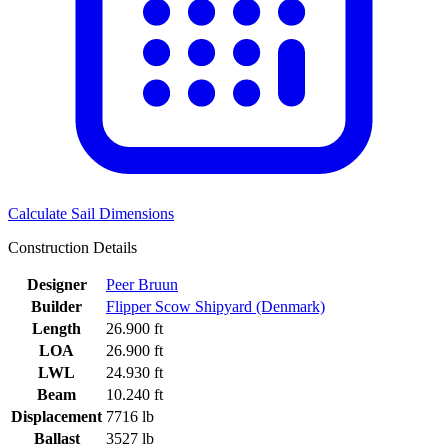
Calculate Sail Dimensions
Construction Details
Designer
Peer Bruun
Builder
Flipper Scow Shipyard (Denmark)
Length
26.900 ft
LOA
26.900 ft
LWL
24.930 ft
Beam
10.240 ft
Displacement
7716 lb
Ballast
3527 lb