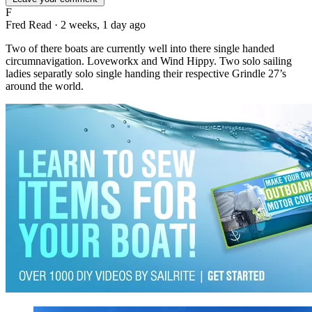
F
Fred Read
·
2 weeks, 1 day ago
Two of there boats are currently well into there single handed
circumnavigation. Loveworkx and Wind Hippy. Two solo sailing
ladies separatly solo single handing their respective Grindle 27’s
around the world.