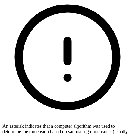
An asterisk indicates that a computer algorithm was used to
determine the dimension based on sailboat rig dimensions (usually