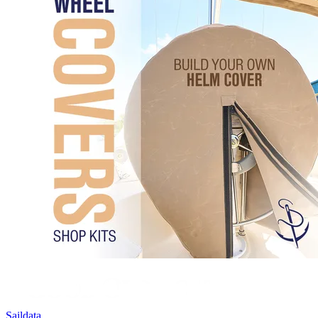
Saildata