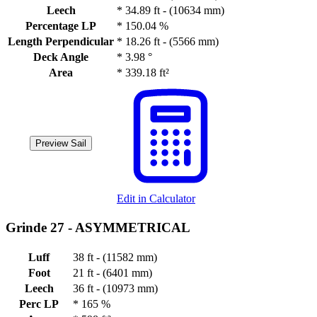
Leech
*
34.89 ft - (10634 mm)
Percentage LP
*
150.04 %
Length Perpendicular
*
18.26 ft - (5566 mm)
Deck Angle
*
3.98 °
Area
*
339.18 ft²
Preview Sail
Edit in Calculator
Grinde 27 -
ASYMMETRICAL
Luff
38 ft - (11582 mm)
Foot
21 ft - (6401 mm)
Leech
36 ft - (10973 mm)
Perc LP
*
165 %