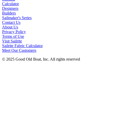
Calculator
Designers
Builders
Sailmaker's Series
Contact Us
About Us
Privacy Policy
Terms of Use
Visit Sailrite
Sailrite Fabric Calculator
Meet Our Customers
© 2025 Good Old Boat, Inc. All rights reserved