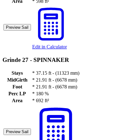
Area
*
598 ft²
Preview Sail
Edit in Calculator
Grinde 27 -
SPINNAKER
Stays
*
37.15 ft - (11323 mm)
MidGirth
*
21.91 ft - (6678 mm)
Foot
*
21.91 ft - (6678 mm)
Perc LP
*
180 %
Area
*
692 ft²
Preview Sail