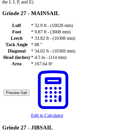
the I, J, P, and E)
Grinde 27 -
MAINSAIL
Luff
*
32.9 ft - (10028 mm)
Foot
*
9.87 ft - (3008 mm)
Leech
*
33.82 ft - (10308 mm)
Tack Angle
*
88 °
Diagonal
*
34.02 ft - (10369 mm)
Head (inches)
*
4.5 in - (114 mm)
Area
*
167.64 ft²
Preview Sail
Edit in Calculator
Grinde 27 -
JIBSAIL