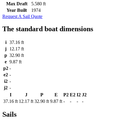
Max Draft
5.580 ft
Year Built
1974
Request A Sail Quote
The standard boat dimensions
i
37.16 ft
j
12.17 ft
p
32.90 ft
e
9.87 ft
p2
-
e2
-
i2
-
j2
-
I
J
P
E
P2
E2
I2
J2
37.16 ft
12.17 ft
32.90 ft
9.87 ft
-
-
-
-
Sails