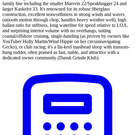
family line including the smaller Marsvin 22/Speakhugger 24 and
larger Kaskelot 33. It's renowned for its robust fiberglass
construction, excellent seaworthiness in strong winds and waves
(smooth motion through chop, handles heavy weather well), high
ballast ratio for stiffness, long waterline for speed relative to LOA,
and surprising interior volume with no overhangs, suiting
coastal/offshore cruising, single-handing (as proven by owners like
YouTuber Holly Martin/Wind Hippie on her circumnavigating
Gecko), or club racing; it's a fin-keel masthead sloop with transom-
hung rudder, often praised as fast, stable, and attractive with a
dedicated owner community (Dansk Grinde Klub).