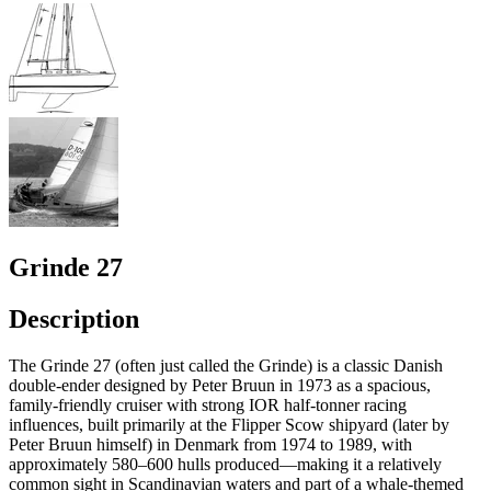
Grinde 27
Description
The Grinde 27 (often just called the Grinde) is a classic Danish
double-ender designed by Peter Bruun in 1973 as a spacious,
family-friendly cruiser with strong IOR half-tonner racing
influences, built primarily at the Flipper Scow shipyard (later by
Peter Bruun himself) in Denmark from 1974 to 1989, with
approximately 580–600 hulls produced—making it a relatively
common sight in Scandinavian waters and part of a whale-themed