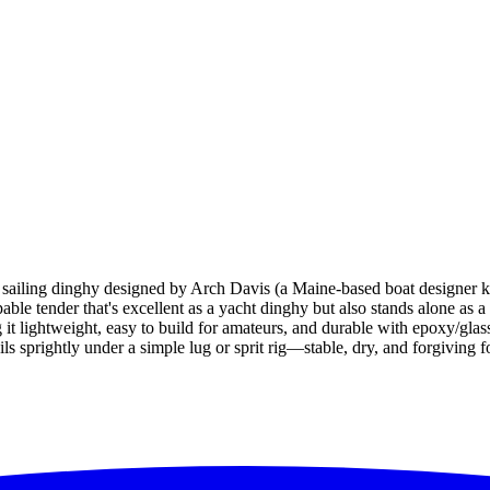
iling dinghy designed by Arch Davis (a Maine-based boat designer kno
able tender that's excellent as a yacht dinghy but also stands alone as a f
lightweight, easy to build for amateurs, and durable with epoxy/glass 
ils sprightly under a simple lug or sprit rig—stable, dry, and forgiving f