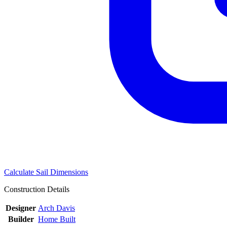
Calculate Sail Dimensions
Construction Details
Designer
Arch Davis
Builder
Home Built