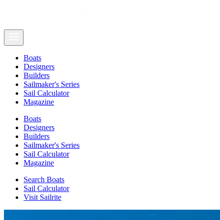
Boats
Designers
Builders
Sailmaker's Series
Sail Calculator
Magazine
Boats
Designers
Builders
Sailmaker's Series
Sail Calculator
Magazine
Search Boats
Sail Calculator
Visit Sailrite