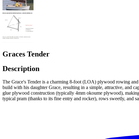
Graces Tender
Description
The Grace's Tender is a charming 8-foot (LOA) plywood rowing and sa
build with his daughter Grace, resulting in a simple, attractive, and cap
glue plywood construction (typically 4mm okoume plywood), making it 
typical pram (thanks to its fine entry and rocker), rows sweetly, and sa