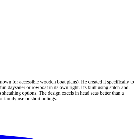
wn for accessible wooden boat plans). He created it specifically to
un daysailer or rowboat in its own right. It's built using stitch-and-
sheathing options. The design excels in head seas better than a
or family use or short outings.