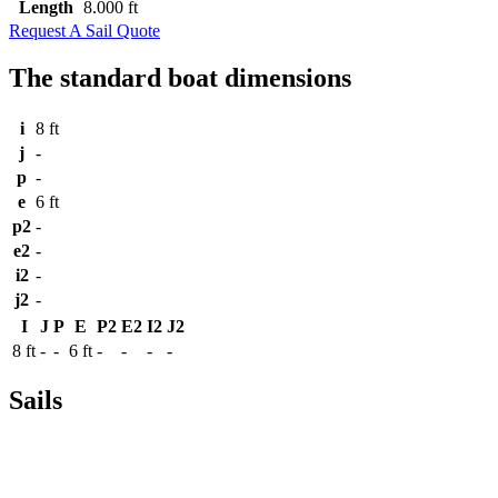
Length
8.000 ft
Request A Sail Quote
The standard boat dimensions
i
8 ft
j
-
p
-
e
6 ft
p2
-
e2
-
i2
-
j2
-
I
J
P
E
P2
E2
I2
J2
8 ft
-
-
6 ft
-
-
-
-
Sails