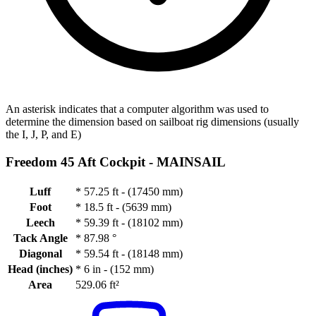
An asterisk indicates that a computer algorithm was used to
determine the dimension based on sailboat rig dimensions (usually
the I, J, P, and E)
Freedom 45 Aft Cockpit -
MAINSAIL
Luff
*
57.25 ft - (17450 mm)
Foot
*
18.5 ft - (5639 mm)
Leech
*
59.39 ft - (18102 mm)
Tack Angle
*
87.98 °
Diagonal
*
59.54 ft - (18148 mm)
Head (inches)
*
6 in - (152 mm)
Area
529.06 ft²