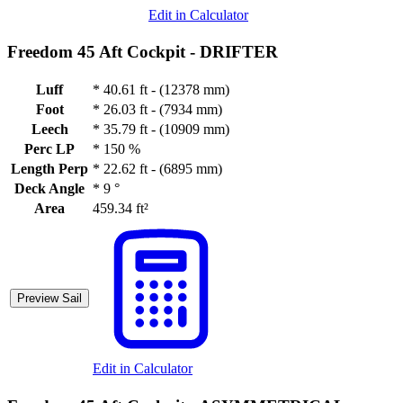
Edit in Calculator
Freedom 45 Aft Cockpit -
DRIFTER
Luff
*
40.61 ft - (12378 mm)
Foot
*
26.03 ft - (7934 mm)
Leech
*
35.79 ft - (10909 mm)
Perc LP
*
150 %
Length Perp
*
22.62 ft - (6895 mm)
Deck Angle
*
9 °
Area
459.34 ft²
Preview Sail
Edit in Calculator