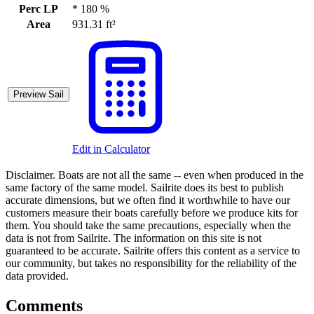
Perc LP
*
180 %
Area
931.31 ft²
Preview Sail
Edit in Calculator
Disclaimer.
Boats are not all the same -- even when produced in the
same factory of the same model. Sailrite does its best to publish
accurate dimensions, but we often find it worthwhile to have our
customers measure their boats carefully before we produce kits for
them. You should take the same precautions, especially when the
data is not from Sailrite. The information on this site is not
guaranteed to be accurate. Sailrite offers this content as a service to
our community, but takes no responsibility for the reliability of the
data provided.
Comments