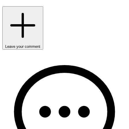
Leave your comment