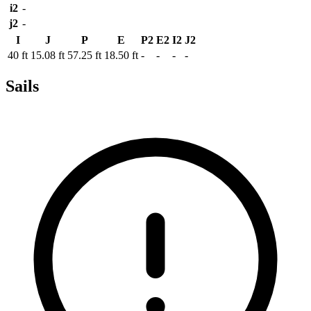
i2
-
j2
-
I
J
P
E
P2
E2
I2
J2
40 ft
15.08 ft
57.25 ft
18.50 ft
-
-
-
-
Sails