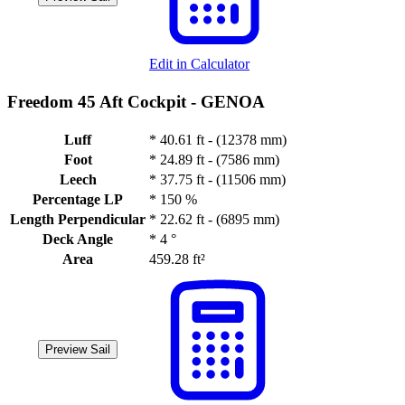
Edit in Calculator
Freedom 45 Aft Cockpit -
GENOA
Luff
*
40.61 ft - (12378 mm)
Foot
*
24.89 ft - (7586 mm)
Leech
*
37.75 ft - (11506 mm)
Percentage LP
*
150 %
Length Perpendicular
*
22.62 ft - (6895 mm)
Deck Angle
*
4 °
Area
459.28 ft²
Preview Sail