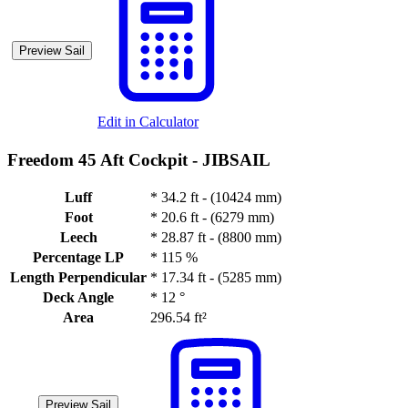
Preview Sail
Edit in Calculator
Freedom 45 Aft Cockpit -
JIBSAIL
Luff
*
34.2 ft - (10424 mm)
Foot
*
20.6 ft - (6279 mm)
Leech
*
28.87 ft - (8800 mm)
Percentage LP
*
115 %
Length Perpendicular
*
17.34 ft - (5285 mm)
Deck Angle
*
12 °
Area
296.54 ft²
Preview Sail