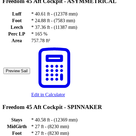
Freedom 45 Aft Cockpit -
ASYMMETRICAL
Luff
*
40.61 ft - (12378 mm)
Foot
*
24.88 ft - (7583 mm)
Leech
*
37.36 ft - (11387 mm)
Perc LP
*
165 %
Area
757.78 ft²
Preview Sail
Edit in Calculator
Freedom 45 Aft Cockpit -
SPINNAKER
Stays
*
40.58 ft - (12369 mm)
MidGirth
*
27 ft - (8230 mm)
Foot
*
27 ft - (8230 mm)