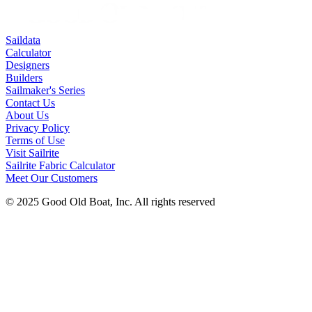
Saildata
Calculator
Designers
Builders
Sailmaker's Series
Contact Us
About Us
Privacy Policy
Terms of Use
Visit Sailrite
Sailrite Fabric Calculator
Meet Our Customers
© 2025 Good Old Boat, Inc. All rights reserved