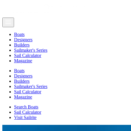
Boats
Designers
Builders
Sailmaker's Series
Sail Calculator
Magazine
Boats
Designers
Builders
Sailmaker's Series
Sail Calculator
Magazine
Search Boats
Sail Calculator
Visit Sailrite