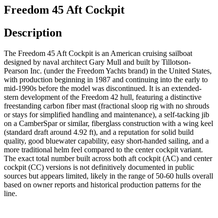
Freedom 45 Aft Cockpit
Description
The Freedom 45 Aft Cockpit is an American cruising sailboat
designed by naval architect Gary Mull and built by Tillotson-
Pearson Inc. (under the Freedom Yachts brand) in the United States,
with production beginning in 1987 and continuing into the early to
mid-1990s before the model was discontinued. It is an extended-
stern development of the Freedom 42 hull, featuring a distinctive
freestanding carbon fiber mast (fractional sloop rig with no shrouds
or stays for simplified handling and maintenance), a self-tacking jib
on a CamberSpar or similar, fiberglass construction with a wing keel
(standard draft around 4.92 ft), and a reputation for solid build
quality, good bluewater capability, easy short-handed sailing, and a
more traditional helm feel compared to the center cockpit variant.
The exact total number built across both aft cockpit (AC) and center
cockpit (CC) versions is not definitively documented in public
sources but appears limited, likely in the range of 50-60 hulls overall
based on owner reports and historical production patterns for the
line.