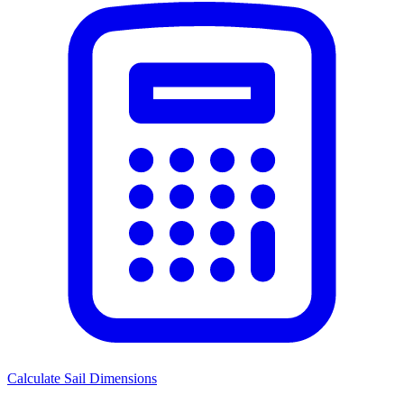
Calculate Sail Dimensions