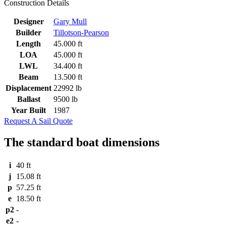
Construction Details
Designer
Gary Mull
Builder
Tillotson-Pearson
Length
45.000 ft
LOA
45.000 ft
LWL
34.400 ft
Beam
13.500 ft
Displacement
22992 lb
Ballast
9500 lb
Year Built
1987
Request A Sail Quote
The standard boat dimensions
i
40 ft
j
15.08 ft
p
57.25 ft
e
18.50 ft
p2
-
e2
-