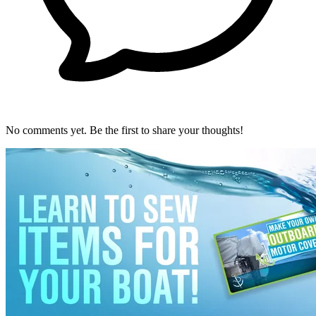
No comments yet. Be the first to share your thoughts!