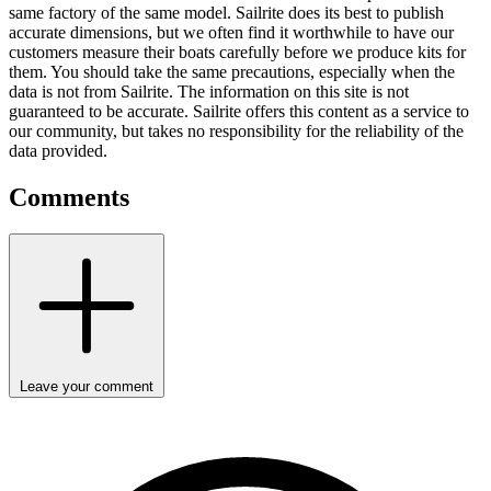
same factory of the same model. Sailrite does its best to publish
accurate dimensions, but we often find it worthwhile to have our
customers measure their boats carefully before we produce kits for
them. You should take the same precautions, especially when the
data is not from Sailrite. The information on this site is not
guaranteed to be accurate. Sailrite offers this content as a service to
our community, but takes no responsibility for the reliability of the
data provided.
Comments
Leave your comment