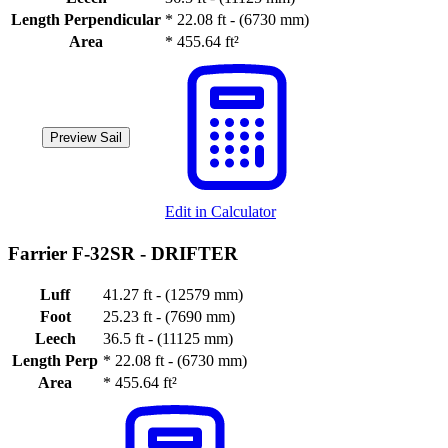
Length Perpendicular
*
22.08 ft - (6730 mm)
Area
*
455.64 ft²
Preview Sail
Edit in Calculator
Farrier F-32SR -
DRIFTER
Luff
41.27 ft - (12579 mm)
Foot
25.23 ft - (7690 mm)
Leech
36.5 ft - (11125 mm)
Length Perp
*
22.08 ft - (6730 mm)
Area
*
455.64 ft²