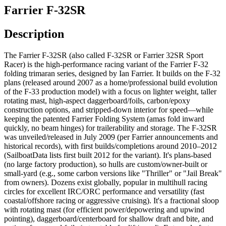
Farrier F-32SR
Description
The Farrier F-32SR (also called F-32SR or Farrier 32SR Sport
Racer) is the high-performance racing variant of the Farrier F-32
folding trimaran series, designed by Ian Farrier. It builds on the F-32
plans (released around 2007 as a home/professional build evolution
of the F-33 production model) with a focus on lighter weight, taller
rotating mast, high-aspect daggerboard/foils, carbon/epoxy
construction options, and stripped-down interior for speed—while
keeping the patented Farrier Folding System (amas fold inward
quickly, no beam hinges) for trailerability and storage. The F-32SR
was unveiled/released in July 2009 (per Farrier announcements and
historical records), with first builds/completions around 2010–2012
(SailboatData lists first built 2012 for the variant). It's plans-based
(no large factory production), so hulls are custom/owner-built or
small-yard (e.g., some carbon versions like "Thriller" or "Jail Break"
from owners). Dozens exist globally, popular in multihull racing
circles for excellent IRC/ORC performance and versatility (fast
coastal/offshore racing or aggressive cruising). It's a fractional sloop
with rotating mast (for efficient power/depowering and upwind
pointing), daggerboard/centerboard for shallow draft and bite, and