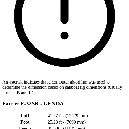
An asterisk indicates that a computer algorithm was used to
determine the dimension based on sailboat rig dimensions (usually
the I, J, P, and E)
Farrier F-32SR -
GENOA
Luff
41.27 ft - (12579 mm)
Foot
25.23 ft - (7690 mm)
Leech
36.5 ft - (11125 mm)