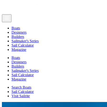
Boats
Designers
Builders
Sailmaker's Series
Sail Calculator
Magazine
Boats
Designers
Builders
Sailmaker's Series
Sail Calculator
Magazine
Search Boats
Sail Calculator
Visit Sailrite