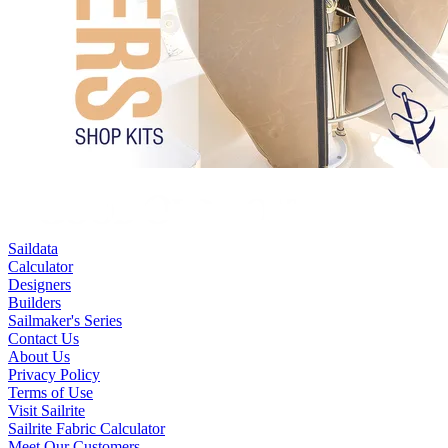
Saildata
Calculator
Designers
Builders
Sailmaker's Series
Contact Us
About Us
Privacy Policy
Terms of Use
Visit Sailrite
Sailrite Fabric Calculator
Meet Our Customers