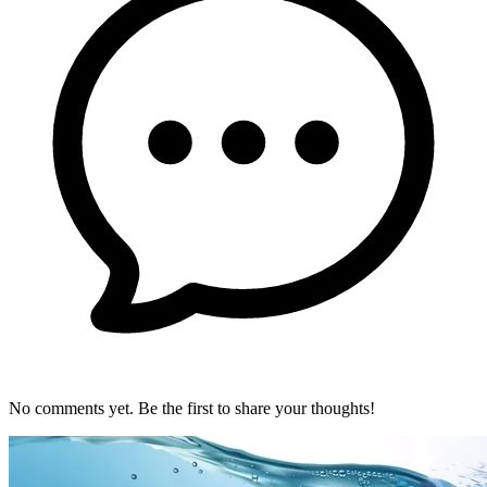
No comments yet. Be the first to share your thoughts!