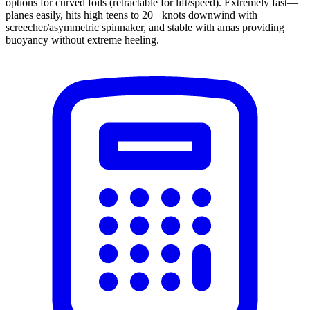
options for curved foils (retractable for lift/speed). Extremely fast—
planes easily, hits high teens to 20+ knots downwind with
screecher/asymmetric spinnaker, and stable with amas providing
buoyancy without extreme heeling.