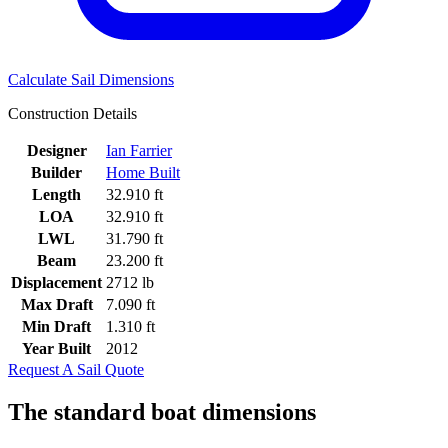
Calculate Sail Dimensions
Construction Details
Designer
Ian Farrier
Builder
Home Built
Length
32.910 ft
LOA
32.910 ft
LWL
31.790 ft
Beam
23.200 ft
Displacement
2712 lb
Max Draft
7.090 ft
Min Draft
1.310 ft
Year Built
2012
Request A Sail Quote
The standard boat dimensions