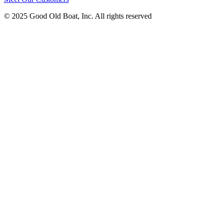
© 2025 Good Old Boat, Inc. All rights reserved