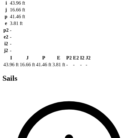
i
43.96 ft
j
16.66 ft
p
41.46 ft
e
3.81 ft
p2
-
e2
-
i2
-
j2
-
I
J
P
E
P2
E2
I2
J2
43.96 ft
16.66 ft
41.46 ft
3.81 ft
-
-
-
-
Sails