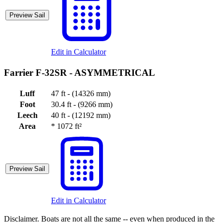
Preview Sail
Edit in Calculator
Farrier F-32SR -
ASYMMETRICAL
Luff
47 ft - (14326 mm)
Foot
30.4 ft - (9266 mm)
Leech
40 ft - (12192 mm)
Area
*
1072 ft²
Preview Sail
Edit in Calculator
Disclaimer.
Boats are not all the same -- even when produced in the