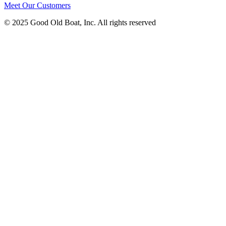
Meet Our Customers
© 2025 Good Old Boat, Inc. All rights reserved