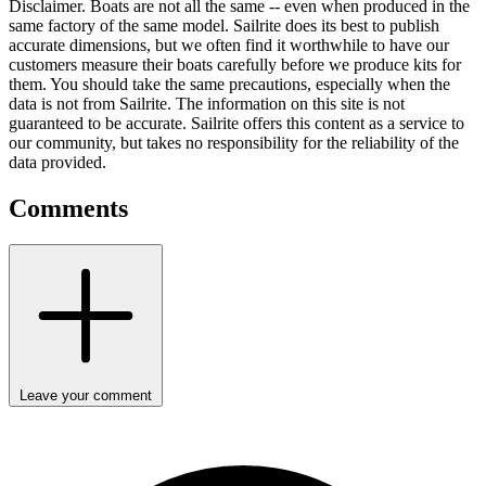
Disclaimer.
Boats are not all the same -- even when produced in the
same factory of the same model. Sailrite does its best to publish
accurate dimensions, but we often find it worthwhile to have our
customers measure their boats carefully before we produce kits for
them. You should take the same precautions, especially when the
data is not from Sailrite. The information on this site is not
guaranteed to be accurate. Sailrite offers this content as a service to
our community, but takes no responsibility for the reliability of the
data provided.
Comments
Leave your comment