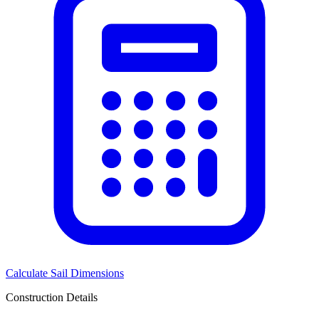
Calculate Sail Dimensions
Construction Details