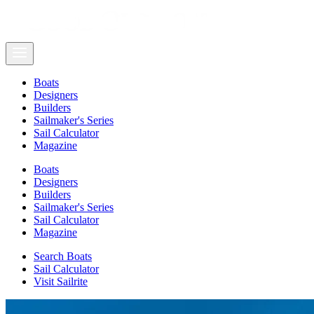
Boats
Designers
Builders
Sailmaker's Series
Sail Calculator
Magazine
Boats
Designers
Builders
Sailmaker's Series
Sail Calculator
Magazine
Search Boats
Sail Calculator
Visit Sailrite