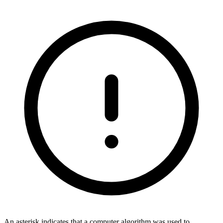
An asterisk indicates that a computer algorithm was used to