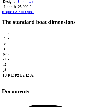
Designer
Unknown
Length
25.000 ft
Request A Sail Quote
The standard boat dimensions
i
-
j
-
p
-
e
-
p2
-
e2
-
i2
-
j2
-
I
J
P
E
P2
E2
I2
J2
-
-
-
-
-
-
-
-
Documents