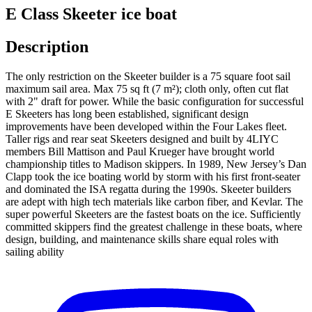
E Class Skeeter ice boat
Description
The only restriction on the Skeeter builder is a 75 square foot sail
maximum sail area. Max 75 sq ft (7 m²); cloth only, often cut flat
with 2" draft for power. While the basic configuration for successful
E Skeeters has long been established, significant design
improvements have been developed within the Four Lakes fleet.
Taller rigs and rear seat Skeeters designed and built by 4LIYC
members Bill Mattison and Paul Krueger have brought world
championship titles to Madison skippers. In 1989, New Jersey’s Dan
Clapp took the ice boating world by storm with his first front-seater
and dominated the ISA regatta during the 1990s. Skeeter builders
are adept with high tech materials like carbon fiber, and Kevlar. The
super powerful Skeeters are the fastest boats on the ice. Sufficiently
committed skippers find the greatest challenge in these boats, where
design, building, and maintenance skills share equal roles with
sailing ability