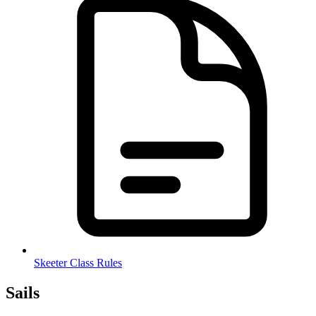
Skeeter Class Rules
Sails