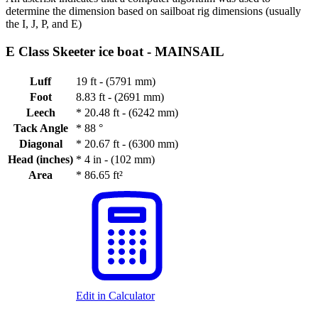
determine the dimension based on sailboat rig dimensions (usually
the I, J, P, and E)
E Class Skeeter ice boat -
MAINSAIL
Luff
19 ft - (5791 mm)
Foot
8.83 ft - (2691 mm)
Leech
*
20.48 ft - (6242 mm)
Tack Angle
*
88 °
Diagonal
*
20.67 ft - (6300 mm)
Head (inches)
*
4 in - (102 mm)
Area
*
86.65 ft²
Edit in Calculator