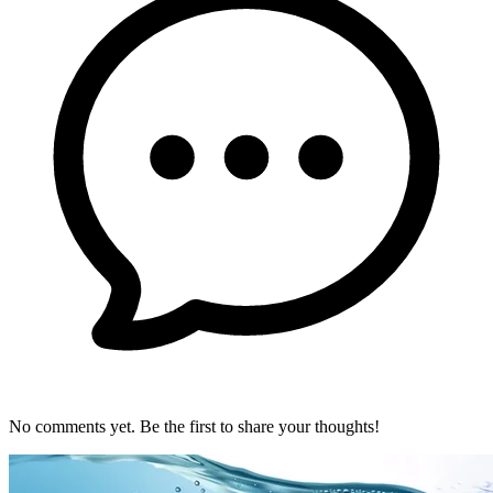
No comments yet. Be the first to share your thoughts!