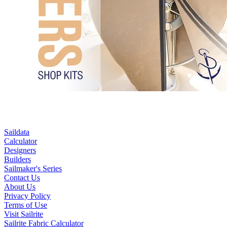
Saildata
Calculator
Designers
Builders
Sailmaker's Series
Contact Us
About Us
Privacy Policy
Terms of Use
Visit Sailrite
Sailrite Fabric Calculator