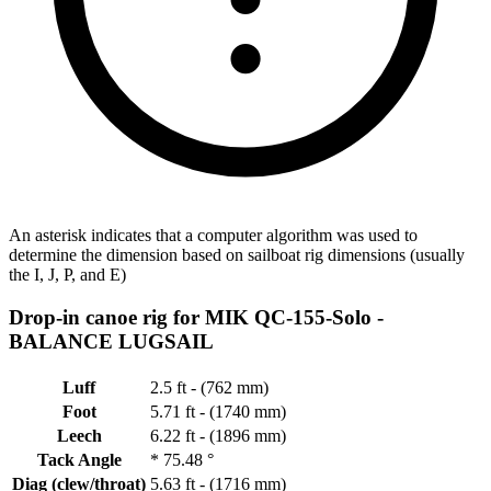
An asterisk indicates that a computer algorithm was used to
determine the dimension based on sailboat rig dimensions (usually
the I, J, P, and E)
Drop-in canoe rig for MIK QC-155-Solo -
BALANCE LUGSAIL
Luff
2.5 ft - (762 mm)
Foot
5.71 ft - (1740 mm)
Leech
6.22 ft - (1896 mm)
Tack Angle
*
75.48 °
Diag (clew/throat)
5.63 ft - (1716 mm)