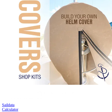
Saildata
Calculator