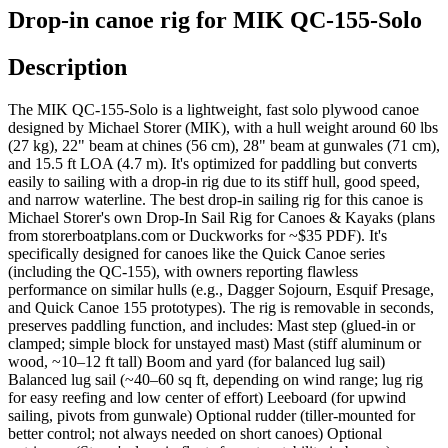
Drop-in canoe rig for MIK QC-155-Solo
Description
The MIK QC-155-Solo is a lightweight, fast solo plywood canoe
designed by Michael Storer (MIK), with a hull weight around 60 lbs
(27 kg), 22" beam at chines (56 cm), 28" beam at gunwales (71 cm),
and 15.5 ft LOA (4.7 m). It's optimized for paddling but converts
easily to sailing with a drop-in rig due to its stiff hull, good speed,
and narrow waterline. The best drop-in sailing rig for this canoe is
Michael Storer's own Drop-In Sail Rig for Canoes & Kayaks (plans
from storerboatplans.com or Duckworks for ~$35 PDF). It's
specifically designed for canoes like the Quick Canoe series
(including the QC-155), with owners reporting flawless
performance on similar hulls (e.g., Dagger Sojourn, Esquif Presage,
and Quick Canoe 155 prototypes). The rig is removable in seconds,
preserves paddling function, and includes: Mast step (glued-in or
clamped; simple block for unstayed mast) Mast (stiff aluminum or
wood, ~10–12 ft tall) Boom and yard (for balanced lug sail)
Balanced lug sail (~40–60 sq ft, depending on wind range; lug rig
for easy reefing and low center of effort) Leeboard (for upwind
sailing, pivots from gunwale) Optional rudder (tiller-mounted for
better control; not always needed on short canoes) Optional