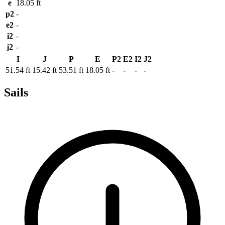
e
18.05 ft
p2
-
e2
-
i2
-
j2
-
I
J
P
E
P2
E2
I2
J2
51.54 ft
15.42 ft
53.51 ft
18.05 ft
-
-
-
-
Sails