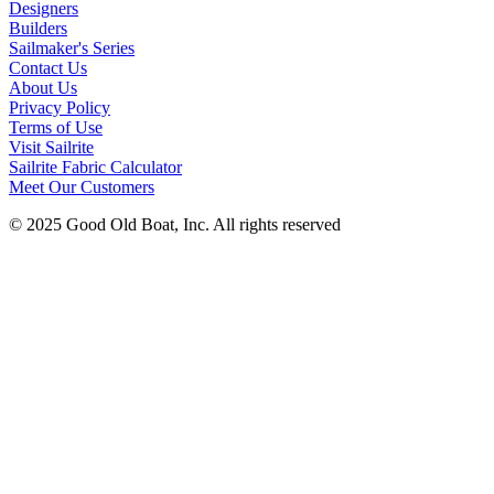
Designers
Builders
Sailmaker's Series
Contact Us
About Us
Privacy Policy
Terms of Use
Visit Sailrite
Sailrite Fabric Calculator
Meet Our Customers
© 2025 Good Old Boat, Inc. All rights reserved