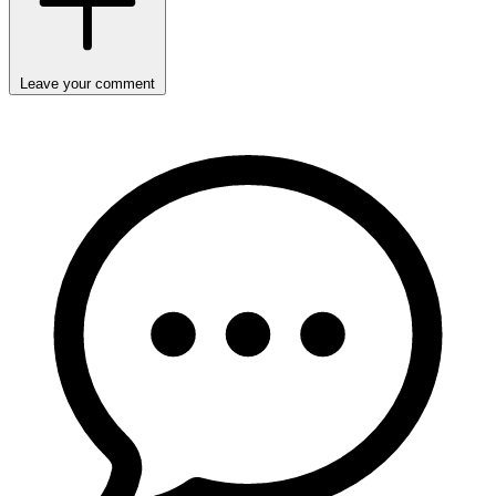
Leave your comment