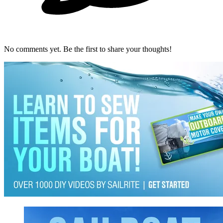
No comments yet. Be the first to share your thoughts!