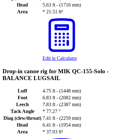
Head
5.63 ft - (1716 mm)
Area
*
21.51 ft²
Edit in Calculator
Drop-in canoe rig for MIK QC-155-Solo -
BALANCE LUGSAIL
Luff
4.75 ft - (1448 mm)
Foot
6.83 ft - (2082 mm)
Leech
7.83 ft - (2387 mm)
Tack Angle
*
77.27 °
Diag (clew/throat)
7.41 ft - (2259 mm)
Head
6.41 ft - (1954 mm)
Area
*
37.93 ft²