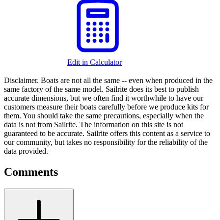
Edit in Calculator
Disclaimer.
Boats are not all the same -- even when produced in the
same factory of the same model. Sailrite does its best to publish
accurate dimensions, but we often find it worthwhile to have our
customers measure their boats carefully before we produce kits for
them. You should take the same precautions, especially when the
data is not from Sailrite. The information on this site is not
guaranteed to be accurate. Sailrite offers this content as a service to
our community, but takes no responsibility for the reliability of the
data provided.
Comments