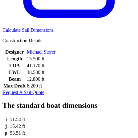
Calculate Sail Dimensions
Construction Details
Designer
Michael Storer
Length
15.500 ft
LOA
41.170 ft
LWL
38.580 ft
Beam
12.800 ft
Max Draft
6.200 ft
Request A Sail Quote
The standard boat dimensions
i
51.54 ft
j
15.42 ft
p
53.51 ft