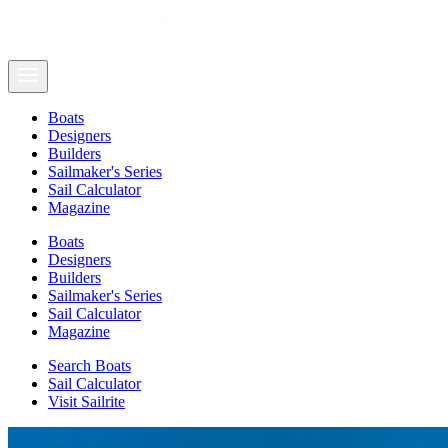
Boats
Designers
Builders
Sailmaker's Series
Sail Calculator
Magazine
Boats
Designers
Builders
Sailmaker's Series
Sail Calculator
Magazine
Search Boats
Sail Calculator
Visit Sailrite