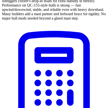
outriggers (Storer's drop-in floats for extra stability in breeze)
Performance on QC-155-style hulls is strong — fast
upwind/downwind, stable, and reliable even with heavy downhaul.
Many builders add a mast partner and leeboard brace for rigidity. No
major hull mods needed beyond a glued mast step.