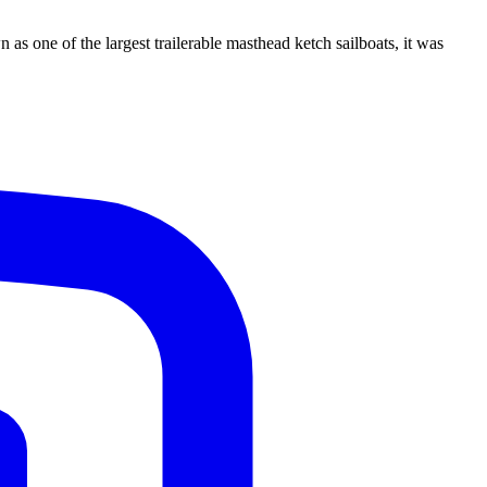
s one of the largest trailerable masthead ketch sailboats, it was