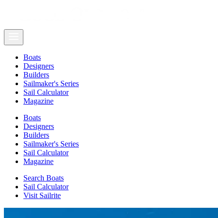
Boats
Designers
Builders
Sailmaker's Series
Sail Calculator
Magazine
Boats
Designers
Builders
Sailmaker's Series
Sail Calculator
Magazine
Search Boats
Sail Calculator
Visit Sailrite