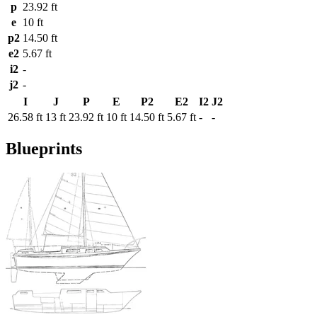
p
23.92 ft
e
10 ft
p2
14.50 ft
e2
5.67 ft
i2
-
j2
-
I
J
P
E
P2
E2
I2
J2
26.58 ft
13 ft
23.92 ft
10 ft
14.50 ft
5.67 ft
-
-
Blueprints