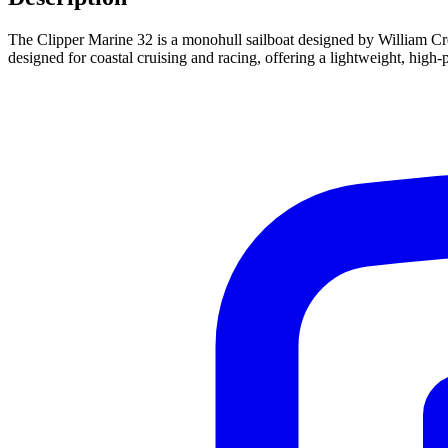
The Clipper Marine 32 is a monohull sailboat designed by William Crea
designed for coastal cruising and racing, offering a lightweight, high-p