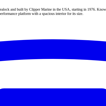
lock and built by Clipper Marine in the USA, starting in 1976. Known a
erformance platform with a spacious interior for its size.