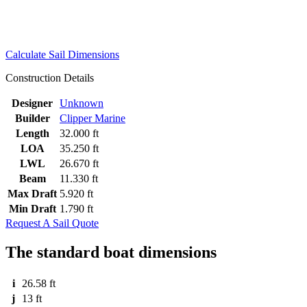
Calculate Sail Dimensions
Construction Details
Designer
Unknown
Builder
Clipper Marine
Length
32.000 ft
LOA
35.250 ft
LWL
26.670 ft
Beam
11.330 ft
Max Draft
5.920 ft
Min Draft
1.790 ft
Request A Sail Quote
The standard boat dimensions
i
26.58 ft
j
13 ft