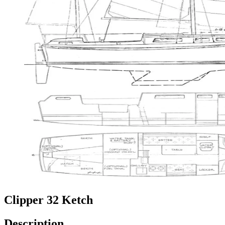
Clipper 32 Ketch
Description