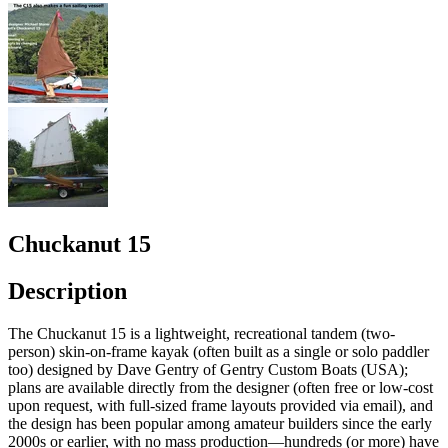
Chuckanut 15
Description
The Chuckanut 15 is a lightweight, recreational tandem (two-
person) skin-on-frame kayak (often built as a single or solo paddler
too) designed by Dave Gentry of Gentry Custom Boats (USA);
plans are available directly from the designer (often free or low-cost
upon request, with full-sized frame layouts provided via email), and
the design has been popular among amateur builders since the early
2000s or earlier, with no mass production—hundreds (or more) have