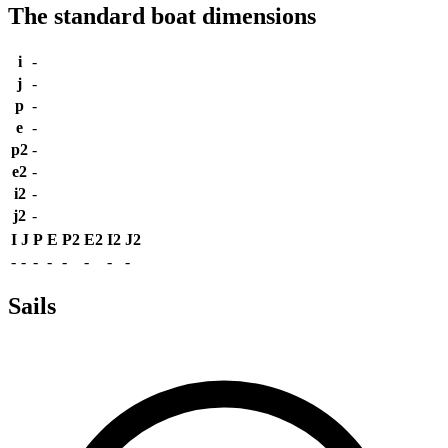
The standard boat dimensions
i
-
j
-
p
-
e
-
p2
-
e2
-
i2
-
j2
-
I
J
P
E
P2
E2
I2
J2
-
-
-
-
-
-
-
-
Sails