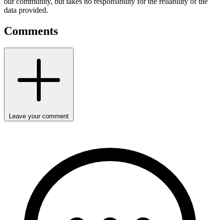
our community, but takes no responsibility for the reliability of the
data provided.
Comments
Leave your comment