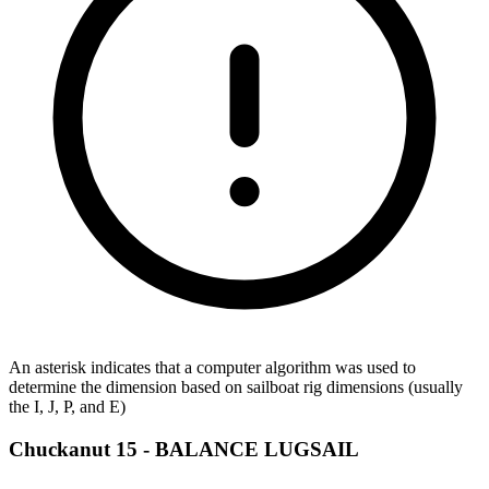
An asterisk indicates that a computer algorithm was used to
determine the dimension based on sailboat rig dimensions (usually
the I, J, P, and E)
Chuckanut 15 -
BALANCE LUGSAIL