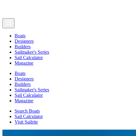
Boats
Designers
Builders
Sailmaker's Series
Sail Calculator
Magazine
Boats
Designers
Builders
Sailmaker's Series
Sail Calculator
Magazine
Search Boats
Sail Calculator
Visit Sailrite