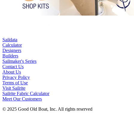
Saildata
Calculator
Designers
Builders
Sailmaker's Series
Contact Us
About Us
Privacy Policy
Terms of Use
Visit Sailrite
Sailrite Fabric Calculator
Meet Our Customers
© 2025 Good Old Boat, Inc. All rights reserved