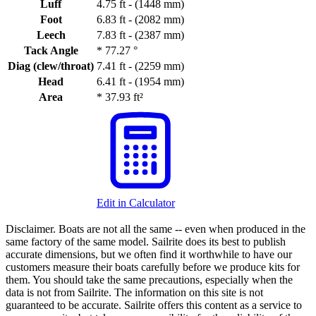
Luff
4.75 ft - (1448 mm)
Foot
6.83 ft - (2082 mm)
Leech
7.83 ft - (2387 mm)
Tack Angle
*
77.27 °
Diag (clew/throat)
7.41 ft - (2259 mm)
Head
6.41 ft - (1954 mm)
Area
*
37.93 ft²
Edit in Calculator
Disclaimer.
Boats are not all the same -- even when produced in the
same factory of the same model. Sailrite does its best to publish
accurate dimensions, but we often find it worthwhile to have our
customers measure their boats carefully before we produce kits for
them. You should take the same precautions, especially when the
data is not from Sailrite. The information on this site is not
guaranteed to be accurate. Sailrite offers this content as a service to