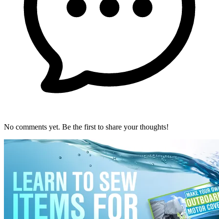
No comments yet. Be the first to share your thoughts!