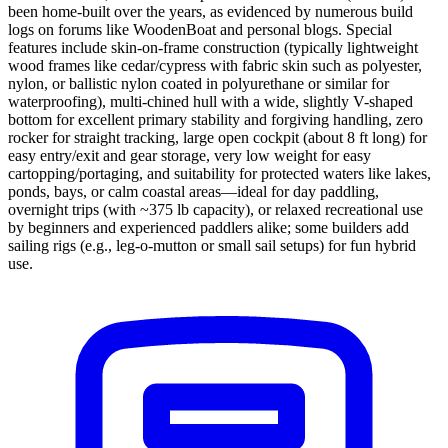
been home-built over the years, as evidenced by numerous build
logs on forums like WoodenBoat and personal blogs. Special
features include skin-on-frame construction (typically lightweight
wood frames like cedar/cypress with fabric skin such as polyester,
nylon, or ballistic nylon coated in polyurethane or similar for
waterproofing), multi-chined hull with a wide, slightly V-shaped
bottom for excellent primary stability and forgiving handling, zero
rocker for straight tracking, large open cockpit (about 8 ft long) for
easy entry/exit and gear storage, very low weight for easy
cartopping/portaging, and suitability for protected waters like lakes,
ponds, bays, or calm coastal areas—ideal for day paddling,
overnight trips (with ~375 lb capacity), or relaxed recreational use
by beginners and experienced paddlers alike; some builders add
sailing rigs (e.g., leg-o-mutton or small sail setups) for fun hybrid
use.