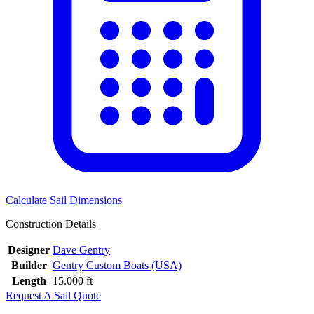
Calculate Sail Dimensions
Construction Details
Designer
Dave Gentry
Builder
Gentry Custom Boats (USA)
Length
15.000 ft
Request A Sail Quote