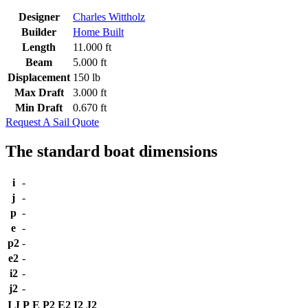
Designer
Charles Wittholz
Builder
Home Built
Length
11.000 ft
Beam
5.000 ft
Displacement
150 lb
Max Draft
3.000 ft
Min Draft
0.670 ft
Request A Sail Quote
The standard boat dimensions
i
-
j
-
p
-
e
-
p2
-
e2
-
i2
-
j2
-
I
J
P
E
P2
E2
I2
J2