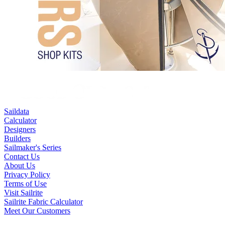
Saildata
Calculator
Designers
Builders
Sailmaker's Series
Contact Us
About Us
Privacy Policy
Terms of Use
Visit Sailrite
Sailrite Fabric Calculator
Meet Our Customers