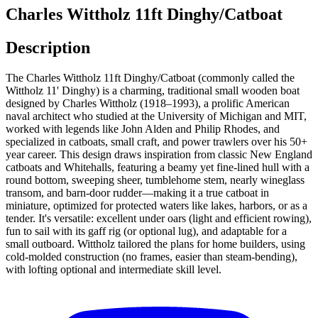
Charles Wittholz 11ft Dinghy/Catboat
Description
The Charles Wittholz 11ft Dinghy/Catboat (commonly called the
Wittholz 11' Dinghy) is a charming, traditional small wooden boat
designed by Charles Wittholz (1918–1993), a prolific American
naval architect who studied at the University of Michigan and MIT,
worked with legends like John Alden and Philip Rhodes, and
specialized in catboats, small craft, and power trawlers over his 50+
year career. This design draws inspiration from classic New England
catboats and Whitehalls, featuring a beamy yet fine-lined hull with a
round bottom, sweeping sheer, tumblehome stem, nearly wineglass
transom, and barn-door rudder—making it a true catboat in
miniature, optimized for protected waters like lakes, harbors, or as a
tender. It's versatile: excellent under oars (light and efficient rowing),
fun to sail with its gaff rig (or optional lug), and adaptable for a
small outboard. Wittholz tailored the plans for home builders, using
cold-molded construction (no frames, easier than steam-bending),
with lofting optional and intermediate skill level.