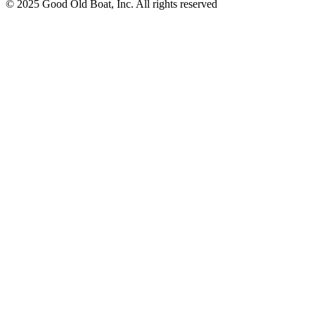
© 2025 Good Old Boat, Inc. All rights reserved