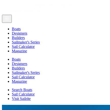
Boats
Designers
Builders
Sailmaker's Series
Sail Calculator
Magazine
Boats
Designers
Builders
Sailmaker's Series
Sail Calculator
Magazine
Search Boats
Sail Calculator
Visit Sailrite