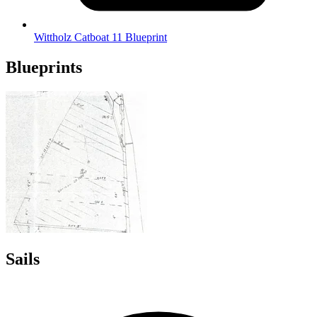
Wittholz Catboat 11 Blueprint
Blueprints
Sails