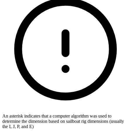
An asterisk indicates that a computer algorithm was used to
determine the dimension based on sailboat rig dimensions (usually
the I, J, P, and E)