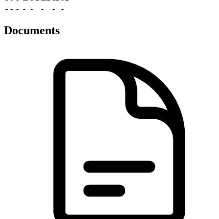
-
-
-
-
-
-
-
-
Documents