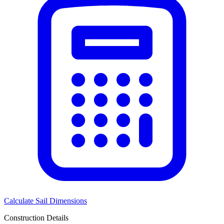
Calculate Sail Dimensions
Construction Details