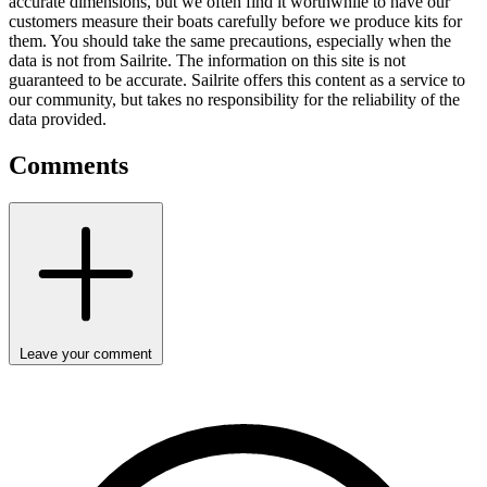
accurate dimensions, but we often find it worthwhile to have our
customers measure their boats carefully before we produce kits for
them. You should take the same precautions, especially when the
data is not from Sailrite. The information on this site is not
guaranteed to be accurate. Sailrite offers this content as a service to
our community, but takes no responsibility for the reliability of the
data provided.
Comments
Leave your comment