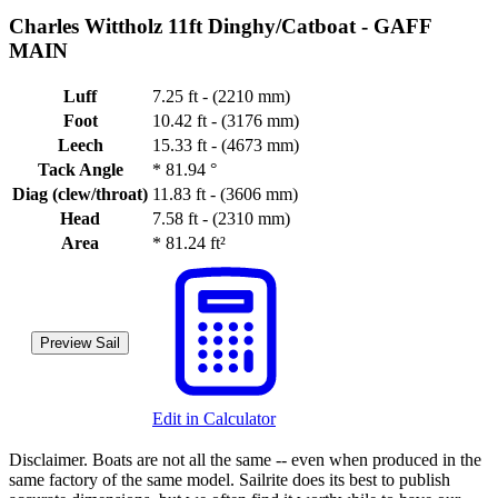
Charles Wittholz 11ft Dinghy/Catboat -
GAFF
MAIN
Luff
7.25 ft - (2210 mm)
Foot
10.42 ft - (3176 mm)
Leech
15.33 ft - (4673 mm)
Tack Angle
*
81.94 °
Diag (clew/throat)
11.83 ft - (3606 mm)
Head
7.58 ft - (2310 mm)
Area
*
81.24 ft²
Preview Sail
Edit in Calculator
Disclaimer.
Boats are not all the same -- even when produced in the
same factory of the same model. Sailrite does its best to publish