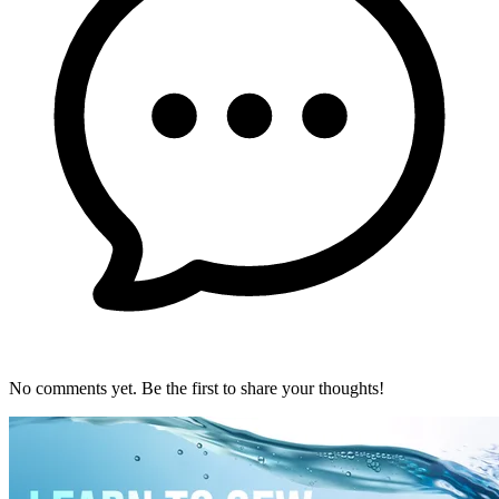
No comments yet. Be the first to share your thoughts!