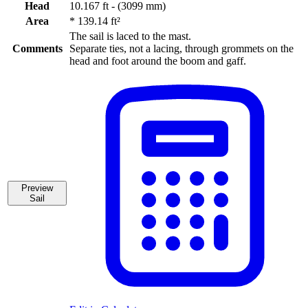
Head
10.167 ft - (3099 mm)
Area
*
139.14 ft²
The sail is laced to the mast.
Comments
Separate ties, not a lacing, through grommets on the
head and foot around the boom and gaff.
Preview
Sail