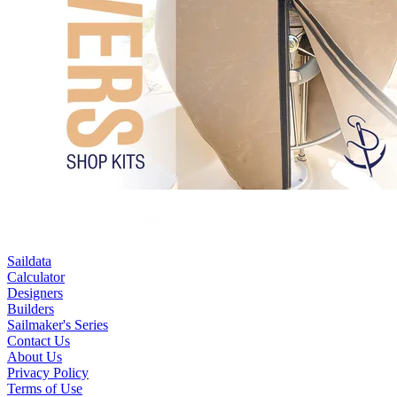
Saildata
Calculator
Designers
Builders
Sailmaker's Series
Contact Us
About Us
Privacy Policy
Terms of Use