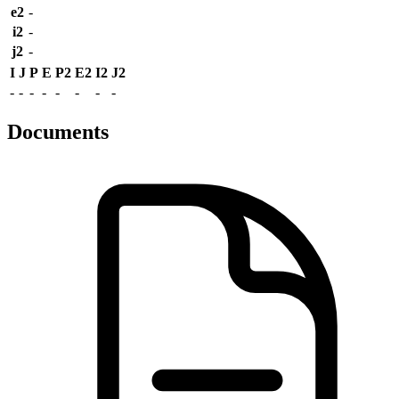
e2
-
i2
-
j2
-
I
J
P
E
P2
E2
I2
J2
-
-
-
-
-
-
-
-
Documents