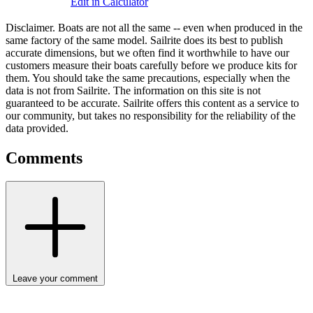
Edit in Calculator
Disclaimer.
Boats are not all the same -- even when produced in the
same factory of the same model. Sailrite does its best to publish
accurate dimensions, but we often find it worthwhile to have our
customers measure their boats carefully before we produce kits for
them. You should take the same precautions, especially when the
data is not from Sailrite. The information on this site is not
guaranteed to be accurate. Sailrite offers this content as a service to
our community, but takes no responsibility for the reliability of the
data provided.
Comments
Leave your comment