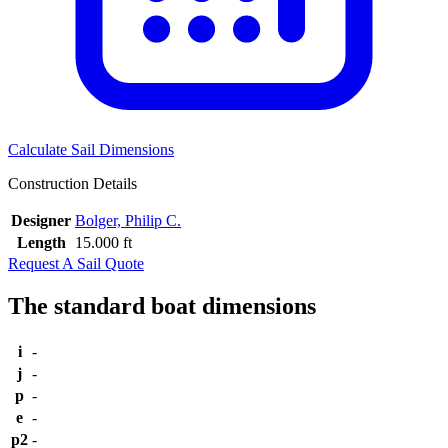
Calculate Sail Dimensions
Construction Details
Designer
Bolger, Philip C.
Length
15.000 ft
Request A Sail Quote
The standard boat dimensions
i
-
j
-
p
-
e
-
p2
-