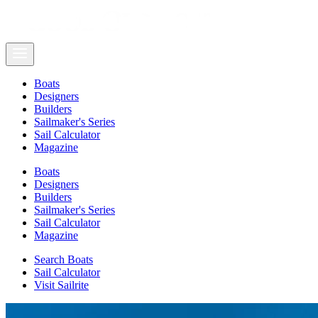
Boats
Designers
Builders
Sailmaker's Series
Sail Calculator
Magazine
Boats
Designers
Builders
Sailmaker's Series
Sail Calculator
Magazine
Search Boats
Sail Calculator
Visit Sailrite