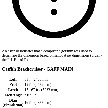
An asterisk indicates that a computer algorithm was used to
determine the dimension based on sailboat rig dimensions (usually
the I, J, P, and E)
Catfish Beachcruiser -
GAFF MAIN
Luff
8 ft - (2438 mm)
Foot
15 ft - (4572 mm)
Leech
17.167 ft - (5233 mm)
Tack Angle
*
82.1 °
Diag
16 ft - (4877 mm)
(clew/throat)