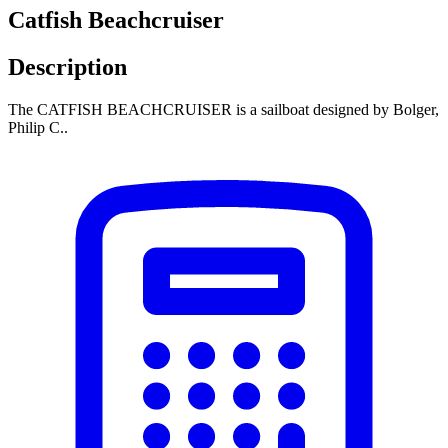
Catfish Beachcruiser
Description
The CATFISH BEACHCRUISER is a sailboat designed by Bolger,
Philip C..