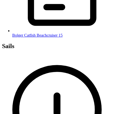
Bolger Catfish Beachcruiser 15
Sails