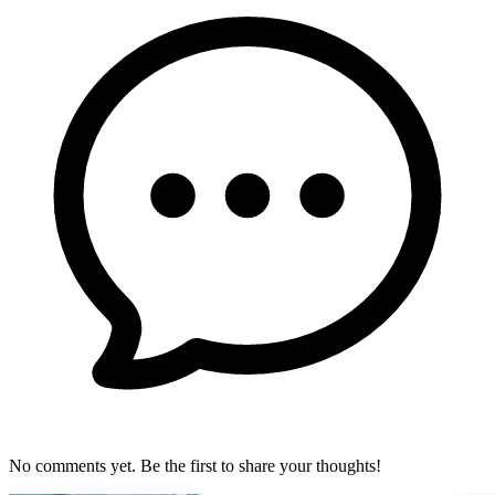
No comments yet. Be the first to share your thoughts!