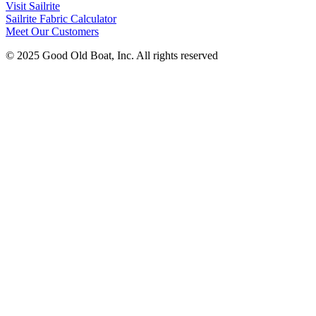
Visit Sailrite
Sailrite Fabric Calculator
Meet Our Customers
© 2025 Good Old Boat, Inc. All rights reserved