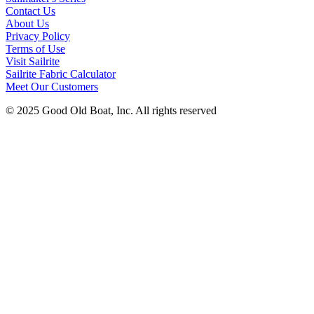
Contact Us
About Us
Privacy Policy
Terms of Use
Visit Sailrite
Sailrite Fabric Calculator
Meet Our Customers
© 2025 Good Old Boat, Inc. All rights reserved