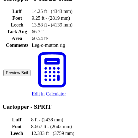
Luff
14.25 ft - (4343 mm)
Foot
9.25 ft - (2819 mm)
Leech
13.58 ft - (4139 mm)
Tack Ang
66.7 °
Area
60.54 ft²
Comments
Leg-o-mutton rig
Preview Sail
Edit in Calculator
Cartopper -
SPRIT
Luff
8 ft - (2438 mm)
Foot
8.667 ft - (2642 mm)
Leech
12.333 ft - (3759 mm)