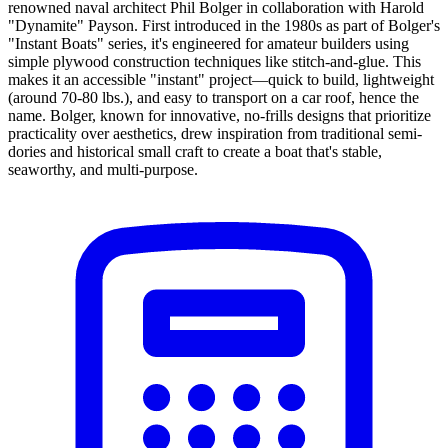
renowned naval architect Phil Bolger in collaboration with Harold
"Dynamite" Payson. First introduced in the 1980s as part of Bolger's
"Instant Boats" series, it's engineered for amateur builders using
simple plywood construction techniques like stitch-and-glue. This
makes it an accessible "instant" project—quick to build, lightweight
(around 70-80 lbs.), and easy to transport on a car roof, hence the
name. Bolger, known for innovative, no-frills designs that prioritize
practicality over aesthetics, drew inspiration from traditional semi-
dories and historical small craft to create a boat that's stable,
seaworthy, and multi-purpose.