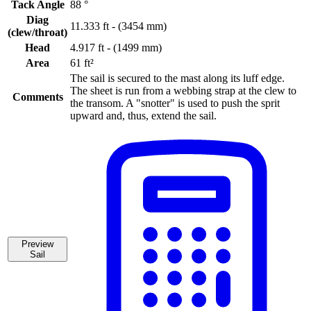
Tack Angle
88 °
Diag
11.333 ft - (3454 mm)
(clew/throat)
Head
4.917 ft - (1499 mm)
Area
61 ft²
The sail is secured to the mast along its luff edge.
The sheet is run from a webbing strap at the clew to
Comments
the transom. A "snotter" is used to push the sprit
upward and, thus, extend the sail.
Preview
Sail