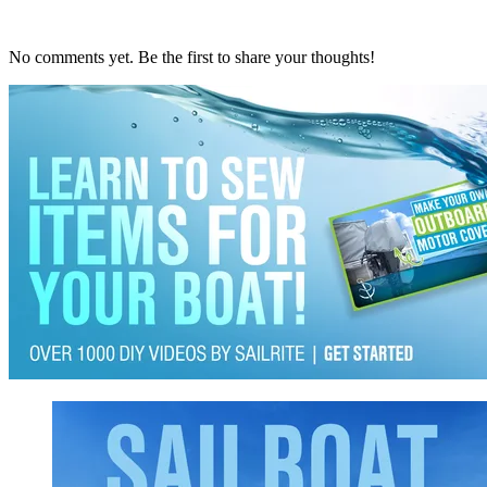
No comments yet. Be the first to share your thoughts!