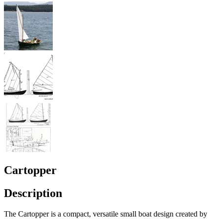
Cartopper
Description
The Cartopper is a compact, versatile small boat design created by