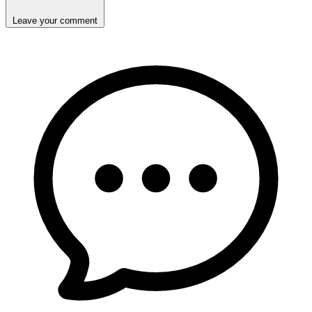
Leave your comment