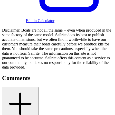
Edit in Calculator
Disclaimer.
Boats are not all the same -- even when produced in the
same factory of the same model. Sailrite does its best to publish
accurate dimensions, but we often find it worthwhile to have our
customers measure their boats carefully before we produce kits for
them. You should take the same precautions, especially when the
data is not from Sailrite. The information on this site is not
guaranteed to be accurate. Sailrite offers this content as a service to
our community, but takes no responsibility for the reliability of the
data provided.
Comments