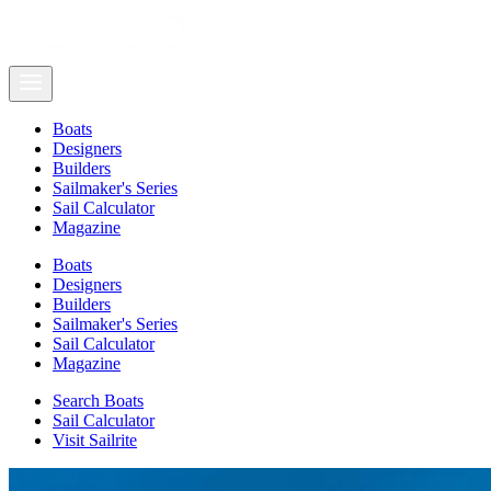
Boats
Designers
Builders
Sailmaker's Series
Sail Calculator
Magazine
Boats
Designers
Builders
Sailmaker's Series
Sail Calculator
Magazine
Search Boats
Sail Calculator
Visit Sailrite