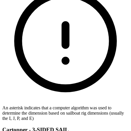
An asterisk indicates that a computer algorithm was used to
determine the dimension based on sailboat rig dimensions (usually
the I, J, P, and E)
Cartopper -
3-SIDED SAIL