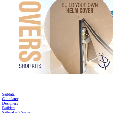
Saildata
Calculator
Designers
Builders
Sailmaker's Series