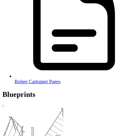
Bolger Cartopper Pages
Blueprints