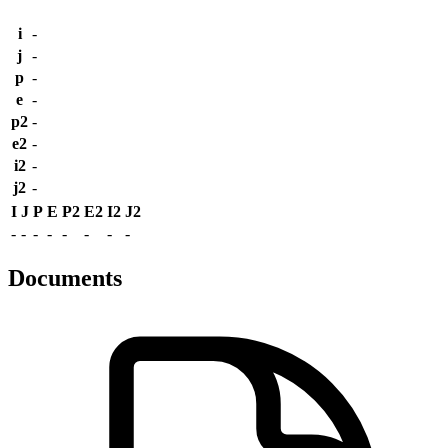
i
-
j
-
p
-
e
-
p2
-
e2
-
i2
-
j2
-
I
J
P
E
P2
E2
I2
J2
-
-
-
-
-
-
-
-
Documents