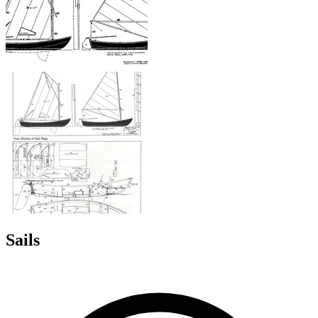
Sails