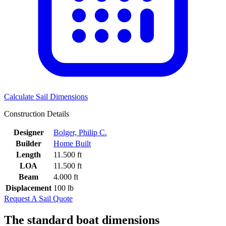
Calculate Sail Dimensions
Construction Details
Designer
Bolger, Philip C.
Builder
Home Built
Length
11.500 ft
LOA
11.500 ft
Beam
4.000 ft
Displacement
100 lb
Request A Sail Quote
The standard boat dimensions