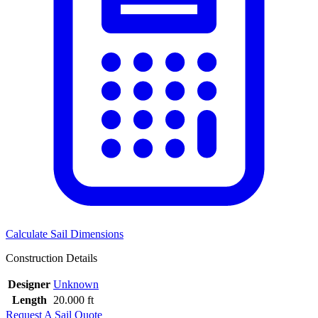
Calculate Sail Dimensions
Construction Details
Designer
Unknown
Length
20.000 ft
Request A Sail Quote