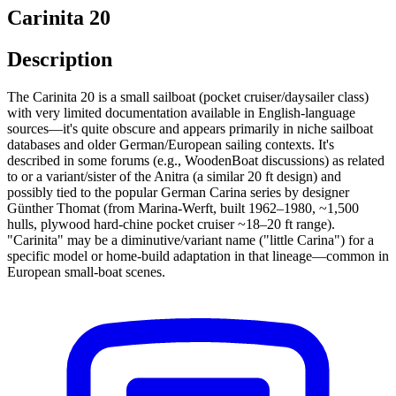
Carinita 20
Description
The Carinita 20 is a small sailboat (pocket cruiser/daysailer class)
with very limited documentation available in English-language
sources—it's quite obscure and appears primarily in niche sailboat
databases and older German/European sailing contexts. It's
described in some forums (e.g., WoodenBoat discussions) as related
to or a variant/sister of the Anitra (a similar 20 ft design) and
possibly tied to the popular German Carina series by designer
Günther Thomat (from Marina-Werft, built 1962–1980, ~1,500
hulls, plywood hard-chine pocket cruiser ~18–20 ft range).
"Carinita" may be a diminutive/variant name ("little Carina") for a
specific model or home-build adaptation in that lineage—common in
European small-boat scenes.