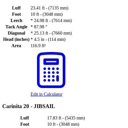
Luff
23.41 ft - (7135 mm)
Foot
10 ft - (3048 mm)
Leech
*
24.98 ft - (7614 mm)
Tack Angle
*
87.98 °
Diagonal
*
25.13 ft - (7660 mm)
Head (inches)
*
4.5 in - (114 mm)
Area
116.9 ft²
Edit in Calculator
Carinita 20 -
JIBSAIL
Luff
17.83 ft - (5435 mm)
Foot
10 ft - (3048 mm)