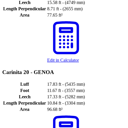
Leech
15.58 ft - (4749 mm)
Length Perpendicular
8.71 ft - (2655 mm)
Area
77.65 ft²
Edit in Calculator
Carinita 20 -
GENOA
Luff
17.83 ft - (5435 mm)
Foot
11.67 ft - (3557 mm)
Leech
17.33 ft - (5282 mm)
Length Perpendicular
10.84 ft - (3304 mm)
Area
96.68 ft²