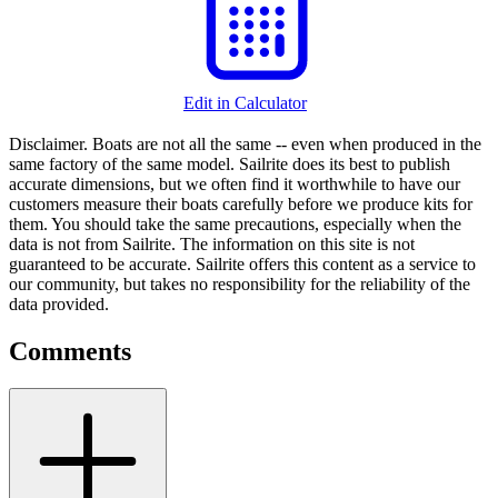
Edit in Calculator
Disclaimer.
Boats are not all the same -- even when produced in the
same factory of the same model. Sailrite does its best to publish
accurate dimensions, but we often find it worthwhile to have our
customers measure their boats carefully before we produce kits for
them. You should take the same precautions, especially when the
data is not from Sailrite. The information on this site is not
guaranteed to be accurate. Sailrite offers this content as a service to
our community, but takes no responsibility for the reliability of the
data provided.
Comments