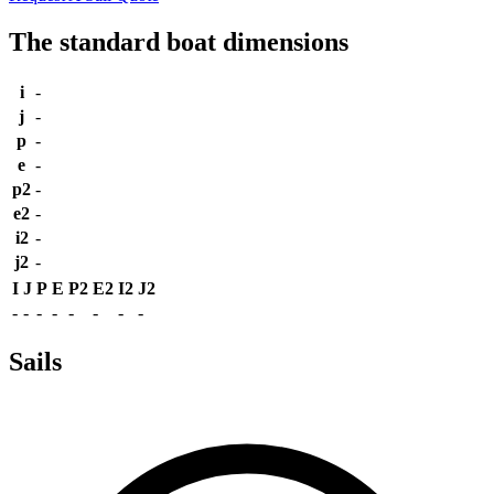
The standard boat dimensions
i
-
j
-
p
-
e
-
p2
-
e2
-
i2
-
j2
-
I
J
P
E
P2
E2
I2
J2
-
-
-
-
-
-
-
-
Sails