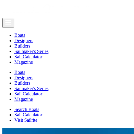
Boats
Designers
Builders
Sailmaker's Series
Sail Calculator
Magazine
Boats
Designers
Builders
Sailmaker's Series
Sail Calculator
Magazine
Search Boats
Sail Calculator
Visit Sailrite