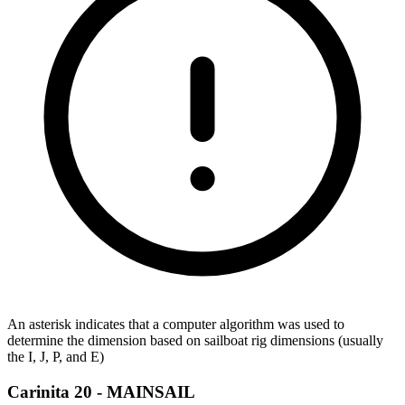
An asterisk indicates that a computer algorithm was used to
determine the dimension based on sailboat rig dimensions (usually
the I, J, P, and E)
Carinita 20 -
MAINSAIL