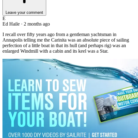
Leave your comment
E
Ed Haile
·
2 months ago
I recall over fifty years ago from a gentleman yachtsman in
Annapolis telling me the Carinita was an absolute piece of sailing
perfection of a little boat in that its hull (and perhaps rig) was an
enlarged Windmill with a cabin and its keel was a Star.