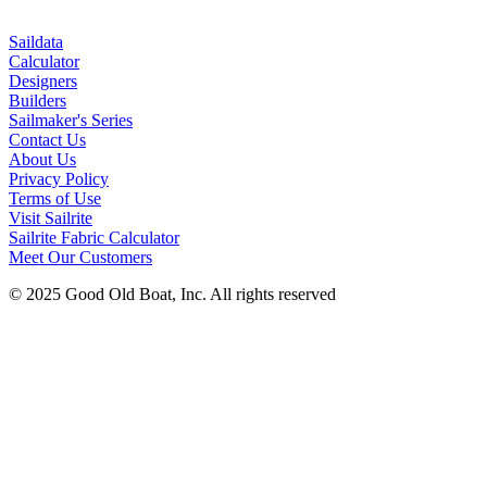
Saildata
Calculator
Designers
Builders
Sailmaker's Series
Contact Us
About Us
Privacy Policy
Terms of Use
Visit Sailrite
Sailrite Fabric Calculator
Meet Our Customers
© 2025 Good Old Boat, Inc. All rights reserved