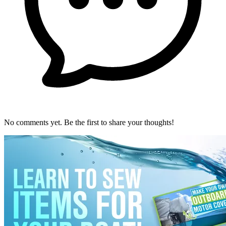
No comments yet. Be the first to share your thoughts!