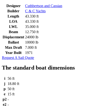
Designer
Cuthbertson and Cassian
Builder
C & C Yachts
Length
43.330 ft
LOA
43.330 ft
LWL
35.000 ft
Beam
12.750 ft
Displacement
24000 lb
Ballast
10000 lb
Max Draft
7.000 ft
Year Built
1971
Request A Sail Quote
The standard boat dimensions
i
56 ft
j
18.80 ft
p
50 ft
e
15 ft
p2
-
e2
-