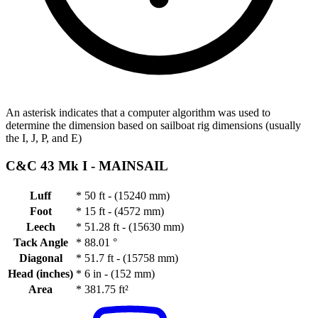
An asterisk indicates that a computer algorithm was used to
determine the dimension based on sailboat rig dimensions (usually
the I, J, P, and E)
C&C 43 Mk I -
MAINSAIL
Luff
*
50 ft - (15240 mm)
Foot
*
15 ft - (4572 mm)
Leech
*
51.28 ft - (15630 mm)
Tack Angle
*
88.01 °
Diagonal
*
51.7 ft - (15758 mm)
Head (inches)
*
6 in - (152 mm)
Area
*
381.75 ft²