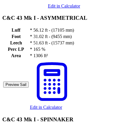
Edit in Calculator
C&C 43 Mk I -
ASYMMETRICAL
Luff
*
56.12 ft - (17105 mm)
Foot
*
31.02 ft - (9455 mm)
Leech
*
51.63 ft - (15737 mm)
Perc LP
*
165 %
Area
*
1306 ft²
Preview Sail
Edit in Calculator
C&C 43 Mk I -
SPINNAKER