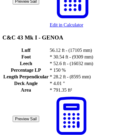
Preview Sail
Edit in Calculator
C&C 43 Mk I -
GENOA
Luff
56.12 ft - (17105 mm)
Foot
*
30.54 ft - (9309 mm)
Leech
*
52.6 ft - (16032 mm)
Percentage LP
*
150 %
Length Perpendicular
*
28.2 ft - (8595 mm)
Deck Angle
*
4.01 °
Area
*
791.35 ft²
Preview Sail