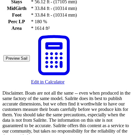
Stays
*
56.12 ft - (17105 mm)
MidGirth
*
33.84 ft - (10314 mm)
Foot
*
33.84 ft - (10314 mm)
Perc LP
*
180 %
Area
*
1614 ft²
Preview Sail
Edit in Calculator
Disclaimer.
Boats are not all the same -- even when produced in the
same factory of the same model. Sailrite does its best to publish
accurate dimensions, but we often find it worthwhile to have our
customers measure their boats carefully before we produce kits for
them. You should take the same precautions, especially when the
data is not from Sailrite. The information on this site is not
guaranteed to be accurate. Sailrite offers this content as a service to
our community, but takes no responsibility for the reliability of the