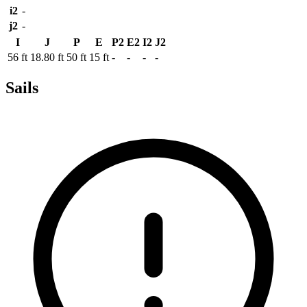
i2
-
j2
-
I
J
P
E
P2
E2
I2
J2
56 ft
18.80 ft
50 ft
15 ft
-
-
-
-
Sails