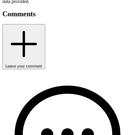
data provided.
Comments
Leave your comment