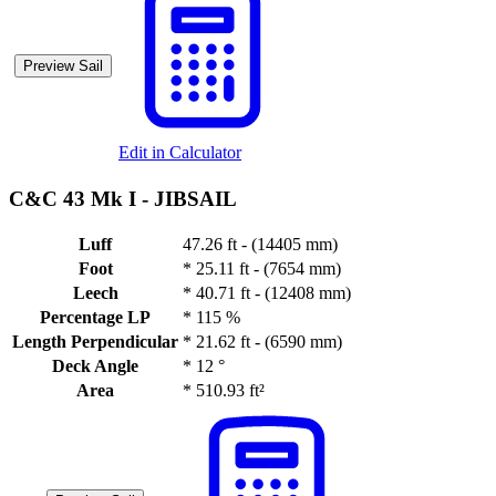
Preview Sail
Edit in Calculator
C&C 43 Mk I -
JIBSAIL
Luff
47.26 ft - (14405 mm)
Foot
*
25.11 ft - (7654 mm)
Leech
*
40.71 ft - (12408 mm)
Percentage LP
*
115 %
Length Perpendicular
*
21.62 ft - (6590 mm)
Deck Angle
*
12 °
Area
*
510.93 ft²