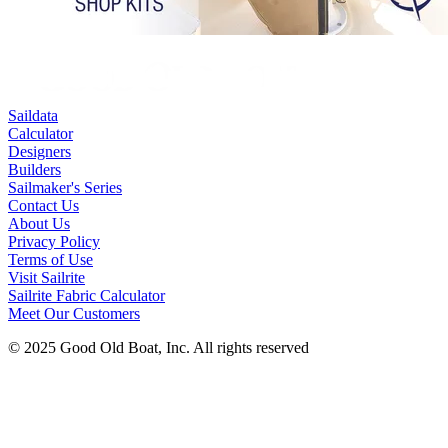
Saildata
Calculator
Designers
Builders
Sailmaker's Series
Contact Us
About Us
Privacy Policy
Terms of Use
Visit Sailrite
Sailrite Fabric Calculator
Meet Our Customers
© 2025 Good Old Boat, Inc. All rights reserved