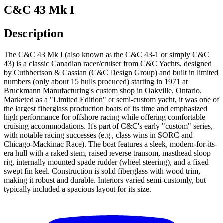
C&C 43 Mk I
Description
The C&C 43 Mk I (also known as the C&C 43-1 or simply C&C
43) is a classic Canadian racer/cruiser from C&C Yachts, designed
by Cuthbertson & Cassian (C&C Design Group) and built in limited
numbers (only about 15 hulls produced) starting in 1971 at
Bruckmann Manufacturing's custom shop in Oakville, Ontario.
Marketed as a "Limited Edition" or semi-custom yacht, it was one of
the largest fiberglass production boats of its time and emphasized
high performance for offshore racing while offering comfortable
cruising accommodations. It's part of C&C's early "custom" series,
with notable racing successes (e.g., class wins in SORC and
Chicago-Mackinac Race). The boat features a sleek, modern-for-its-
era hull with a raked stem, raised reverse transom, masthead sloop
rig, internally mounted spade rudder (wheel steering), and a fixed
swept fin keel. Construction is solid fiberglass with wood trim,
making it robust and durable. Interiors varied semi-customly, but
typically included a spacious layout for its size.