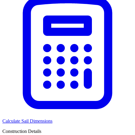
Calculate Sail Dimensions
Construction Details