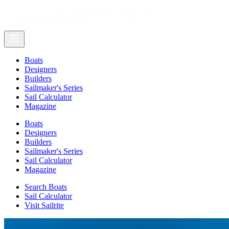
Boats
Designers
Builders
Sailmaker's Series
Sail Calculator
Magazine
Boats
Designers
Builders
Sailmaker's Series
Sail Calculator
Magazine
Search Boats
Sail Calculator
Visit Sailrite