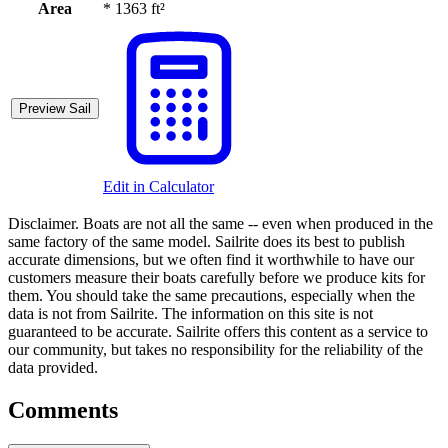
Area
*
1363 ft²
Preview Sail
Edit in Calculator
Disclaimer.
Boats are not all the same -- even when produced in the
same factory of the same model. Sailrite does its best to publish
accurate dimensions, but we often find it worthwhile to have our
customers measure their boats carefully before we produce kits for
them. You should take the same precautions, especially when the
data is not from Sailrite. The information on this site is not
guaranteed to be accurate. Sailrite offers this content as a service to
our community, but takes no responsibility for the reliability of the
data provided.
Comments