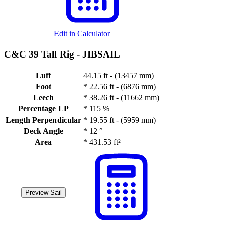
Edit in Calculator
C&C 39 Tall Rig -
JIBSAIL
Luff
44.15 ft - (13457 mm)
Foot
*
22.56 ft - (6876 mm)
Leech
*
38.26 ft - (11662 mm)
Percentage LP
*
115 %
Length Perpendicular
*
19.55 ft - (5959 mm)
Deck Angle
*
12 °
Area
*
431.53 ft²
Preview Sail