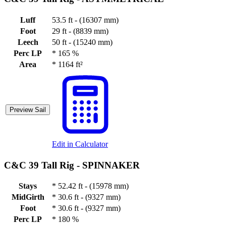
Luff
53.5 ft - (16307 mm)
Foot
29 ft - (8839 mm)
Leech
50 ft - (15240 mm)
Perc LP
*
165 %
Area
*
1164 ft²
Preview Sail
Edit in Calculator
C&C 39 Tall Rig -
SPINNAKER
Stays
*
52.42 ft - (15978 mm)
MidGirth
*
30.6 ft - (9327 mm)
Foot
*
30.6 ft - (9327 mm)
Perc LP
*
180 %