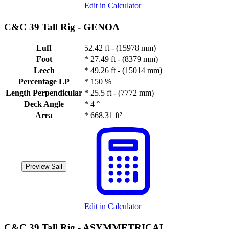
Edit in Calculator
C&C 39 Tall Rig -
GENOA
Luff
52.42 ft - (15978 mm)
Foot
*
27.49 ft - (8379 mm)
Leech
*
49.26 ft - (15014 mm)
Percentage LP
*
150 %
Length Perpendicular
*
25.5 ft - (7772 mm)
Deck Angle
*
4 °
Area
*
668.31 ft²
Preview Sail
Edit in Calculator
C&C 39 Tall Rig -
ASYMMETRICAL