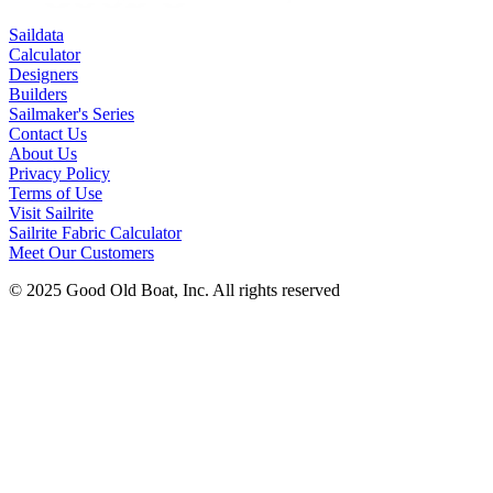
Saildata
Calculator
Designers
Builders
Sailmaker's Series
Contact Us
About Us
Privacy Policy
Terms of Use
Visit Sailrite
Sailrite Fabric Calculator
Meet Our Customers
© 2025 Good Old Boat, Inc. All rights reserved