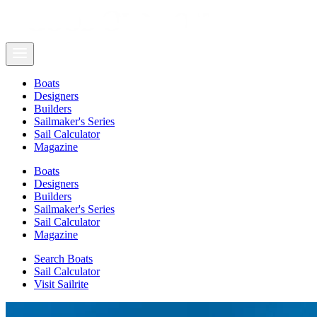
Boats
Designers
Builders
Sailmaker's Series
Sail Calculator
Magazine
Boats
Designers
Builders
Sailmaker's Series
Sail Calculator
Magazine
Search Boats
Sail Calculator
Visit Sailrite