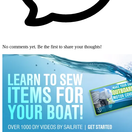
No comments yet. Be the first to share your thoughts!