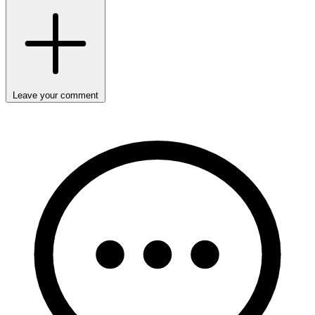
Leave your comment