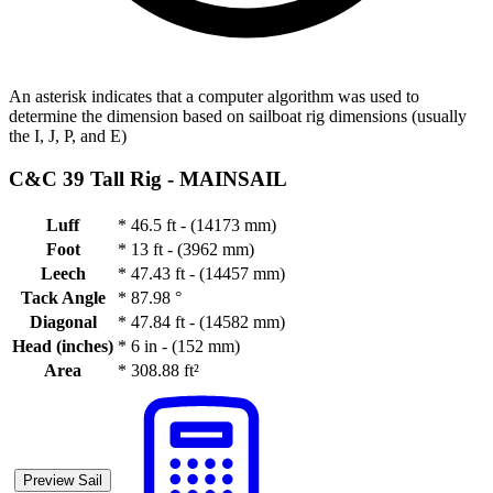
An asterisk indicates that a computer algorithm was used to
determine the dimension based on sailboat rig dimensions (usually
the I, J, P, and E)
C&C 39 Tall Rig -
MAINSAIL
Luff
*
46.5 ft - (14173 mm)
Foot
*
13 ft - (3962 mm)
Leech
*
47.43 ft - (14457 mm)
Tack Angle
*
87.98 °
Diagonal
*
47.84 ft - (14582 mm)
Head (inches)
*
6 in - (152 mm)
Area
*
308.88 ft²
Preview Sail