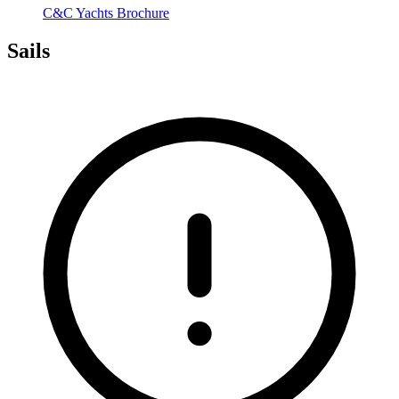
C&C Yachts Brochure
Sails