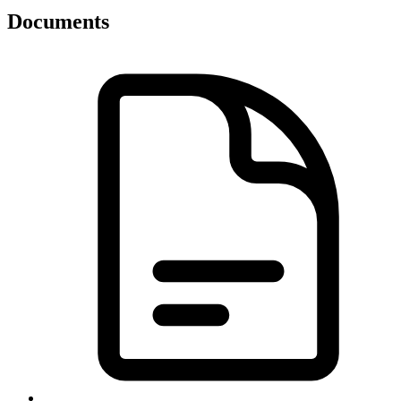
Documents