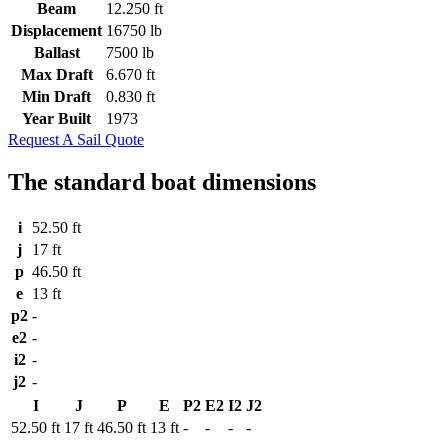
Beam
12.250 ft
Displacement
16750 lb
Ballast
7500 lb
Max Draft
6.670 ft
Min Draft
0.830 ft
Year Built
1973
Request A Sail Quote
The standard boat dimensions
i
52.50 ft
j
17 ft
p
46.50 ft
e
13 ft
p2
-
e2
-
i2
-
j2
-
I
J
P
E
P2
E2
I2
J2
52.50 ft
17 ft
46.50 ft
13 ft
-
-
-
-