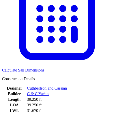
Calculate Sail Dimensions
Construction Details
Designer
Cuthbertson and Cassian
Builder
C & C Yachts
Length
39.250 ft
LOA
39.250 ft
LWL
31.670 ft