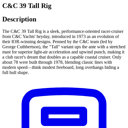
C&C 39 Tall Rig
Description
The C&C 39 Tall Rig is a sleek, performance-oriented racer-cruiser
from C&C Yachts' heyday, introduced in 1973 as an evolution of
their IOR-winning designs. Penned by the C&C team (led by
George Cuthbertson), the "Tall" variant ups the ante with a stretched
mast for superior light-air acceleration and upwind punch, making it
a club racer's dream that doubles as a capable coastal cruiser. Only
about 78 were built through 1978, blending classic lines with
modern speed—think modest freeboard, long overhangs hiding a
full hull shape.