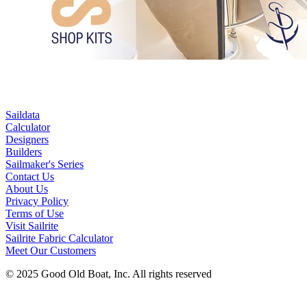
Saildata
Calculator
Designers
Builders
Sailmaker's Series
Contact Us
About Us
Privacy Policy
Terms of Use
Visit Sailrite
Sailrite Fabric Calculator
Meet Our Customers
© 2025 Good Old Boat, Inc. All rights reserved