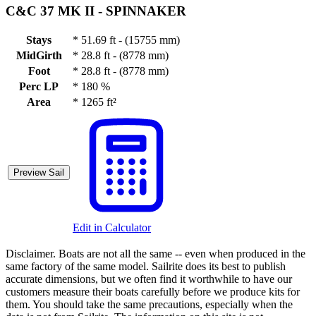
C&C 37 MK II -
SPINNAKER
Stays
*
51.69 ft - (15755 mm)
MidGirth
*
28.8 ft - (8778 mm)
Foot
*
28.8 ft - (8778 mm)
Perc LP
*
180 %
Area
*
1265 ft²
Preview Sail
Edit in Calculator
Disclaimer.
Boats are not all the same -- even when produced in the
same factory of the same model. Sailrite does its best to publish
accurate dimensions, but we often find it worthwhile to have our
customers measure their boats carefully before we produce kits for
them. You should take the same precautions, especially when the