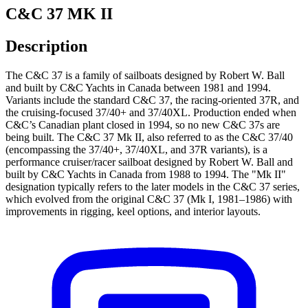
C&C 37 MK II
Description
The C&C 37 is a family of sailboats designed by Robert W. Ball
and built by C&C Yachts in Canada between 1981 and 1994.
Variants include the standard C&C 37, the racing-oriented 37R, and
the cruising-focused 37/40+ and 37/40XL. Production ended when
C&C’s Canadian plant closed in 1994, so no new C&C 37s are
being built. The C&C 37 Mk II, also referred to as the C&C 37/40
(encompassing the 37/40+, 37/40XL, and 37R variants), is a
performance cruiser/racer sailboat designed by Robert W. Ball and
built by C&C Yachts in Canada from 1988 to 1994. The "Mk II"
designation typically refers to the later models in the C&C 37 series,
which evolved from the original C&C 37 (Mk I, 1981–1986) with
improvements in rigging, keel options, and interior layouts.