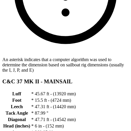
An asterisk indicates that a computer algorithm was used to
determine the dimension based on sailboat rig dimensions (usually
the I, J, P, and E)
C&C 37 MK II -
MAINSAIL
Luff
*
45.67 ft - (13920 mm)
Foot
*
15.5 ft - (4724 mm)
Leech
*
47.31 ft - (14420 mm)
Tack Angle
*
87.99 °
Diagonal
*
47.71 ft - (14542 mm)
Head (inches)
*
6 in - (152 mm)