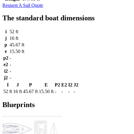
Request A Sail Quote
The standard boat dimensions
i
52 ft
j
16 ft
p
45.67 ft
e
15.50 ft
p2
-
e2
-
i2
-
j2
-
I
J
P
E
P2
E2
I2
J2
52 ft
16 ft
45.67 ft
15.50 ft
-
-
-
-
Blueprints