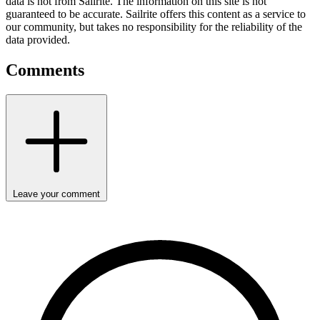
data is not from Sailrite. The information on this site is not
guaranteed to be accurate. Sailrite offers this content as a service to
our community, but takes no responsibility for the reliability of the
data provided.
Comments
Leave your comment