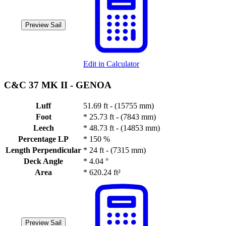
Preview Sail
Edit in Calculator
C&C 37 MK II -
GENOA
Luff
51.69 ft - (15755 mm)
Foot
*
25.73 ft - (7843 mm)
Leech
*
48.73 ft - (14853 mm)
Percentage LP
*
150 %
Length Perpendicular
*
24 ft - (7315 mm)
Deck Angle
*
4.04 °
Area
*
620.24 ft²
Preview Sail