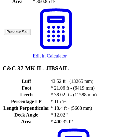
Area
*
360.85 ft²
Preview Sail
Edit in Calculator
C&C 37 MK II -
JIBSAIL
Luff
43.52 ft - (13265 mm)
Foot
*
21.06 ft - (6419 mm)
Leech
*
38.02 ft - (11588 mm)
Percentage LP
*
115 %
Length Perpendicular
*
18.4 ft - (5608 mm)
Deck Angle
*
12.02 °
Area
*
400.35 ft²