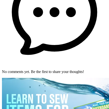
No comments yet. Be the first to share your thoughts!