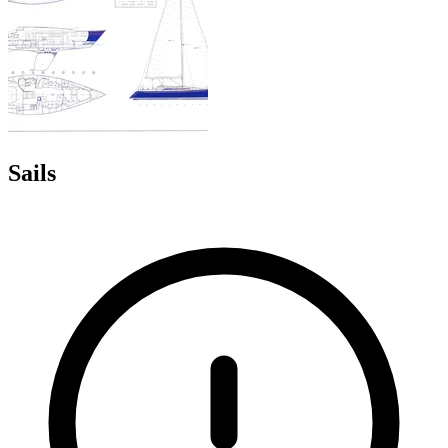
Sails