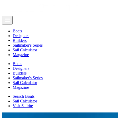
Boats
Designers
Builders
Sailmaker's Series
Sail Calculator
Magazine
Boats
Designers
Builders
Sailmaker's Series
Sail Calculator
Magazine
Search Boats
Sail Calculator
Visit Sailrite