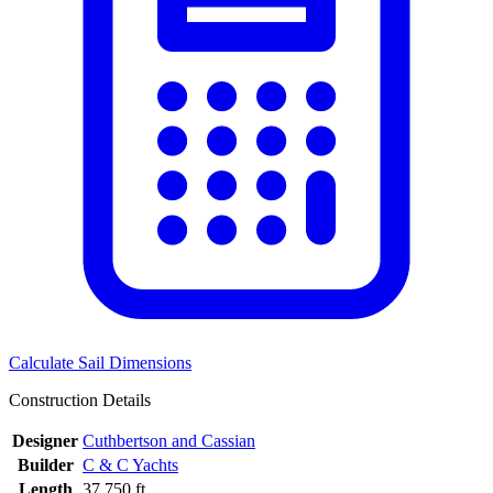
Calculate Sail Dimensions
Construction Details
Designer
Cuthbertson and Cassian
Builder
C & C Yachts
Length
37.750 ft