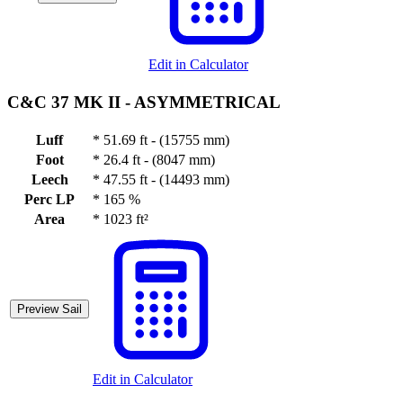
Edit in Calculator
C&C 37 MK II -
ASYMMETRICAL
Luff
*
51.69 ft - (15755 mm)
Foot
*
26.4 ft - (8047 mm)
Leech
*
47.55 ft - (14493 mm)
Perc LP
*
165 %
Area
*
1023 ft²
Preview Sail
Edit in Calculator