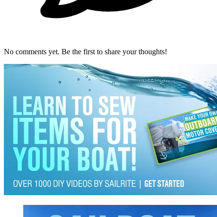
No comments yet. Be the first to share your thoughts!