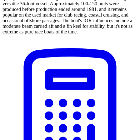
versatile 36-foot vessel. Approximately 100-150 units were
produced before production ended around 1981, and it remains
popular on the used market for club racing, coastal cruising, and
occasional offshore passages. The boat's IOR influences include a
moderate beam carried aft and a fin keel for stability, but it's not as
extreme as pure race boats of the time.