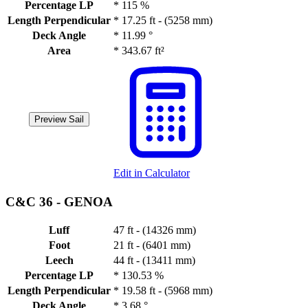
Percentage LP
*
115 %
Length Perpendicular
*
17.25 ft - (5258 mm)
Deck Angle
*
11.99 °
Area
*
343.67 ft²
Preview Sail
Edit in Calculator
C&C 36 -
GENOA
Luff
47 ft - (14326 mm)
Foot
21 ft - (6401 mm)
Leech
44 ft - (13411 mm)
Percentage LP
*
130.53 %
Length Perpendicular
*
19.58 ft - (5968 mm)
Deck Angle
*
3.68 °