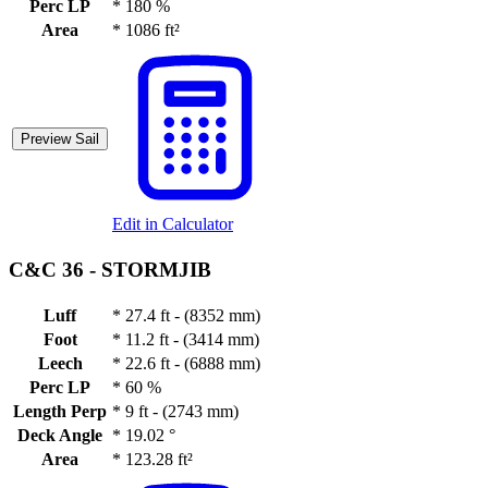
Perc LP
*
180 %
Area
*
1086 ft²
Preview Sail
Edit in Calculator
C&C 36 -
STORMJIB
Luff
*
27.4 ft - (8352 mm)
Foot
*
11.2 ft - (3414 mm)
Leech
*
22.6 ft - (6888 mm)
Perc LP
*
60 %
Length Perp
*
9 ft - (2743 mm)
Deck Angle
*
19.02 °
Area
*
123.28 ft²