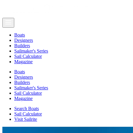
Boats
Designers
Builders
Sailmaker's Series
Sail Calculator
Magazine
Boats
Designers
Builders
Sailmaker's Series
Sail Calculator
Magazine
Search Boats
Sail Calculator
Visit Sailrite