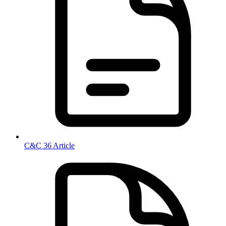
C&C 36 Article