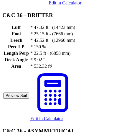
Edit in Calculator
C&C 36 -
DRIFTER
Luff
*
47.32 ft - (14423 mm)
Foot
*
25.15 ft - (7666 mm)
Leech
*
42.52 ft - (12960 mm)
Perc LP
*
150 %
Length Perp
*
22.5 ft - (6858 mm)
Deck Angle
*
9.02 °
Area
*
532.32 ft²
Preview Sail
Edit in Calculator
C&C 36 -
ASYMMETRICAL