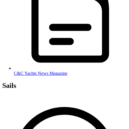
C&C Yachts News Magazine
Sails