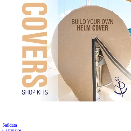
Saildata
Calculator