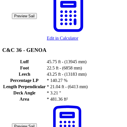
Preview Sail
Edit in Calculator
C&C 36 -
GENOA
Luff
45.75 ft - (13945 mm)
Foot
22.5 ft - (6858 mm)
Leech
43.25 ft - (13183 mm)
Percentage LP
*
140.27 %
Length Perpendicular
*
21.04 ft - (6413 mm)
Deck Angle
*
3.21 °
Area
*
481.36 ft²
Preview Sail