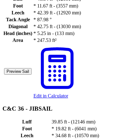
Foot
*
11.67 ft - (3557 mm)
Leech
*
42.39 ft - (12920 mm)
Tack Angle
*
87.98 °
Diagonal
*
42.75 ft - (13030 mm)
Head (inches)
*
5.25 in - (133 mm)
Area
*
247.53 ft²
Preview Sail
Edit in Calculator
C&C 36 -
JIBSAIL
Luff
39.85 ft - (12146 mm)
Foot
*
19.82 ft - (6041 mm)
Leech
*
34.68 ft - (10570 mm)