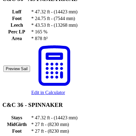
Luff
*
47.32 ft - (14423 mm)
Foot
*
24.75 ft - (7544 mm)
Leech
*
43.53 ft - (13268 mm)
Perc LP
*
165 %
Area
*
878 ft²
Preview Sail
Edit in Calculator
C&C 36 -
SPINNAKER
Stays
*
47.32 ft - (14423 mm)
MidGirth
*
27 ft - (8230 mm)
Foot
*
27 ft - (8230 mm)