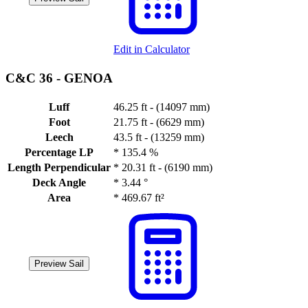
Edit in Calculator
C&C 36 -
GENOA
Luff
46.25 ft - (14097 mm)
Foot
21.75 ft - (6629 mm)
Leech
43.5 ft - (13259 mm)
Percentage LP
*
135.4 %
Length Perpendicular
*
20.31 ft - (6190 mm)
Deck Angle
*
3.44 °
Area
*
469.67 ft²
Preview Sail