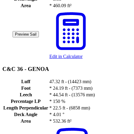
Area
*
460.09 ft²
Preview Sail
Edit in Calculator
C&C 36 -
GENOA
Luff
47.32 ft - (14423 mm)
Foot
*
24.19 ft - (7373 mm)
Leech
*
44.54 ft - (13576 mm)
Percentage LP
*
150 %
Length Perpendicular
*
22.5 ft - (6858 mm)
Deck Angle
*
4.01 °
Area
*
532.36 ft²