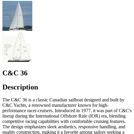
C&C 36
Description
The C&C 36 is a classic Canadian sailboat designed and built by
C&C Yachts, a renowned manufacturer known for high-
performance racer-cruisers. Introduced in 1977, it was part of C&C's
lineup during the International Offshore Rule (IOR) era, blending
competitive racing capabilities with comfortable cruising features.
The design emphasizes sleek aesthetics, responsive handling, and
quality construction, making it a favorite among sailors seeking a