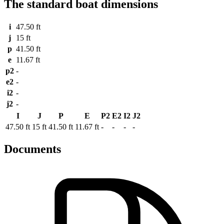
The standard boat dimensions
i
47.50 ft
j
15 ft
p
41.50 ft
e
11.67 ft
p2
-
e2
-
i2
-
j2
-
I
J
P
E
P2
E2
I2
J2
47.50 ft
15 ft
41.50 ft
11.67 ft
-
-
-
-
Documents