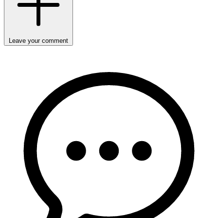
Leave your comment