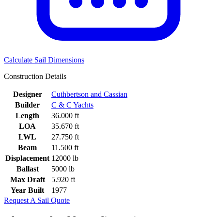
Calculate Sail Dimensions
Construction Details
Designer
Cuthbertson and Cassian
Builder
C & C Yachts
Length
36.000 ft
LOA
35.670 ft
LWL
27.750 ft
Beam
11.500 ft
Displacement
12000 lb
Ballast
5000 lb
Max Draft
5.920 ft
Year Built
1977
Request A Sail Quote