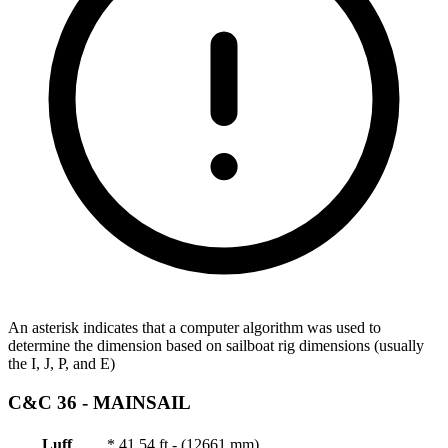
An asterisk indicates that a computer algorithm was used to
determine the dimension based on sailboat rig dimensions (usually
the I, J, P, and E)
C&C 36 -
MAINSAIL
Luff
*
41.54 ft - (12661 mm)