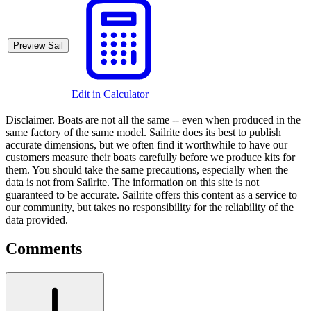
Preview Sail
Edit in Calculator
Disclaimer.
Boats are not all the same -- even when produced in the
same factory of the same model. Sailrite does its best to publish
accurate dimensions, but we often find it worthwhile to have our
customers measure their boats carefully before we produce kits for
them. You should take the same precautions, especially when the
data is not from Sailrite. The information on this site is not
guaranteed to be accurate. Sailrite offers this content as a service to
our community, but takes no responsibility for the reliability of the
data provided.
Comments