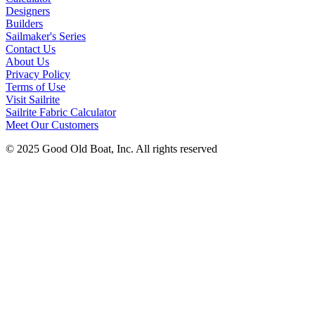
Designers
Builders
Sailmaker's Series
Contact Us
About Us
Privacy Policy
Terms of Use
Visit Sailrite
Sailrite Fabric Calculator
Meet Our Customers
© 2025 Good Old Boat, Inc. All rights reserved