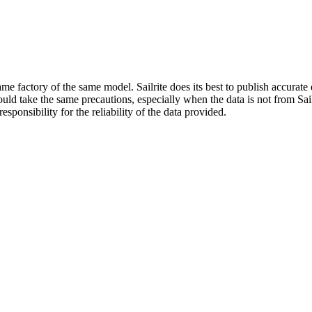
me factory of the same model. Sailrite does its best to publish accurat
ld take the same precautions, especially when the data is not from Sailr
esponsibility for the reliability of the data provided.