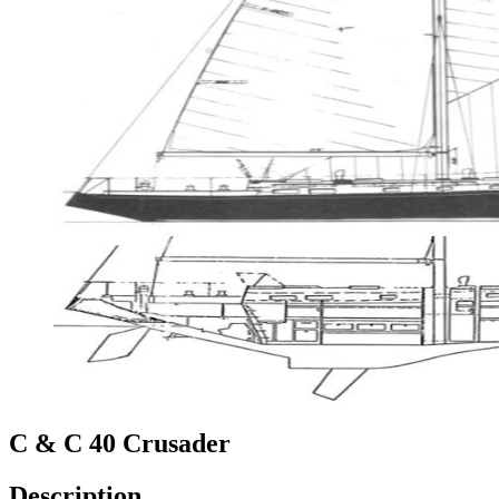
C & C 40 Crusader
Description