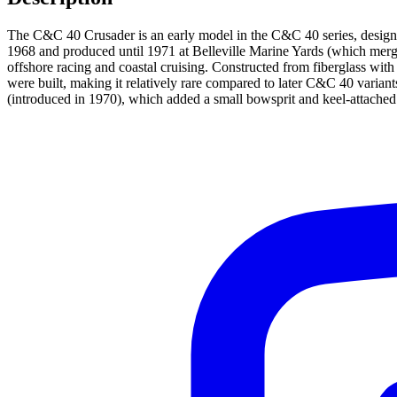
The C&C 40 Crusader is an early model in the C&C 40 series, desig
1968 and produced until 1971 at Belleville Marine Yards (which merge
offshore racing and coastal cruising. Constructed from fiberglass wit
were built, making it relatively rare compared to later C&C 40 variant
(introduced in 1970), which added a small bowsprit and keel-attached 