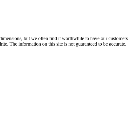
e dimensions, but we often find it worthwhile to have our customers
ite. The information on this site is not guaranteed to be accurate.