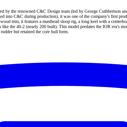
ned by the renowned C&C Design team (led by George Cuthbertson and
d into C&C during production), it was one of the company's first prod
h wood trim, it features a masthead sloop rig, a long keel with a center
s like the 40-2 (nearly 200 built). This model predates the IOR era's mo
rudder but retained the core hull form.