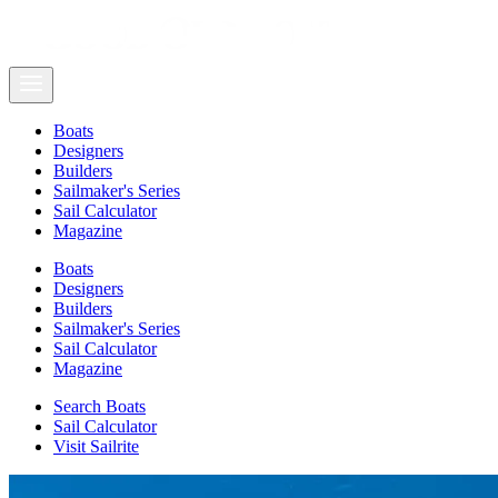
Boats
Designers
Builders
Sailmaker's Series
Sail Calculator
Magazine
Boats
Designers
Builders
Sailmaker's Series
Sail Calculator
Magazine
Search Boats
Sail Calculator
Visit Sailrite