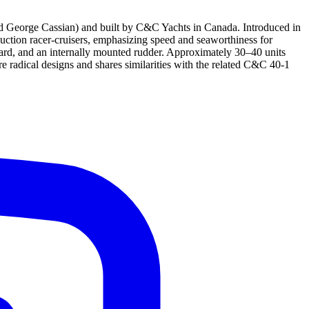
 George Cassian) and built by C&C Yachts in Canada. Introduced in
uction racer-cruisers, emphasizing speed and seaworthiness for
board, and an internally mounted rudder. Approximately 30–40 units
re radical designs and shares similarities with the related C&C 40-1