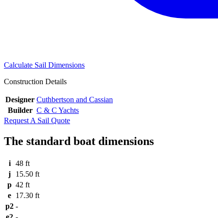
Calculate Sail Dimensions
Construction Details
Designer
Cuthbertson and Cassian
Builder
C & C Yachts
Request A Sail Quote
The standard boat dimensions
i
48 ft
j
15.50 ft
p
42 ft
e
17.30 ft
p2
-
e2
-