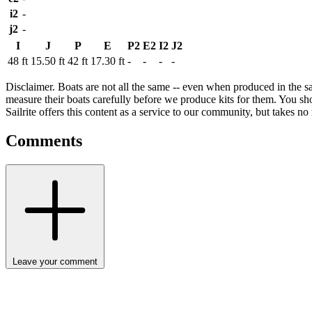
i2
-
j2
-
I
J
P
E
P2
E2
I2
J2
48 ft
15.50 ft
42 ft
17.30 ft
-
-
-
-
Disclaimer.
Boats are not all the same -- even when produced in the sa
measure their boats carefully before we produce kits for them. You shou
Sailrite offers this content as a service to our community, but takes no r
Comments
Leave your comment