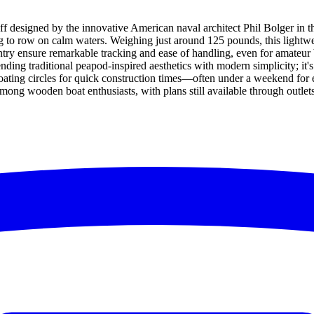
 designed by the innovative American naval architect Phil Bolger in the 
ing to row on calm waters. Weighing just around 125 pounds, this lightwe
ntry ensure remarkable tracking and ease of handling, even for amateur
nding traditional peapod-inspired aesthetics with modern simplicity; it's 
d in boating circles for quick construction times—often under a weekend
e among wooden boat enthusiasts, with plans still available through outl