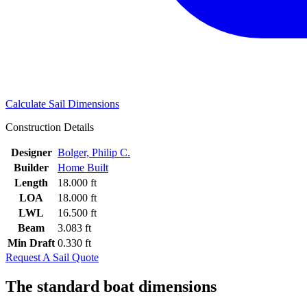
Calculate Sail Dimensions
Construction Details
Designer
Bolger, Philip C.
Builder
Home Built
Length
18.000 ft
LOA
18.000 ft
LWL
16.500 ft
Beam
3.083 ft
Min Draft
0.330 ft
Request A Sail Quote
The standard boat dimensions