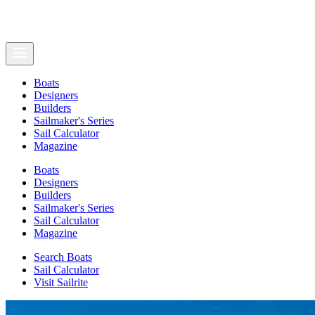
Boats
Designers
Builders
Sailmaker's Series
Sail Calculator
Magazine
Boats
Designers
Builders
Sailmaker's Series
Sail Calculator
Magazine
Search Boats
Sail Calculator
Visit Sailrite