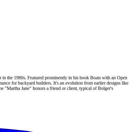
r in the 1980s. Featured prominently in his book Boats with an Open
ance for backyard builders. It's an evolution from earlier designs like
e "Martha Jane" honors a friend or client, typical of Bolger's