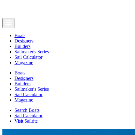
Boats
Designers
Builders
Sailmaker's Series
Sail Calculator
Magazine
Boats
Designers
Builders
Sailmaker's Series
Sail Calculator
Magazine
Search Boats
Sail Calculator
Visit Sailrite