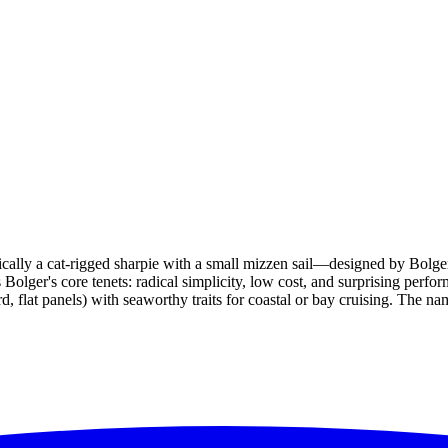
ally a cat-rigged sharpie with a small mizzen sail—designed by Bolge
lger's core tenets: radical simplicity, low cost, and surprising perform
 flat panels) with seaworthy traits for coastal or bay cruising. The nam