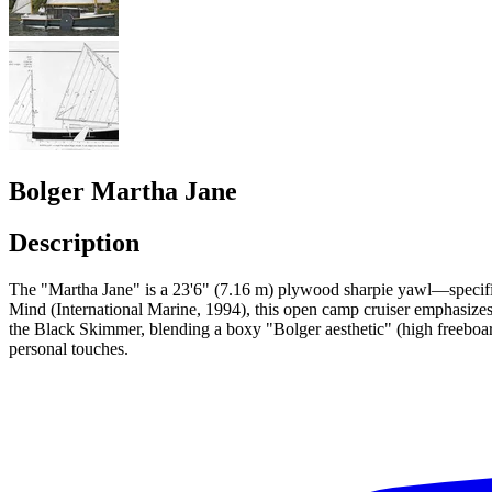
Bolger Martha Jane
Description
The "Martha Jane" is a 23'6" (7.16 m) plywood sharpie yawl—specific
Mind (International Marine, 1994), this open camp cruiser emphasizes Bo
the Black Skimmer, blending a boxy "Bolger aesthetic" (high freeboard,
personal touches.