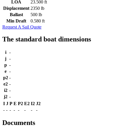
LOA
23.500 ft
Displacement
2350 lb
Ballast
500 lb
Min Draft
0.580 ft
Request A Sail Quote
The standard boat dimensions
i
-
j
-
p
-
e
-
p2
-
e2
-
i2
-
j2
-
I
J
P
E
P2
E2
I2
J2
-
-
-
-
-
-
-
-
Documents