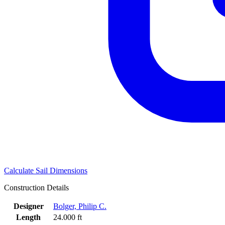
Calculate Sail Dimensions
Construction Details
Designer
Bolger, Philip C.
Length
24.000 ft