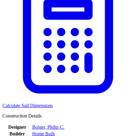
Calculate Sail Dimensions
Construction Details
Designer
Bolger, Philip C.
Builder
Home Built