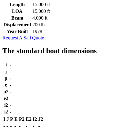
Length
15.000 ft
LOA
15.000 ft
Beam
4.000 ft
Displacement
200 lb
Year Built
1978
Request A Sail Quote
The standard boat dimensions
i
-
j
-
p
-
e
-
p2
-
e2
-
i2
-
j2
-
I
J
P
E
P2
E2
I2
J2
-
-
-
-
-
-
-
-