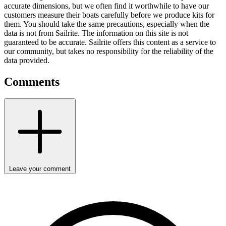
accurate dimensions, but we often find it worthwhile to have our
customers measure their boats carefully before we produce kits for
them. You should take the same precautions, especially when the
data is not from Sailrite. The information on this site is not
guaranteed to be accurate. Sailrite offers this content as a service to
our community, but takes no responsibility for the reliability of the
data provided.
Comments
Leave your comment