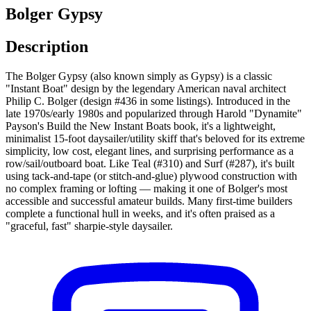
Bolger Gypsy
Description
The Bolger Gypsy (also known simply as Gypsy) is a classic
"Instant Boat" design by the legendary American naval architect
Philip C. Bolger (design #436 in some listings). Introduced in the
late 1970s/early 1980s and popularized through Harold "Dynamite"
Payson's Build the New Instant Boats book, it's a lightweight,
minimalist 15-foot daysailer/utility skiff that's beloved for its extreme
simplicity, low cost, elegant lines, and surprising performance as a
row/sail/outboard boat. Like Teal (#310) and Surf (#287), it's built
using tack-and-tape (or stitch-and-glue) plywood construction with
no complex framing or lofting — making it one of Bolger's most
accessible and successful amateur builds. Many first-time builders
complete a functional hull in weeks, and it's often praised as a
"graceful, fast" sharpie-style daysailer.