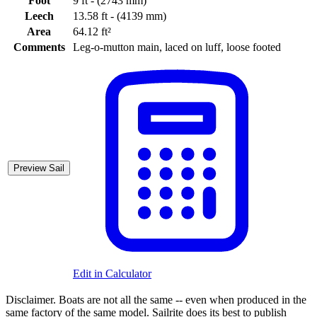
Foot
9 ft - (2743 mm)
Leech
13.58 ft - (4139 mm)
Area
64.12 ft²
Comments
Leg-o-mutton main, laced on luff, loose footed
Preview Sail
Edit in Calculator
Disclaimer.
Boats are not all the same -- even when produced in the
same factory of the same model. Sailrite does its best to publish