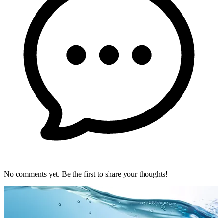
No comments yet. Be the first to share your thoughts!