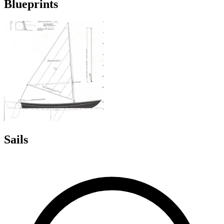
Blueprints
Sails