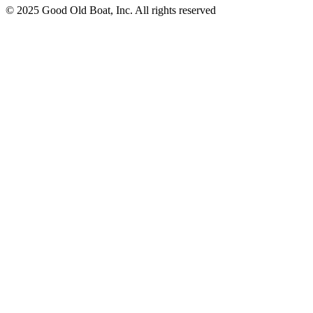
© 2025 Good Old Boat, Inc. All rights reserved