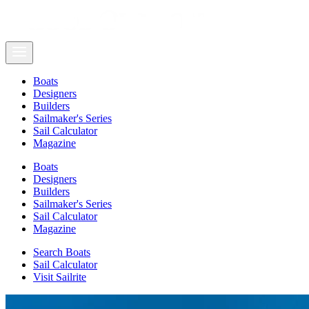
Boats
Designers
Builders
Sailmaker's Series
Sail Calculator
Magazine
Boats
Designers
Builders
Sailmaker's Series
Sail Calculator
Magazine
Search Boats
Sail Calculator
Visit Sailrite