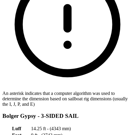
An asterisk indicates that a computer algorithm was used to
determine the dimension based on sailboat rig dimensions (usually
the I, J, P, and E)
Bolger Gypsy -
3-SIDED SAIL
Luff
14.25 ft - (4343 mm)