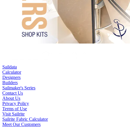
Saildata
Calculator
Designers
Builders
Sailmaker's Series
Contact Us
About Us
Privacy Policy
Terms of Use
Visit Sailrite
Sailrite Fabric Calculator
Meet Our Customers