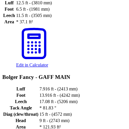
Luff
12.5 ft - (3810 mm)
Foot
6.5 ft - (1981 mm)
Leech
11.5 ft - (3505 mm)
Area
*
37.1 ft²
Edit in Calculator
Bolger Fancy -
GAFF MAIN
Luff
7.916 ft - (2413 mm)
Foot
13.916 ft - (4242 mm)
Leech
17.08 ft - (5206 mm)
Tack Angle
*
81.83 °
Diag (clew/throat)
15 ft - (4572 mm)
Head
9 ft - (2743 mm)
Area
*
121.93 ft²