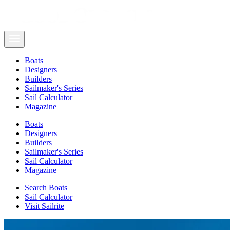
Boats
Designers
Builders
Sailmaker's Series
Sail Calculator
Magazine
Boats
Designers
Builders
Sailmaker's Series
Sail Calculator
Magazine
Search Boats
Sail Calculator
Visit Sailrite