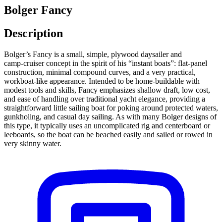
Bolger Fancy
Description
Bolger’s Fancy is a small, simple, plywood daysailer and
camp‑cruiser concept in the spirit of his “instant boats”: flat‑panel
construction, minimal compound curves, and a very practical,
workboat‑like appearance. Intended to be home‑buildable with
modest tools and skills, Fancy emphasizes shallow draft, low cost,
and ease of handling over traditional yacht elegance, providing a
straightforward little sailing boat for poking around protected waters,
gunkholing, and casual day sailing. As with many Bolger designs of
this type, it typically uses an uncomplicated rig and centerboard or
leeboards, so the boat can be beached easily and sailed or rowed in
very skinny water.