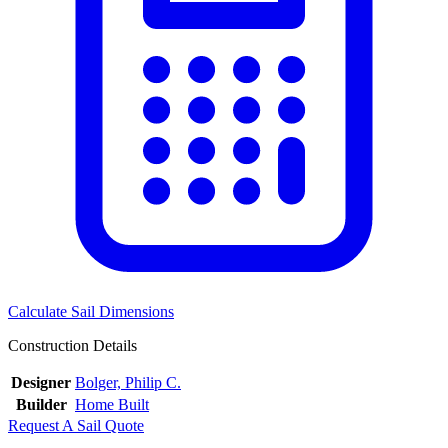
Calculate Sail Dimensions
Construction Details
Designer
Bolger, Philip C.
Builder
Home Built
Request A Sail Quote