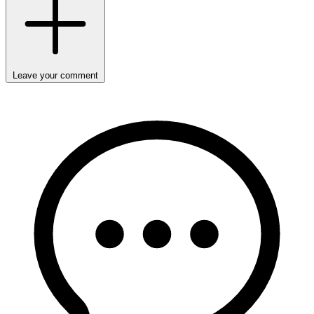
Leave your comment