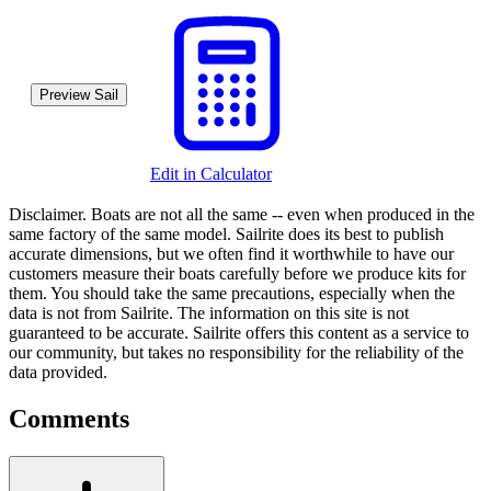
Preview Sail
Edit in Calculator
Disclaimer.
Boats are not all the same -- even when produced in the
same factory of the same model. Sailrite does its best to publish
accurate dimensions, but we often find it worthwhile to have our
customers measure their boats carefully before we produce kits for
them. You should take the same precautions, especially when the
data is not from Sailrite. The information on this site is not
guaranteed to be accurate. Sailrite offers this content as a service to
our community, but takes no responsibility for the reliability of the
data provided.
Comments