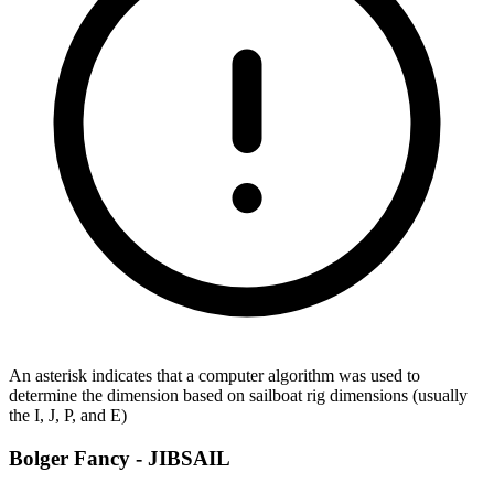
An asterisk indicates that a computer algorithm was used to
determine the dimension based on sailboat rig dimensions (usually
the I, J, P, and E)
Bolger Fancy -
JIBSAIL