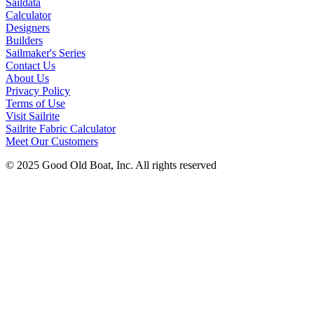
Saildata
Calculator
Designers
Builders
Sailmaker's Series
Contact Us
About Us
Privacy Policy
Terms of Use
Visit Sailrite
Sailrite Fabric Calculator
Meet Our Customers
© 2025 Good Old Boat, Inc. All rights reserved