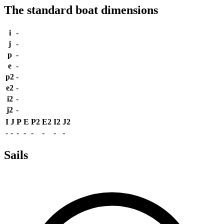
The standard boat dimensions
i
-
j
-
p
-
e
-
p2
-
e2
-
i2
-
j2
-
I
J
P
E
P2
E2
I2
J2
-
-
-
-
-
-
-
-
Sails