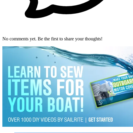
No comments yet. Be the first to share your thoughts!