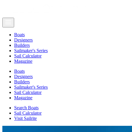
Boats
Designers
Builders
Sailmaker's Series
Sail Calculator
Magazine
Boats
Designers
Builders
Sailmaker's Series
Sail Calculator
Magazine
Search Boats
Sail Calculator
Visit Sailrite