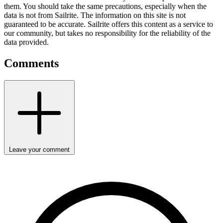
them. You should take the same precautions, especially when the
data is not from Sailrite. The information on this site is not
guaranteed to be accurate. Sailrite offers this content as a service to
our community, but takes no responsibility for the reliability of the
data provided.
Comments
Leave your comment