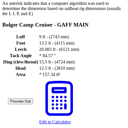
An asterisk indicates that a computer algorithm was used to
determine the dimension based on sailboat rig dimensions (usually
the I, J, P, and E)
Bolger Camp Cruiser -
GAFF MAIN
Luff
9 ft - (2743 mm)
Foot
13.5 ft - (4115 mm)
Leech
20.083 ft - (6121 mm)
Tack Angle
*
84.57 °
Diag (clew/throat)
15.5 ft - (4724 mm)
Head
12.5 ft - (3810 mm)
Area
*
157.34 ft²
Preview Sail
Edit in Calculator