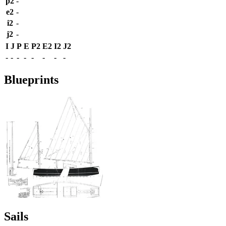
p2
-
e2
-
i2
-
j2
-
I
J
P
E
P2
E2
I2
J2
-
-
-
-
-
-
-
-
Blueprints
Sails