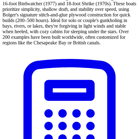
16-foot Birdwatcher (1977) and 18-foot Shrike (1970s). These boats
prioritize simplicity, shallow draft, and stability over speed, using
Bolger's signature stitch-and-glue plywood construction for quick
builds (200–500 hours). Ideal for solo or couple's gunkholing in
bays, rivers, or lakes, they're forgiving in light winds and stable
when heeled, with cozy cabins for sleeping under the stars. Over
200 examples have been built worldwide, often customized for
regions like the Chesapeake Bay or British canals.