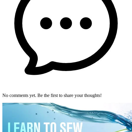
No comments yet. Be the first to share your thoughts!