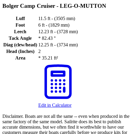
Bolger Camp Cruiser -
LEG-O-MUTTON
Luff
11.5 ft - (3505 mm)
Foot
6 ft - (1829 mm)
Leech
12.23 ft - (3728 mm)
Tack Angle
*
82.43 °
Diag (clew/head)
12.25 ft - (3734 mm)
Head (Inches)
2
Area
*
35.21 ft²
Edit in Calculator
Disclaimer.
Boats are not all the same -- even when produced in the
same factory of the same model. Sailrite does its best to publish
accurate dimensions, but we often find it worthwhile to have our
customers measure their boats carefully before we produce kits for