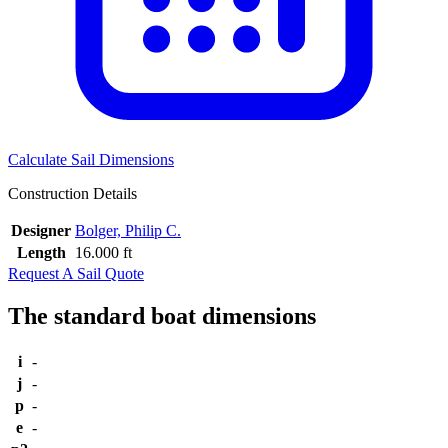
Calculate Sail Dimensions
Construction Details
Designer
Bolger, Philip C.
Length
16.000 ft
Request A Sail Quote
The standard boat dimensions
i
-
j
-
p
-
e
-