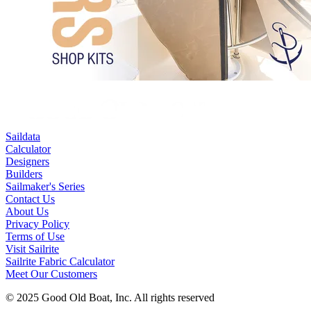
Saildata
Calculator
Designers
Builders
Sailmaker's Series
Contact Us
About Us
Privacy Policy
Terms of Use
Visit Sailrite
Sailrite Fabric Calculator
Meet Our Customers
© 2025 Good Old Boat, Inc. All rights reserved