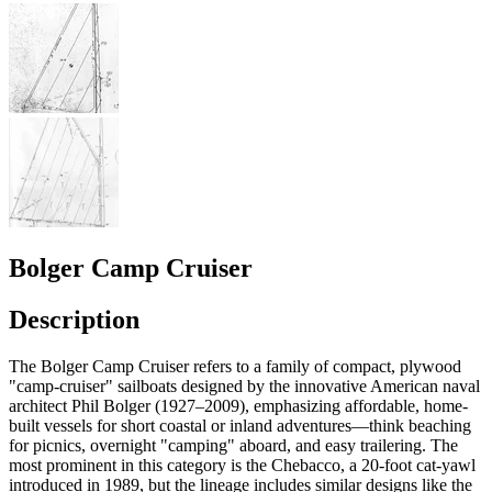
Bolger Camp Cruiser
Description
The Bolger Camp Cruiser refers to a family of compact, plywood
"camp-cruiser" sailboats designed by the innovative American naval
architect Phil Bolger (1927–2009), emphasizing affordable, home-
built vessels for short coastal or inland adventures—think beaching
for picnics, overnight "camping" aboard, and easy trailering. The
most prominent in this category is the Chebacco, a 20-foot cat-yawl
introduced in 1989, but the lineage includes similar designs like the