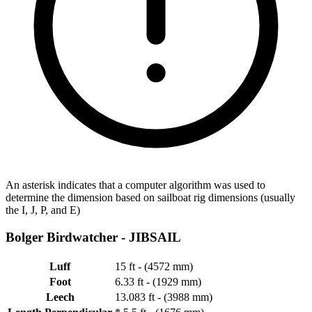
An asterisk indicates that a computer algorithm was used to
determine the dimension based on sailboat rig dimensions (usually
the I, J, P, and E)
Bolger Birdwatcher -
JIBSAIL
Luff
15 ft - (4572 mm)
Foot
6.33 ft - (1929 mm)
Leech
13.083 ft - (3988 mm)