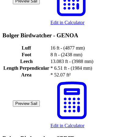
Preview Sail
Edit in Calculator
Bolger Birdwatcher -
GENOA
Luff
16 ft - (4877 mm)
Foot
8 ft - (2438 mm)
Leech
13.083 ft - (3988 mm)
Length Perpendicular
*
6.51 ft - (1984 mm)
Area
*
52.07 ft²
Preview Sail
Edit in Calculator