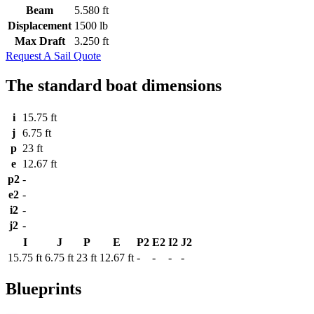
Beam
5.580 ft
Displacement
1500 lb
Max Draft
3.250 ft
Request A Sail Quote
The standard boat dimensions
i
15.75 ft
j
6.75 ft
p
23 ft
e
12.67 ft
p2
-
e2
-
i2
-
j2
-
I
J
P
E
P2
E2
I2
J2
15.75 ft
6.75 ft
23 ft
12.67 ft
-
-
-
-
Blueprints