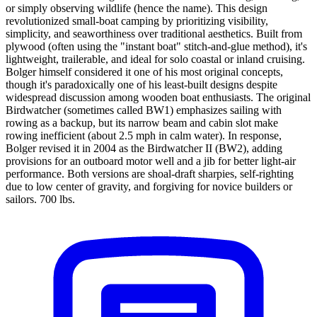
or simply observing wildlife (hence the name). This design
revolutionized small-boat camping by prioritizing visibility,
simplicity, and seaworthiness over traditional aesthetics. Built from
plywood (often using the "instant boat" stitch-and-glue method), it's
lightweight, trailerable, and ideal for solo coastal or inland cruising.
Bolger himself considered it one of his most original concepts,
though it's paradoxically one of his least-built designs despite
widespread discussion among wooden boat enthusiasts. The original
Birdwatcher (sometimes called BW1) emphasizes sailing with
rowing as a backup, but its narrow beam and cabin slot make
rowing inefficient (about 2.5 mph in calm water). In response,
Bolger revised it in 2004 as the Birdwatcher II (BW2), adding
provisions for an outboard motor well and a jib for better light-air
performance. Both versions are shoal-draft sharpies, self-righting
due to low center of gravity, and forgiving for novice builders or
sailors. 700 lbs.