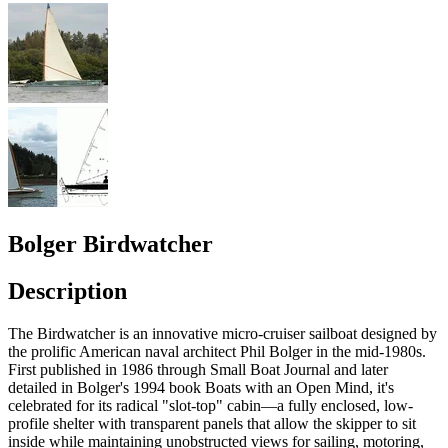
Bolger Birdwatcher
Description
The Birdwatcher is an innovative micro-cruiser sailboat designed by
the prolific American naval architect Phil Bolger in the mid-1980s.
First published in 1986 through Small Boat Journal and later
detailed in Bolger's 1994 book Boats with an Open Mind, it's
celebrated for its radical "slot-top" cabin—a fully enclosed, low-
profile shelter with transparent panels that allow the skipper to sit
inside while maintaining unobstructed views for sailing, motoring,