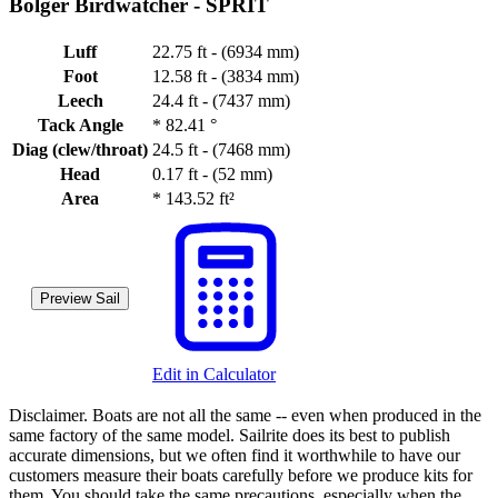
Bolger Birdwatcher -
SPRIT
Luff
22.75 ft - (6934 mm)
Foot
12.58 ft - (3834 mm)
Leech
24.4 ft - (7437 mm)
Tack Angle
*
82.41 °
Diag (clew/throat)
24.5 ft - (7468 mm)
Head
0.17 ft - (52 mm)
Area
*
143.52 ft²
Preview Sail
Edit in Calculator
Disclaimer.
Boats are not all the same -- even when produced in the
same factory of the same model. Sailrite does its best to publish
accurate dimensions, but we often find it worthwhile to have our
customers measure their boats carefully before we produce kits for
them. You should take the same precautions, especially when the