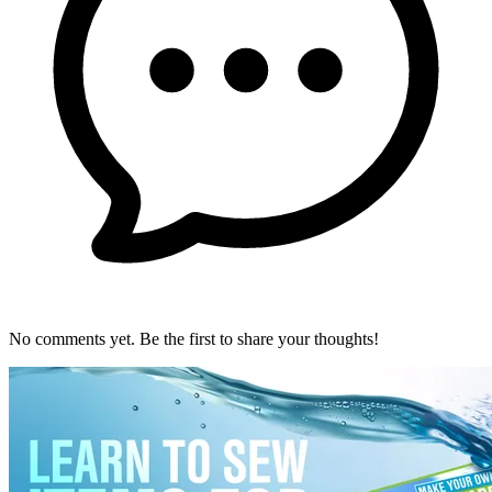
No comments yet. Be the first to share your thoughts!