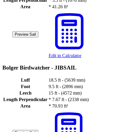
Length Perpendicular
*
5.5 ft - (1676 mm)
Area
*
41.26 ft²
Preview Sail
Edit in Calculator
Bolger Birdwatcher -
JIBSAIL
Luff
18.5 ft - (5639 mm)
Foot
9.5 ft - (2896 mm)
Leech
15 ft - (4572 mm)
Length Perpendicular
*
7.67 ft - (2338 mm)
Area
*
70.93 ft²