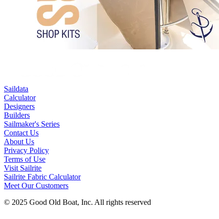
Saildata
Calculator
Designers
Builders
Sailmaker's Series
Contact Us
About Us
Privacy Policy
Terms of Use
Visit Sailrite
Sailrite Fabric Calculator
Meet Our Customers
© 2025 Good Old Boat, Inc. All rights reserved