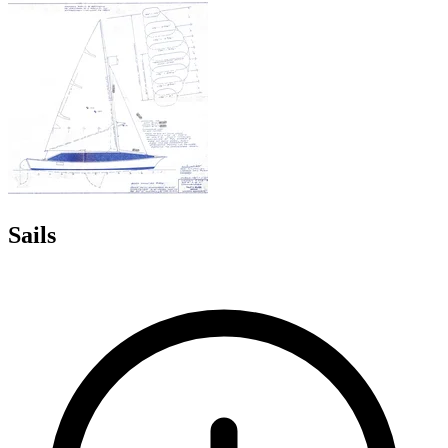
Sails