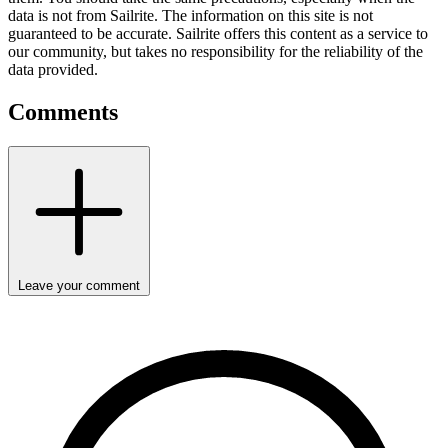
data is not from Sailrite. The information on this site is not
guaranteed to be accurate. Sailrite offers this content as a service to
our community, but takes no responsibility for the reliability of the
data provided.
Comments
Leave your comment