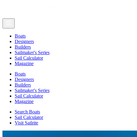
Boats
Designers
Builders
Sailmaker's Series
Sail Calculator
Magazine
Boats
Designers
Builders
Sailmaker's Series
Sail Calculator
Magazine
Search Boats
Sail Calculator
Visit Sailrite