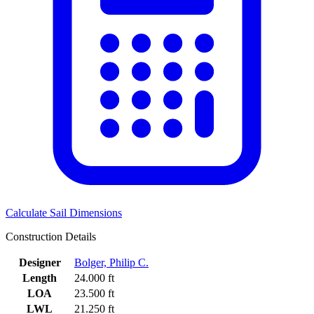
Calculate Sail Dimensions
Construction Details
Designer
Bolger, Philip C.
Length
24.000 ft
LOA
23.500 ft
LWL
21.250 ft