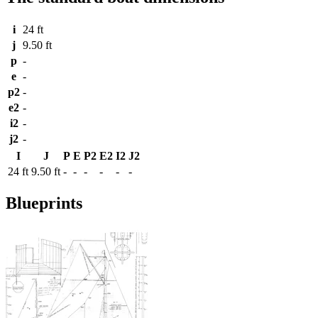
i
24 ft
j
9.50 ft
p
-
e
-
p2
-
e2
-
i2
-
j2
-
I
J
P
E
P2
E2
I2
J2
24 ft
9.50 ft
-
-
-
-
-
-
Blueprints