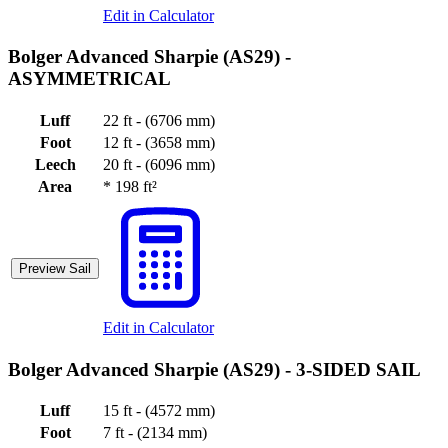
Edit in Calculator
Bolger Advanced Sharpie (AS29) -
ASYMMETRICAL
Luff
22 ft - (6706 mm)
Foot
12 ft - (3658 mm)
Leech
20 ft - (6096 mm)
Area
*
198 ft²
Preview Sail
Edit in Calculator
Bolger Advanced Sharpie (AS29) -
3-SIDED SAIL
Luff
15 ft - (4572 mm)
Foot
7 ft - (2134 mm)