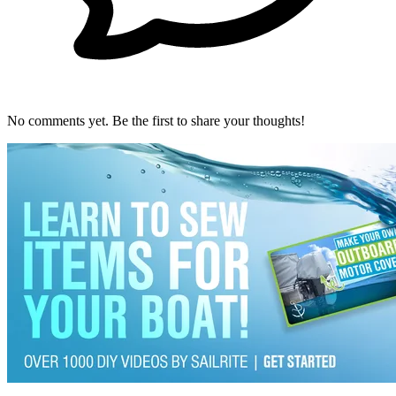
No comments yet. Be the first to share your thoughts!