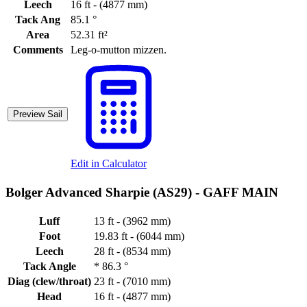
Leech
16 ft - (4877 mm)
Tack Ang
85.1 °
Area
52.31 ft²
Comments
Leg-o-mutton mizzen.
Preview Sail
Edit in Calculator
Bolger Advanced Sharpie (AS29) -
GAFF MAIN
Luff
13 ft - (3962 mm)
Foot
19.83 ft - (6044 mm)
Leech
28 ft - (8534 mm)
Tack Angle
*
86.3 °
Diag (clew/throat)
23 ft - (7010 mm)
Head
16 ft - (4877 mm)