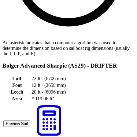
An asterisk indicates that a computer algorithm was used to
determine the dimension based on sailboat rig dimensions (usually
the I, J, P, and E)
Bolger Advanced Sharpie (AS29) -
DRIFTER
Luff
22 ft - (6706 mm)
Foot
12 ft - (3658 mm)
Leech
20 ft - (6096 mm)
Area
*
119.06 ft²
Preview Sail