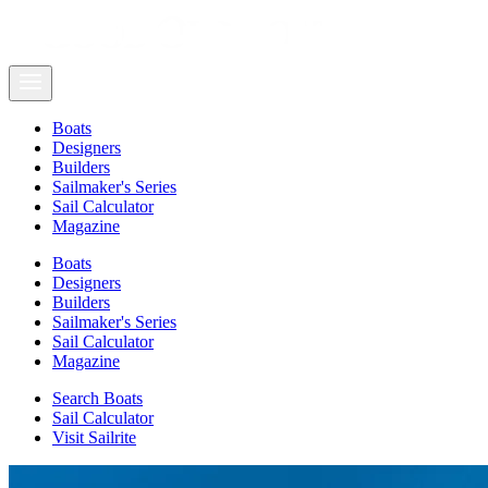
Boats
Designers
Builders
Sailmaker's Series
Sail Calculator
Magazine
Boats
Designers
Builders
Sailmaker's Series
Sail Calculator
Magazine
Search Boats
Sail Calculator
Visit Sailrite