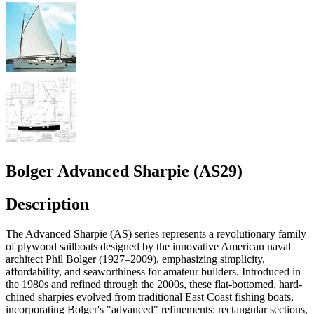
Bolger Advanced Sharpie (AS29)
Description
The Advanced Sharpie (AS) series represents a revolutionary family
of plywood sailboats designed by the innovative American naval
architect Phil Bolger (1927–2009), emphasizing simplicity,
affordability, and seaworthiness for amateur builders. Introduced in
the 1980s and refined through the 2000s, these flat-bottomed, hard-
chined sharpies evolved from traditional East Coast fishing boats,
incorporating Bolger's "advanced" refinements: rectangular sections,