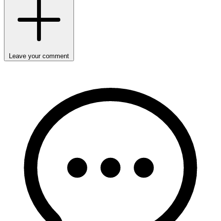
Leave your comment