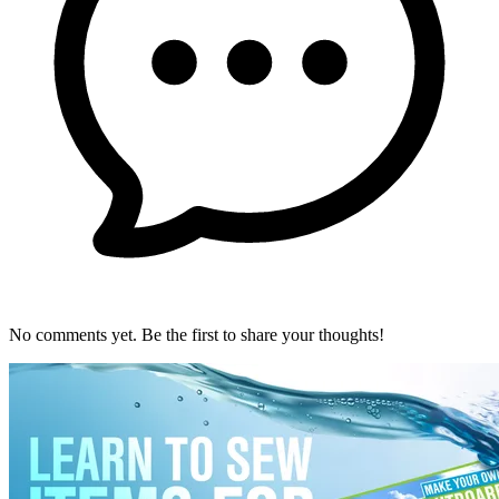
No comments yet. Be the first to share your thoughts!