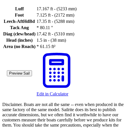
Luff
17.167 ft - (5233 mm)
Foot
7.125 ft - (2172 mm)
Leech-AftHdBd
17.35 ft - (5288 mm)
Tack Ang
*
80.11 °
Diag (clew/head)
17.42 ft - (5310 mm)
Head (inches)
1.5 in - (38 mm)
Area (no Roach)
*
61.15 ft²
Preview Sail
Edit in Calculator
Disclaimer.
Boats are not all the same -- even when produced in the
same factory of the same model. Sailrite does its best to publish
accurate dimensions, but we often find it worthwhile to have our
customers measure their boats carefully before we produce kits for
them. You should take the same precautions, especially when the