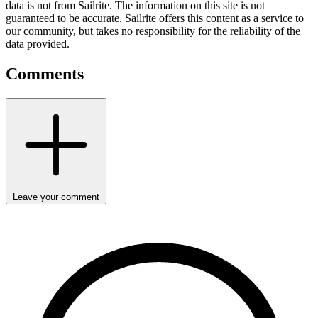
data is not from Sailrite. The information on this site is not
guaranteed to be accurate. Sailrite offers this content as a service to
our community, but takes no responsibility for the reliability of the
data provided.
Comments
Leave your comment