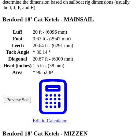
determine the dimension based on sailboat rig dimensions (usually
the I, J, P, and E)
Benford 18' Cat Ketch -
MAINSAIL
Luff
20 ft - (6096 mm)
Foot
9.67 ft - (2947 mm)
Leech
20.64 ft - (6291 mm)
Tack Angle
*
80.14 °
Diagonal
20.67 ft - (6300 mm)
Head (inches)
1.5 in - (38 mm)
Area
*
96.52 ft²
Preview Sail
Edit in Calculator
Benford 18' Cat Ketch -
MIZZEN