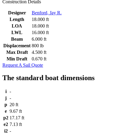
Construction Details
Designer
Benford, Jay R.
Length
18.000 ft
LOA
18.000 ft
LWL
16.000 ft
Beam
6.000 ft
Displacement
800 lb
Max Draft
4.500 ft
Min Draft
0.670 ft
Request A Sail Quote
The standard boat dimensions
i
-
j
-
p
20 ft
e
9.67 ft
p2
17.17 ft
e2
7.13 ft
i2
-