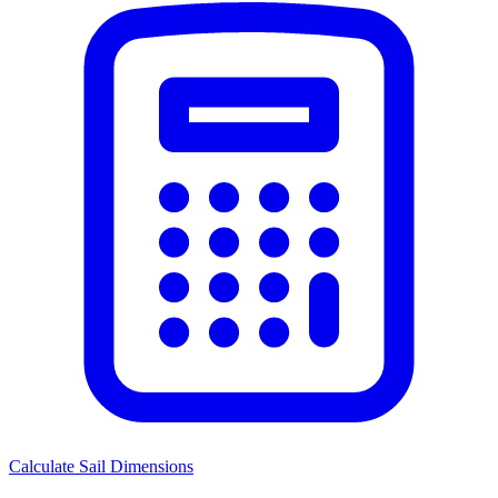
Calculate Sail Dimensions