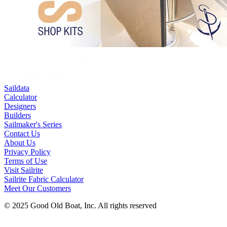
Saildata
Calculator
Designers
Builders
Sailmaker's Series
Contact Us
About Us
Privacy Policy
Terms of Use
Visit Sailrite
Sailrite Fabric Calculator
Meet Our Customers
© 2025 Good Old Boat, Inc. All rights reserved