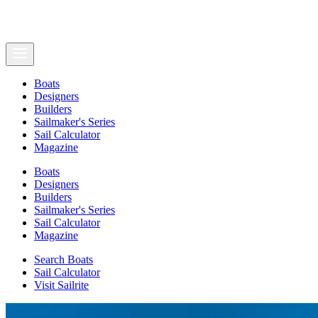
Boats
Designers
Builders
Sailmaker's Series
Sail Calculator
Magazine
Boats
Designers
Builders
Sailmaker's Series
Sail Calculator
Magazine
Search Boats
Sail Calculator
Visit Sailrite