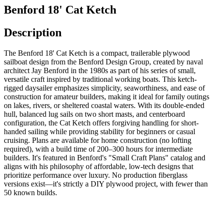
Benford 18' Cat Ketch
Description
The Benford 18' Cat Ketch is a compact, trailerable plywood
sailboat design from the Benford Design Group, created by naval
architect Jay Benford in the 1980s as part of his series of small,
versatile craft inspired by traditional working boats. This ketch-
rigged daysailer emphasizes simplicity, seaworthiness, and ease of
construction for amateur builders, making it ideal for family outings
on lakes, rivers, or sheltered coastal waters. With its double-ended
hull, balanced lug sails on two short masts, and centerboard
configuration, the Cat Ketch offers forgiving handling for short-
handed sailing while providing stability for beginners or casual
cruising. Plans are available for home construction (no lofting
required), with a build time of 200–300 hours for intermediate
builders. It's featured in Benford's "Small Craft Plans" catalog and
aligns with his philosophy of affordable, low-tech designs that
prioritize performance over luxury. No production fiberglass
versions exist—it's strictly a DIY plywood project, with fewer than
50 known builds.