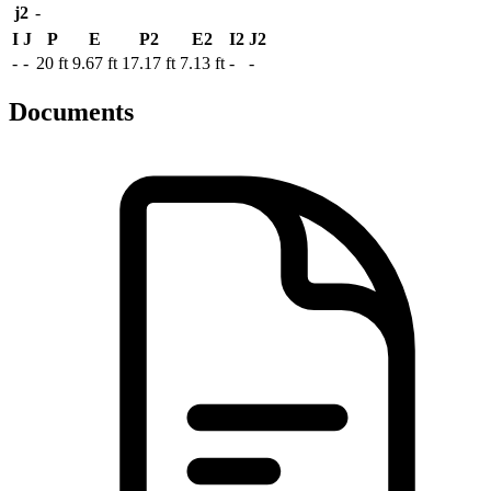
j2
-
I
J
P
E
P2
E2
I2
J2
-
-
20 ft
9.67 ft
17.17 ft
7.13 ft
-
-
Documents