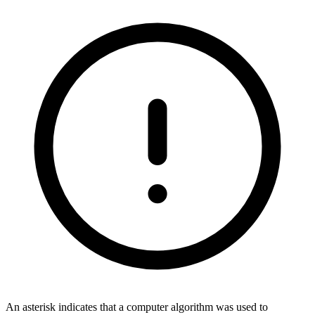
An asterisk indicates that a computer algorithm was used to