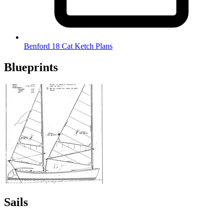
Benford 18 Cat Ketch Plans
Blueprints
Sails