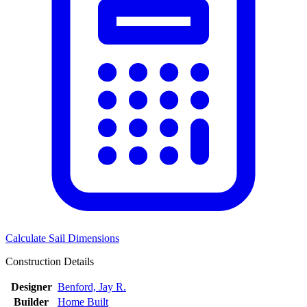
Calculate Sail Dimensions
Construction Details
Designer
Benford, Jay R.
Builder
Home Built