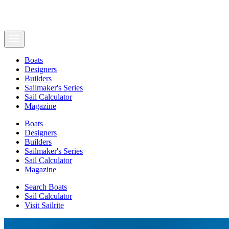
Boats
Designers
Builders
Sailmaker's Series
Sail Calculator
Magazine
Boats
Designers
Builders
Sailmaker's Series
Sail Calculator
Magazine
Search Boats
Sail Calculator
Visit Sailrite