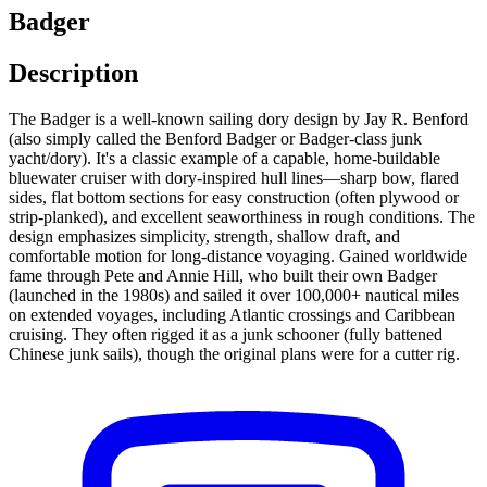
Badger
Description
The Badger is a well-known sailing dory design by Jay R. Benford
(also simply called the Benford Badger or Badger-class junk
yacht/dory). It's a classic example of a capable, home-buildable
bluewater cruiser with dory-inspired hull lines—sharp bow, flared
sides, flat bottom sections for easy construction (often plywood or
strip-planked), and excellent seaworthiness in rough conditions. The
design emphasizes simplicity, strength, shallow draft, and
comfortable motion for long-distance voyaging. Gained worldwide
fame through Pete and Annie Hill, who built their own Badger
(launched in the 1980s) and sailed it over 100,000+ nautical miles
on extended voyages, including Atlantic crossings and Caribbean
cruising. They often rigged it as a junk schooner (fully battened
Chinese junk sails), though the original plans were for a cutter rig.