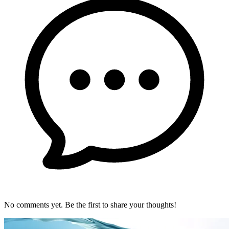
No comments yet. Be the first to share your thoughts!