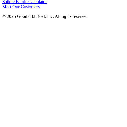
Sailrite Fabric Calculator
Meet Our Customers
© 2025 Good Old Boat, Inc. All rights reserved