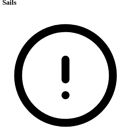
Sails