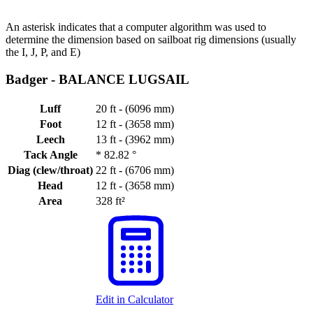
An asterisk indicates that a computer algorithm was used to
determine the dimension based on sailboat rig dimensions (usually
the I, J, P, and E)
Badger -
BALANCE LUGSAIL
Luff
20 ft - (6096 mm)
Foot
12 ft - (3658 mm)
Leech
13 ft - (3962 mm)
Tack Angle
*
82.82 °
Diag (clew/throat)
22 ft - (6706 mm)
Head
12 ft - (3658 mm)
Area
328 ft²
Edit in Calculator