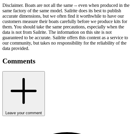
Disclaimer.
Boats are not all the same -- even when produced in the
same factory of the same model. Sailrite does its best to publish
accurate dimensions, but we often find it worthwhile to have our
customers measure their boats carefully before we produce kits for
them. You should take the same precautions, especially when the
data is not from Sailrite. The information on this site is not
guaranteed to be accurate. Sailrite offers this content as a service to
our community, but takes no responsibility for the reliability of the
data provided.
Comments
Leave your comment