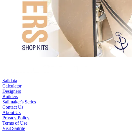
Saildata
Calculator
Designers
Builders
Sailmaker's Series
Contact Us
About Us
Privacy Policy
Terms of Use
Visit Sailrite