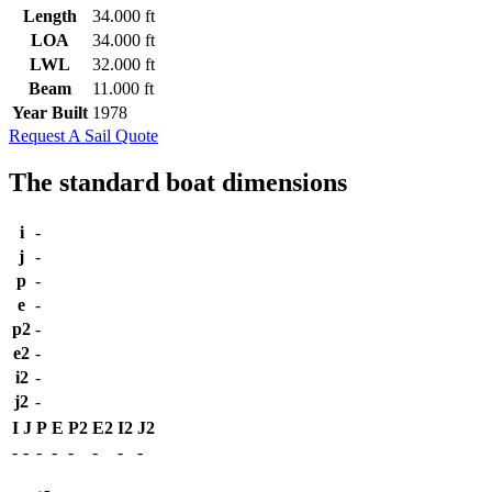
Length
34.000 ft
LOA
34.000 ft
LWL
32.000 ft
Beam
11.000 ft
Year Built
1978
Request A Sail Quote
The standard boat dimensions
i
-
j
-
p
-
e
-
p2
-
e2
-
i2
-
j2
-
I
J
P
E
P2
E2
I2
J2
-
-
-
-
-
-
-
-