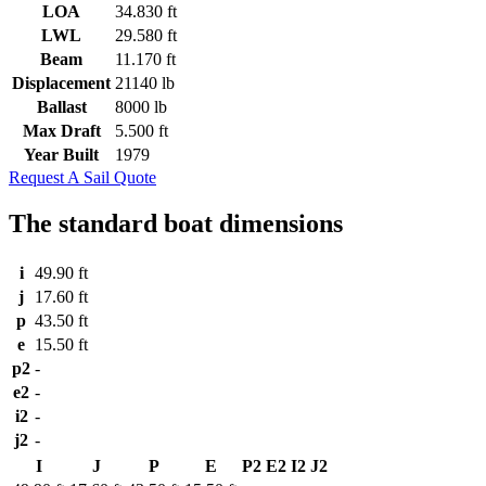
LOA
34.830 ft
LWL
29.580 ft
Beam
11.170 ft
Displacement
21140 lb
Ballast
8000 lb
Max Draft
5.500 ft
Year Built
1979
Request A Sail Quote
The standard boat dimensions
i
49.90 ft
j
17.60 ft
p
43.50 ft
e
15.50 ft
p2
-
e2
-
i2
-
j2
-
I
J
P
E
P2
E2
I2
J2