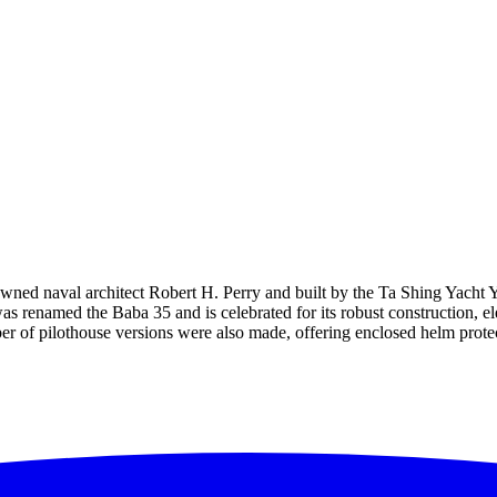
nowned naval architect Robert H. Perry and built by the Ta Shing Yacht
s renamed the Baba 35 and is celebrated for its robust construction, el
r of pilothouse versions were also made, offering enclosed helm protec