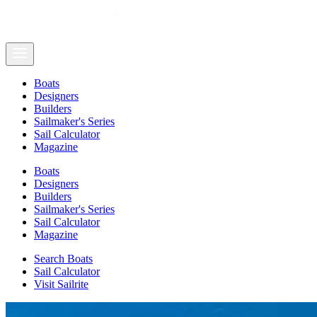
Boats
Designers
Builders
Sailmaker's Series
Sail Calculator
Magazine
Boats
Designers
Builders
Sailmaker's Series
Sail Calculator
Magazine
Search Boats
Sail Calculator
Visit Sailrite