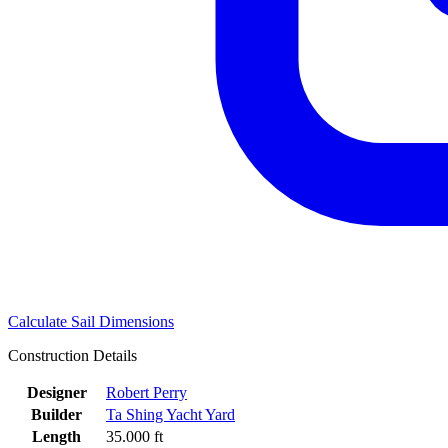
Calculate Sail Dimensions
Construction Details
Designer
Robert Perry
Builder
Ta Shing Yacht Yard
Length
35.000 ft