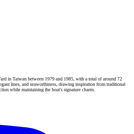
 Yard in Taiwan between 1979 and 1985, with a total of around 72
egant lines, and seaworthiness, drawing inspiration from traditional
tion while maintaining the boat's signature charm.