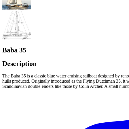
Baba 35
Description
The Baba 35 is a classic blue water cruising sailboat designed by re
hulls produced. Originally introduced as the Flying Dutchman 35, it wa
Scandinavian double-enders like those by Colin Archer. A small numbe