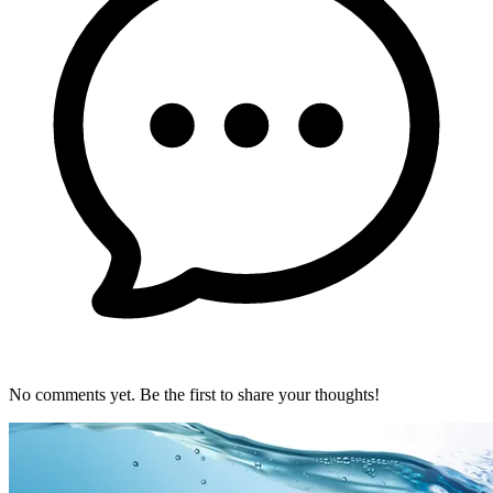
No comments yet. Be the first to share your thoughts!