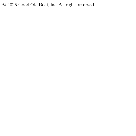
© 2025 Good Old Boat, Inc. All rights reserved