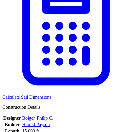
Calculate Sail Dimensions
Construction Details
Designer
Bolger, Philip C.
Builder
Harold Payson
Length
15.000 ft