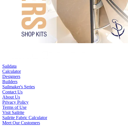
Saildata
Calculator
Designers
Builders
Sailmaker's Series
Contact Us
About Us
Privacy Policy
Terms of Use
Visit Sailrite
Sailrite Fabric Calculator
Meet Our Customers