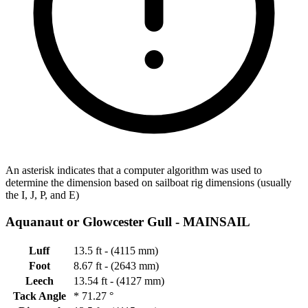
An asterisk indicates that a computer algorithm was used to
determine the dimension based on sailboat rig dimensions (usually
the I, J, P, and E)
Aquanaut or Glowcester Gull -
MAINSAIL
Luff
13.5 ft - (4115 mm)
Foot
8.67 ft - (2643 mm)
Leech
13.54 ft - (4127 mm)
Tack Angle
*
71.27 °