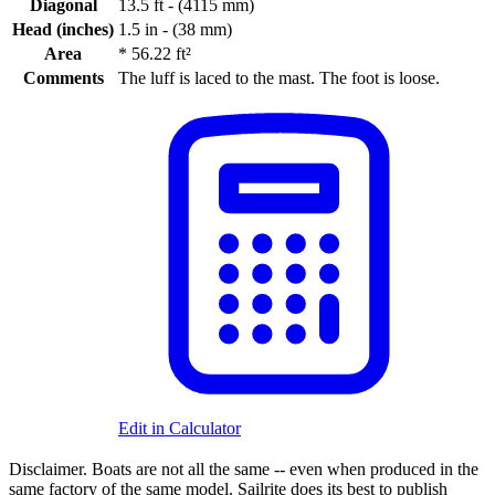
Diagonal
13.5 ft - (4115 mm)
Head (inches)
1.5 in - (38 mm)
Area
*
56.22 ft²
Comments
The luff is laced to the mast. The foot is loose.
Edit in Calculator
Disclaimer.
Boats are not all the same -- even when produced in the
same factory of the same model. Sailrite does its best to publish