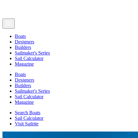
Boats
Designers
Builders
Sailmaker's Series
Sail Calculator
Magazine
Boats
Designers
Builders
Sailmaker's Series
Sail Calculator
Magazine
Search Boats
Sail Calculator
Visit Sailrite