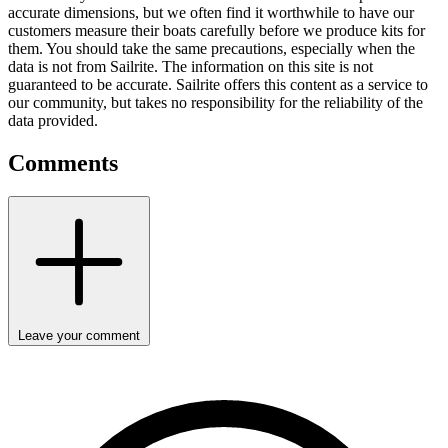
accurate dimensions, but we often find it worthwhile to have our
customers measure their boats carefully before we produce kits for
them. You should take the same precautions, especially when the
data is not from Sailrite. The information on this site is not
guaranteed to be accurate. Sailrite offers this content as a service to
our community, but takes no responsibility for the reliability of the
data provided.
Comments
Leave your comment