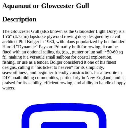
Aquanaut or Glowcester Gull
Description
The Gloucester Gull (also known as the Gloucester Light Dory) is a
15'6" (4.72 m) lapstrake plywood rowing dory designed by naval
architect Phil Bolger in 1980, with plans popularized by boatbuilder
Harold "Dynamite" Payson. Primarily built for rowing, it can be
fitted with an optional sailing rig (e.g., gunter or lug sail, ~50-60 sq
ft), making it a versatile small sailboat for coastal exploration,
fishing, or use as a tender. Bolger considered it one of his finest
designs, calling it "his ticket to heaven" for its simplicity,
seaworthiness, and beginner-friendly construction. It's a favorite in
DIY boatbuilding communities, particularly in New England, and is
praised for its stability, efficient rowing, and ability to handle choppy
waters.