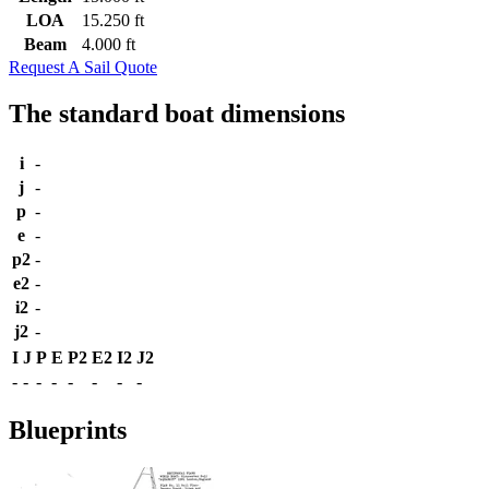
LOA
15.250 ft
Beam
4.000 ft
Request A Sail Quote
The standard boat dimensions
i
-
j
-
p
-
e
-
p2
-
e2
-
i2
-
j2
-
I
J
P
E
P2
E2
I2
J2
-
-
-
-
-
-
-
-
Blueprints