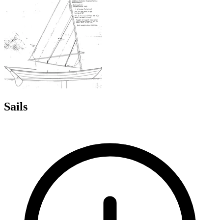
Sails