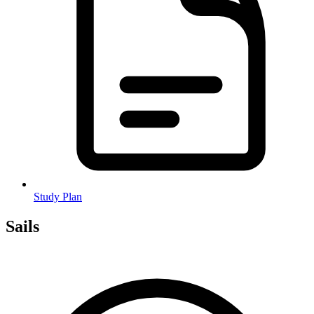
Study Plan
Sails