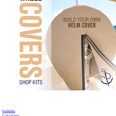
Saildata
Calculator