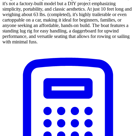
it's not a factory-built model but a DIY project emphasizing
simplicity, portability, and classic aesthetics. At just 10 feet long and
weighing about 63 lbs. (completed), it's highly trailerable or even
cartoppable on a car, making it ideal for beginners, families, or
anyone seeking an affordable, hands-on build. The boat features a
standing lug rig for easy handling, a daggerboard for upwind
performance, and versatile seating that allows for rowing or sailing
with minimal fuss.