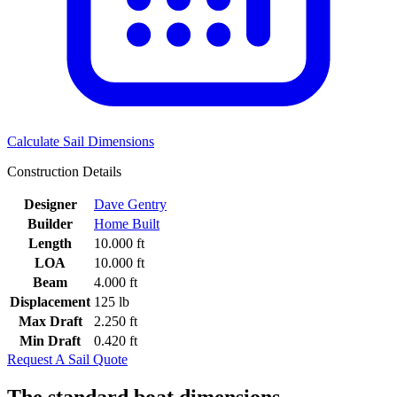
Calculate Sail Dimensions
Construction Details
Designer
Dave Gentry
Builder
Home Built
Length
10.000 ft
LOA
10.000 ft
Beam
4.000 ft
Displacement
125 lb
Max Draft
2.250 ft
Min Draft
0.420 ft
Request A Sail Quote
The standard boat dimensions