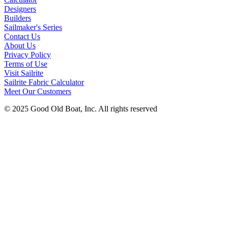
Designers
Builders
Sailmaker's Series
Contact Us
About Us
Privacy Policy
Terms of Use
Visit Sailrite
Sailrite Fabric Calculator
Meet Our Customers
© 2025 Good Old Boat, Inc. All rights reserved