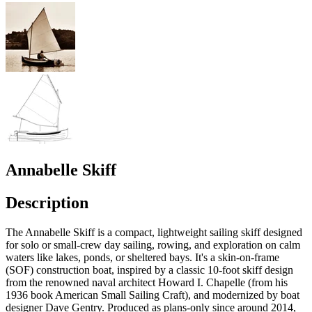
Annabelle Skiff
Description
The Annabelle Skiff is a compact, lightweight sailing skiff designed
for solo or small-crew day sailing, rowing, and exploration on calm
waters like lakes, ponds, or sheltered bays. It's a skin-on-frame
(SOF) construction boat, inspired by a classic 10-foot skiff design
from the renowned naval architect Howard I. Chapelle (from his
1936 book American Small Sailing Craft), and modernized by boat
designer Dave Gentry. Produced as plans-only since around 2014,