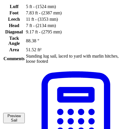
Luff
5 ft - (1524 mm)
Foot
7.83 ft - (2387 mm)
Leech
11 ft - (3353 mm)
Head
7 ft - (2134 mm)
Diagonal
9.17 ft - (2795 mm)
Tack
88.38 °
Angle
Area
51.52 ft²
Standing lug sail, laced to yard with marlin hitches,
Comments
loose footed
Preview
Sail