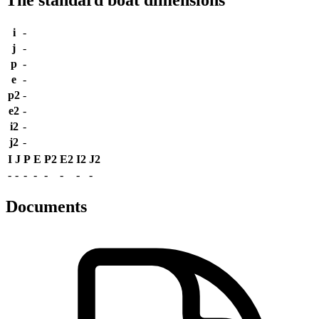
i
-
j
-
p
-
e
-
p2
-
e2
-
i2
-
j2
-
I
J
P
E
P2
E2
I2
J2
-
-
-
-
-
-
-
-
Documents