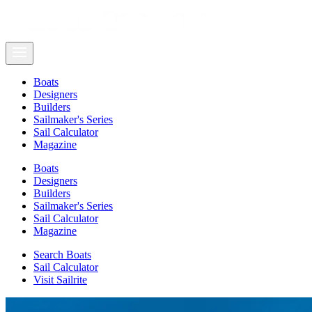
Boats
Designers
Builders
Sailmaker's Series
Sail Calculator
Magazine
Boats
Designers
Builders
Sailmaker's Series
Sail Calculator
Magazine
Search Boats
Sail Calculator
Visit Sailrite