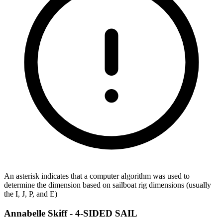
An asterisk indicates that a computer algorithm was used to
determine the dimension based on sailboat rig dimensions (usually
the I, J, P, and E)
Annabelle Skiff -
4-SIDED SAIL