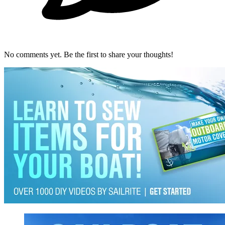
No comments yet. Be the first to share your thoughts!