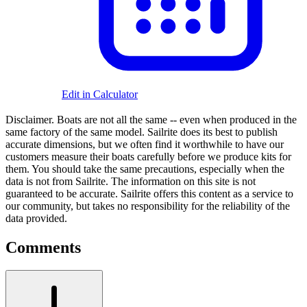
Edit in Calculator
Disclaimer.
Boats are not all the same -- even when produced in the
same factory of the same model. Sailrite does its best to publish
accurate dimensions, but we often find it worthwhile to have our
customers measure their boats carefully before we produce kits for
them. You should take the same precautions, especially when the
data is not from Sailrite. The information on this site is not
guaranteed to be accurate. Sailrite offers this content as a service to
our community, but takes no responsibility for the reliability of the
data provided.
Comments