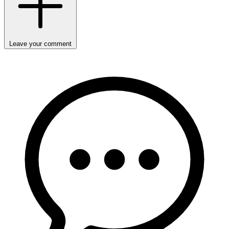
Leave your comment