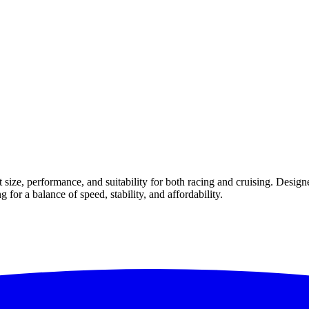
size, performance, and suitability for both racing and cruising. Design
g for a balance of speed, stability, and affordability.