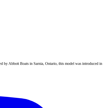
ed by Abbott Boats in Sarnia, Ontario, this model was introduced in