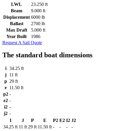
LWL
23.250 ft
Beam
9.000 ft
Displacement
6000 lb
Ballast
2700 lb
Max Draft
5.000 ft
Year Built
1986
Request A Sail Quote
The standard boat dimensions
i
34.25 ft
j
11 ft
p
29 ft
e
11.50 ft
p2
-
e2
-
i2
-
j2
-
I
J
P
E
P2
E2
I2
J2
34.25 ft
11 ft
29 ft
11.50 ft
-
-
-
-