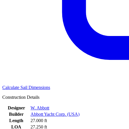
Calculate Sail Dimensions
Construction Details
Designer
W. Abbott
Builder
Abbott Yacht Corp. (USA)
Length
27.000 ft
LOA
27.250 ft