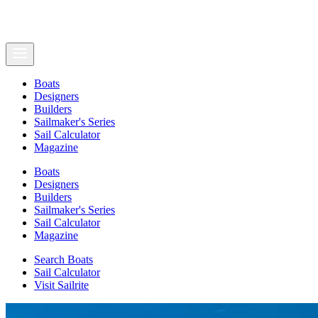
Boats
Designers
Builders
Sailmaker's Series
Sail Calculator
Magazine
Boats
Designers
Builders
Sailmaker's Series
Sail Calculator
Magazine
Search Boats
Sail Calculator
Visit Sailrite