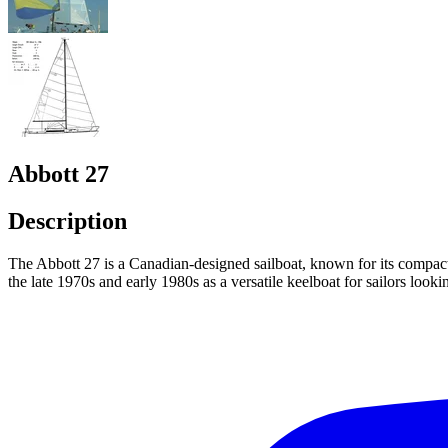
Abbott 27
Description
The Abbott 27 is a Canadian-designed sailboat, known for its compact 
the late 1970s and early 1980s as a versatile keelboat for sailors lookin