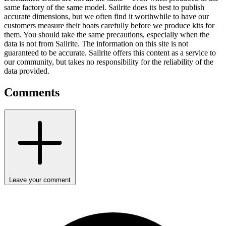
same factory of the same model. Sailrite does its best to publish
accurate dimensions, but we often find it worthwhile to have our
customers measure their boats carefully before we produce kits for
them. You should take the same precautions, especially when the
data is not from Sailrite. The information on this site is not
guaranteed to be accurate. Sailrite offers this content as a service to
our community, but takes no responsibility for the reliability of the
data provided.
Comments
Leave your comment