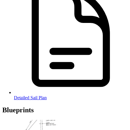
Detailed Sail Plan
Blueprints