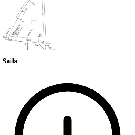
Sails