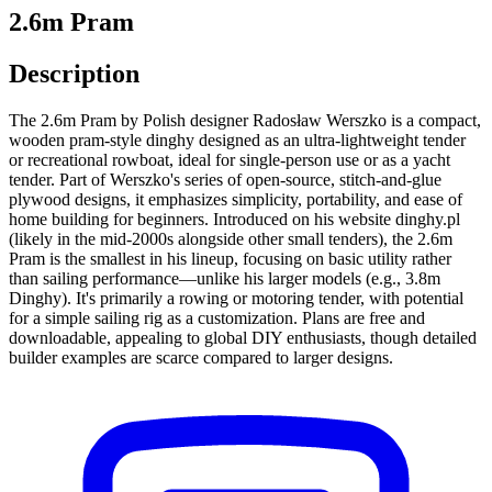
2.6m Pram
Description
The 2.6m Pram by Polish designer Radosław Werszko is a compact,
wooden pram-style dinghy designed as an ultra-lightweight tender
or recreational rowboat, ideal for single-person use or as a yacht
tender. Part of Werszko's series of open-source, stitch-and-glue
plywood designs, it emphasizes simplicity, portability, and ease of
home building for beginners. Introduced on his website dinghy.pl
(likely in the mid-2000s alongside other small tenders), the 2.6m
Pram is the smallest in his lineup, focusing on basic utility rather
than sailing performance—unlike his larger models (e.g., 3.8m
Dinghy). It's primarily a rowing or motoring tender, with potential
for a simple sailing rig as a customization. Plans are free and
downloadable, appealing to global DIY enthusiasts, though detailed
builder examples are scarce compared to larger designs.