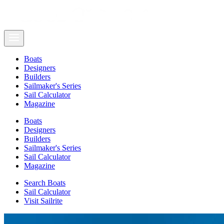
Boats
Designers
Builders
Sailmaker's Series
Sail Calculator
Magazine
Boats
Designers
Builders
Sailmaker's Series
Sail Calculator
Magazine
Search Boats
Sail Calculator
Visit Sailrite