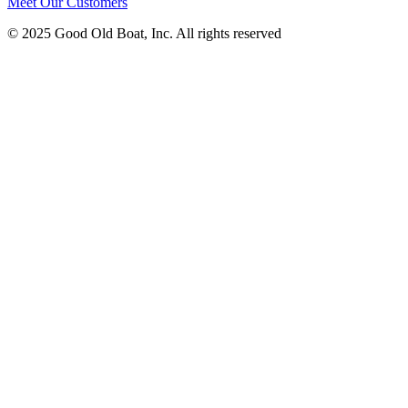
Meet Our Customers
© 2025 Good Old Boat, Inc. All rights reserved