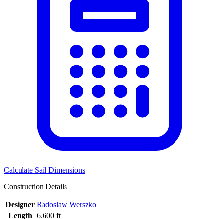
Calculate Sail Dimensions
Construction Details
Designer
Radoslaw Werszko
Length
6.600 ft