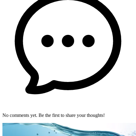
No comments yet. Be the first to share your thoughts!