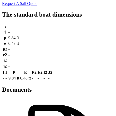
Request A Sail Quote
The standard boat dimensions
i
-
j
-
p
9.84 ft
e
6.48 ft
p2
-
e2
-
i2
-
j2
-
I
J
P
E
P2
E2
I2
J2
-
-
9.84 ft
6.48 ft
-
-
-
-
Documents