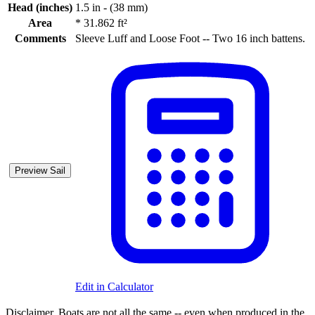
Head (inches)
1.5 in - (38 mm)
Area
*
31.862 ft²
Comments
Sleeve Luff and Loose Foot -- Two 16 inch battens.
Preview Sail
Edit in Calculator
Disclaimer.
Boats are not all the same -- even when produced in the