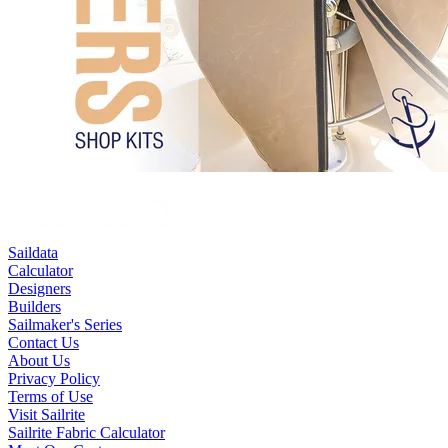
Saildata
Calculator
Designers
Builders
Sailmaker's Series
Contact Us
About Us
Privacy Policy
Terms of Use
Visit Sailrite
Sailrite Fabric Calculator