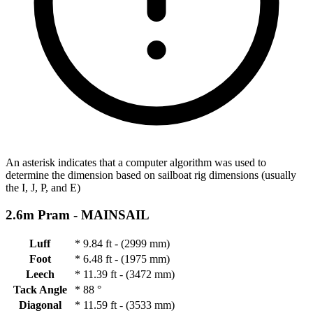
An asterisk indicates that a computer algorithm was used to
determine the dimension based on sailboat rig dimensions (usually
the I, J, P, and E)
2.6m Pram -
MAINSAIL
Luff
*
9.84 ft - (2999 mm)
Foot
*
6.48 ft - (1975 mm)
Leech
*
11.39 ft - (3472 mm)
Tack Angle
*
88 °
Diagonal
*
11.59 ft - (3533 mm)