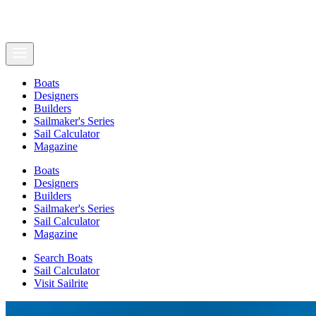
Boats
Designers
Builders
Sailmaker's Series
Sail Calculator
Magazine
Boats
Designers
Builders
Sailmaker's Series
Sail Calculator
Magazine
Search Boats
Sail Calculator
Visit Sailrite