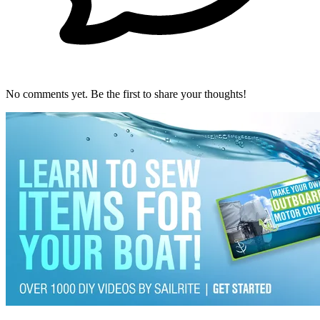
No comments yet. Be the first to share your thoughts!