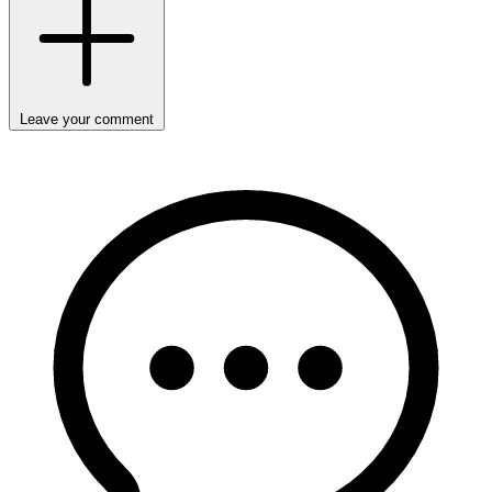
Leave your comment