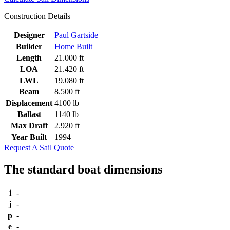
Construction Details
Designer
Paul Gartside
Builder
Home Built
Length
21.000 ft
LOA
21.420 ft
LWL
19.080 ft
Beam
8.500 ft
Displacement
4100 lb
Ballast
1140 lb
Max Draft
2.920 ft
Year Built
1994
Request A Sail Quote
The standard boat dimensions
i
-
j
-
p
-
e
-