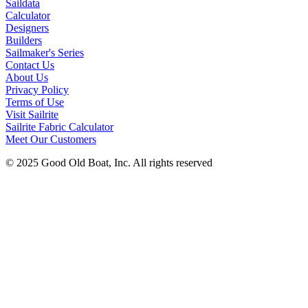
Saildata
Calculator
Designers
Builders
Sailmaker's Series
Contact Us
About Us
Privacy Policy
Terms of Use
Visit Sailrite
Sailrite Fabric Calculator
Meet Our Customers
© 2025 Good Old Boat, Inc. All rights reserved