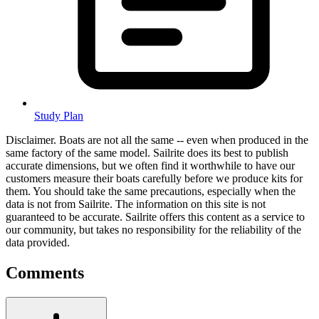
Study Plan
Disclaimer.
Boats are not all the same -- even when produced in the
same factory of the same model. Sailrite does its best to publish
accurate dimensions, but we often find it worthwhile to have our
customers measure their boats carefully before we produce kits for
them. You should take the same precautions, especially when the
data is not from Sailrite. The information on this site is not
guaranteed to be accurate. Sailrite offers this content as a service to
our community, but takes no responsibility for the reliability of the
data provided.
Comments