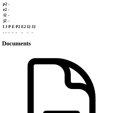
p2
-
e2
-
i2
-
j2
-
I
J
P
E
P2
E2
I2
J2
-
-
-
-
-
-
-
-
Documents