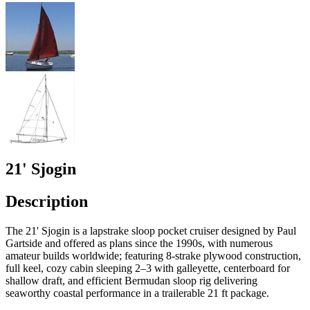
21' Sjogin
Description
The 21' Sjogin is a lapstrake sloop pocket cruiser designed by Paul
Gartside and offered as plans since the 1990s, with numerous
amateur builds worldwide; featuring 8‑strake plywood construction,
full keel, cozy cabin sleeping 2–3 with galleyette, centerboard for
shallow draft, and efficient Bermudan sloop rig delivering
seaworthy coastal performance in a trailerable 21 ft package.