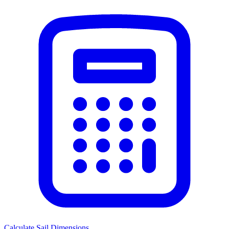
Calculate Sail Dimensions