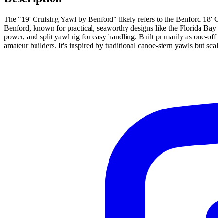
The "19' Cruising Yawl by Benford" likely refers to the Benford 18' 
Benford, known for practical, seaworthy designs like the Florida Bay 
power, and split yawl rig for easy handling. Built primarily as one-o
amateur builders. It's inspired by traditional canoe-stern yawls but sc