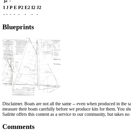
j2
-
I
J
P
E
P2
E2
I2
J2
-
-
-
-
-
-
-
-
Blueprints
Disclaimer.
Boats are not all the same -- even when produced in the sa
measure their boats carefully before we produce kits for them. You shou
Sailrite offers this content as a service to our community, but takes no r
Comments