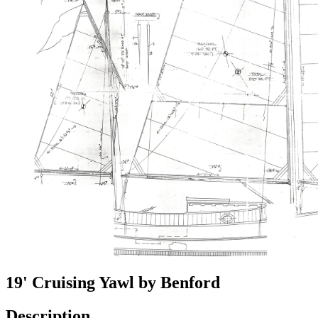
19' Cruising Yawl by Benford
Description