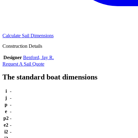
Calculate Sail Dimensions
Construction Details
Designer
Benford, Jay R.
Request A Sail Quote
The standard boat dimensions
i
-
j
-
p
-
e
-
p2
-
e2
-
i2
-