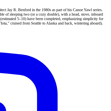
ect Jay R. Benford in the 1980s as part of his Canoe Yawl series.
ble of sleeping two (or a cozy double), with a head, stove, inboard
r (estimated 5–10) have been completed, emphasizing simplicity for
 "Iota," cruised from Seattle to Alaska and back, wintering aboard).