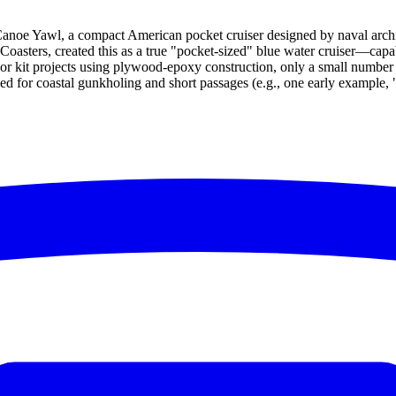
Canoe Yawl, a compact American pocket cruiser designed by naval archit
Coasters, created this as a true "pocket-sized" blue water cruiser—capa
ff or kit projects using plywood-epoxy construction, only a small numbe
aled for coastal gunkholing and short passages (e.g., one early example,