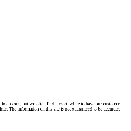
e dimensions, but we often find it worthwhile to have our customers
ite. The information on this site is not guaranteed to be accurate.