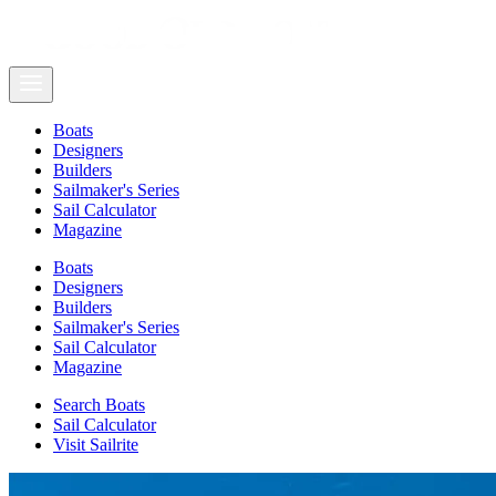
Boats
Designers
Builders
Sailmaker's Series
Sail Calculator
Magazine
Boats
Designers
Builders
Sailmaker's Series
Sail Calculator
Magazine
Search Boats
Sail Calculator
Visit Sailrite