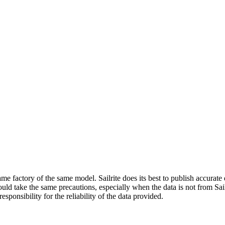
me factory of the same model. Sailrite does its best to publish accurat
ld take the same precautions, especially when the data is not from Sailr
esponsibility for the reliability of the data provided.