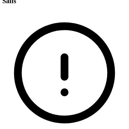
Sails