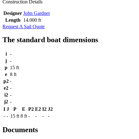
Construction Details
Designer
John Gardner
Length
14.000 ft
Request A Sail Quote
The standard boat dimensions
i
-
j
-
p
15 ft
e
8 ft
p2
-
e2
-
i2
-
j2
-
I
J
P
E
P2
E2
I2
J2
-
-
15 ft
8 ft
-
-
-
-
Documents