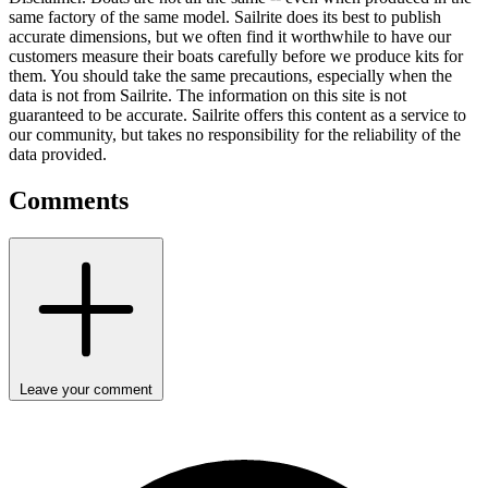
same factory of the same model. Sailrite does its best to publish
accurate dimensions, but we often find it worthwhile to have our
customers measure their boats carefully before we produce kits for
them. You should take the same precautions, especially when the
data is not from Sailrite. The information on this site is not
guaranteed to be accurate. Sailrite offers this content as a service to
our community, but takes no responsibility for the reliability of the
data provided.
Comments
Leave your comment