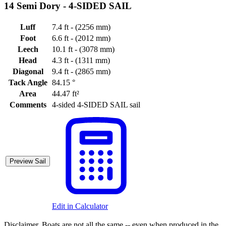
14 Semi Dory -
4-SIDED SAIL
Luff
7.4 ft - (2256 mm)
Foot
6.6 ft - (2012 mm)
Leech
10.1 ft - (3078 mm)
Head
4.3 ft - (1311 mm)
Diagonal
9.4 ft - (2865 mm)
Tack Angle
84.15 °
Area
44.47 ft²
Comments
4-sided 4-SIDED SAIL sail
Preview Sail
Edit in Calculator
Disclaimer.
Boats are not all the same -- even when produced in the