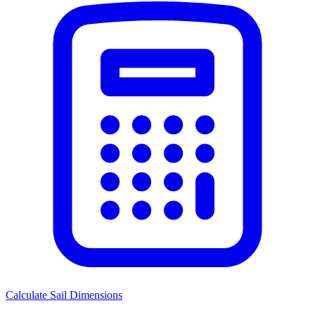
Calculate Sail Dimensions