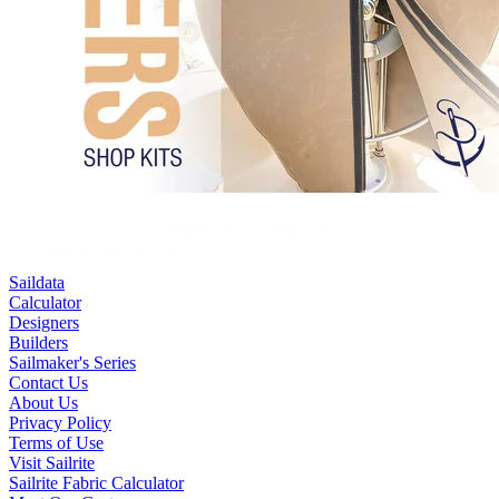
Saildata
Calculator
Designers
Builders
Sailmaker's Series
Contact Us
About Us
Privacy Policy
Terms of Use
Visit Sailrite
Sailrite Fabric Calculator