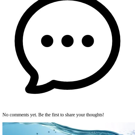
No comments yet. Be the first to share your thoughts!