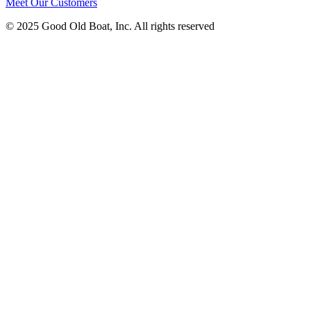
Meet Our Customers
© 2025 Good Old Boat, Inc. All rights reserved