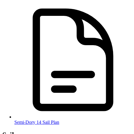
Semi-Dory 14 Sail Plan