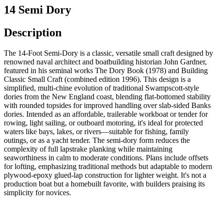
14 Semi Dory
Description
The 14-Foot Semi-Dory is a classic, versatile small craft designed by
renowned naval architect and boatbuilding historian John Gardner,
featured in his seminal works The Dory Book (1978) and Building
Classic Small Craft (combined edition 1996). This design is a
simplified, multi-chine evolution of traditional Swampscott-style
dories from the New England coast, blending flat-bottomed stability
with rounded topsides for improved handling over slab-sided Banks
dories. Intended as an affordable, trailerable workboat or tender for
rowing, light sailing, or outboard motoring, it's ideal for protected
waters like bays, lakes, or rivers—suitable for fishing, family
outings, or as a yacht tender. The semi-dory form reduces the
complexity of full lapstrake planking while maintaining
seaworthiness in calm to moderate conditions. Plans include offsets
for lofting, emphasizing traditional methods but adaptable to modern
plywood-epoxy glued-lap construction for lighter weight. It's not a
production boat but a homebuilt favorite, with builders praising its
simplicity for novices.