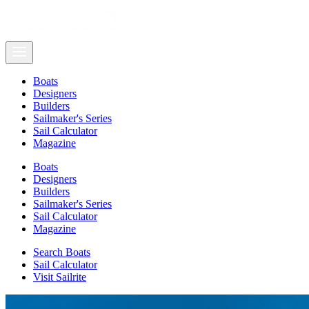
Boats
Designers
Builders
Sailmaker's Series
Sail Calculator
Magazine
Boats
Designers
Builders
Sailmaker's Series
Sail Calculator
Magazine
Search Boats
Sail Calculator
Visit Sailrite