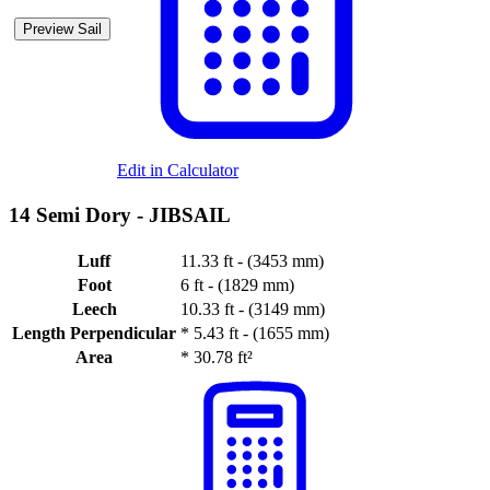
Preview Sail
Edit in Calculator
14 Semi Dory -
JIBSAIL
Luff
11.33 ft - (3453 mm)
Foot
6 ft - (1829 mm)
Leech
10.33 ft - (3149 mm)
Length Perpendicular
*
5.43 ft - (1655 mm)
Area
*
30.78 ft²