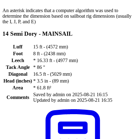
An asterisk indicates that a computer algorithm was used to
determine the dimension based on sailboat rig dimensions (usually
the I, J, P, and E)
14 Semi Dory -
MAINSAIL
Luff
15 ft - (4572 mm)
Foot
8 ft - (2438 mm)
Leech
*
16.33 ft - (4977 mm)
Tack Angle
*
86 °
Diagonal
16.5 ft - (5029 mm)
Head (inches)
*
3.5 in - (89 mm)
Area
*
61.8 ft²
Saved by admin on 2025-08-21 16:15
Comments
Updated by admin on 2025-08-21 16:35