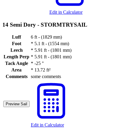
Edit in Calculator
14 Semi Dory -
STORMTRYSAIL
Luff
6 ft - (1829 mm)
Foot
*
5.1 ft - (1554 mm)
Leech
*
5.91 ft - (1801 mm)
Length Perp
*
5.91 ft - (1801 mm)
Tack Angle
*
-25 °
Area
*
13.72 ft²
Comments
some comments
Preview Sail
Edit in Calculator