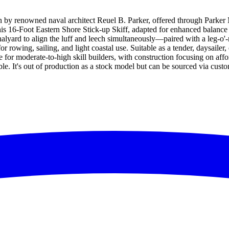
gn by renowned naval architect Reuel B. Parker, offered through Parker M
 his 16-Foot Eastern Shore Stick-up Skiff, adapted for enhanced balance a
s halyard to align the luff and leech simultaneously—paired with a leg-
r rowing, sailing, and light coastal use. Suitable as a tender, daysailer, o
 for moderate-to-high skill builders, with construction focusing on af
ble. It's out of production as a stock model but can be sourced via cus