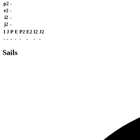
p2
-
e2
-
i2
-
j2
-
I
J
P
E
P2
E2
I2
J2
-
-
-
-
-
-
-
-
Sails