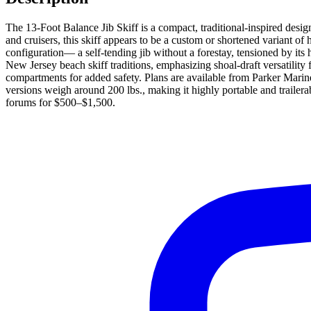
The 13-Foot Balance Jib Skiff is a compact, traditional-inspired desi
and cruisers, this skiff appears to be a custom or shortened variant of
configuration— a self-tending jib without a forestay, tensioned by it
New Jersey beach skiff traditions, emphasizing shoal-draft versatility fo
compartments for added safety. Plans are available from Parker Marine
versions weigh around 200 lbs., making it highly portable and trailera
forums for $500–$1,500.