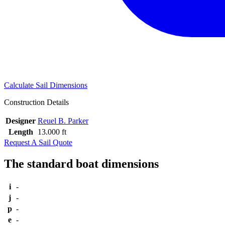
Calculate Sail Dimensions
Construction Details
Designer
Reuel B. Parker
Length
13.000 ft
Request A Sail Quote
The standard boat dimensions
i
-
j
-
p
-
e
-