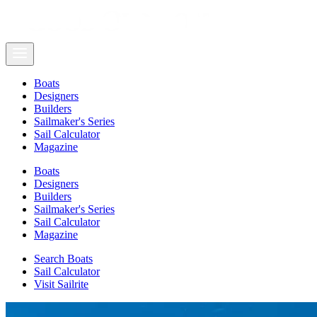
Boats
Designers
Builders
Sailmaker's Series
Sail Calculator
Magazine
Boats
Designers
Builders
Sailmaker's Series
Sail Calculator
Magazine
Search Boats
Sail Calculator
Visit Sailrite