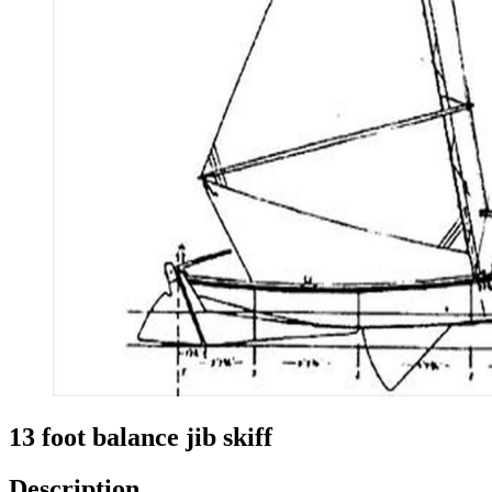
13 foot balance jib skiff
Description