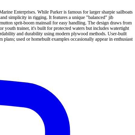
arine Enterprises. While Parker is famous for larger sharpie sailboats
nd simplicity in rigging. It features a unique "balanced" jib
o'-mutton sprit-boom mainsail for easy handling. The design draws from
r youth trainer, it's built for protected waters but includes watertight
fordability and durability using modern plywood methods. User-built
tom plans; used or homebuilt examples occasionally appear in enthusiast