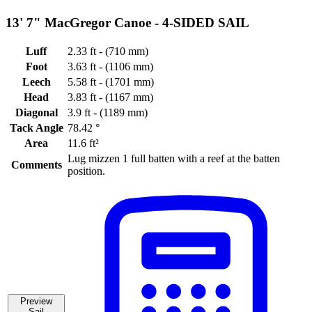
13' 7" MacGregor Canoe -
4-SIDED SAIL
Luff
2.33 ft - (710 mm)
Foot
3.63 ft - (1106 mm)
Leech
5.58 ft - (1701 mm)
Head
3.83 ft - (1167 mm)
Diagonal
3.9 ft - (1189 mm)
Tack Angle
78.42 °
Area
11.6 ft²
Lug mizzen 1 full batten with a reef at the batten
Comments
position.
Preview
Sail