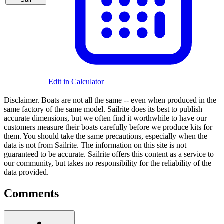
Edit in Calculator
Disclaimer.
Boats are not all the same -- even when produced in the
same factory of the same model. Sailrite does its best to publish
accurate dimensions, but we often find it worthwhile to have our
customers measure their boats carefully before we produce kits for
them. You should take the same precautions, especially when the
data is not from Sailrite. The information on this site is not
guaranteed to be accurate. Sailrite offers this content as a service to
our community, but takes no responsibility for the reliability of the
data provided.
Comments