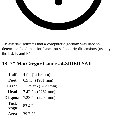
An asterisk indicates that a computer algorithm was used to
determine the dimension based on sailboat rig dimensions (usually
the I, J, P, and E)
13' 7" MacGregor Canoe -
4-SIDED SAIL
Luff
4 ft - (1219 mm)
Foot
6.5 ft - (1981 mm)
Leech
11.25 ft - (3429 mm)
Head
7.42 ft - (2262 mm)
Diagonal
7.23 ft - (2204 mm)
Tack
83.4 °
Angle
Area
39.3 ft²