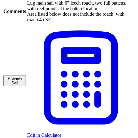
Lug main sail with 6" leech roach, two full battens,
with reef points at the batten locations.
Comments
Area listed below does not include the roach, with
roach 45 SF
Preview
Sail
Edit in Calculator