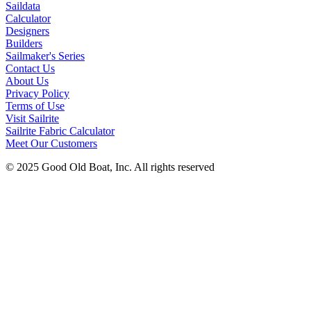
Saildata
Calculator
Designers
Builders
Sailmaker's Series
Contact Us
About Us
Privacy Policy
Terms of Use
Visit Sailrite
Sailrite Fabric Calculator
Meet Our Customers
© 2025 Good Old Boat, Inc. All rights reserved