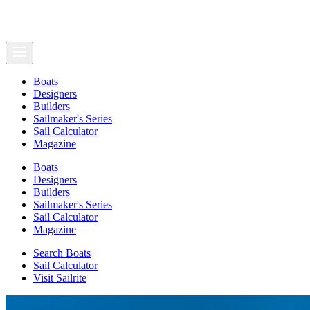
Boats
Designers
Builders
Sailmaker's Series
Sail Calculator
Magazine
Boats
Designers
Builders
Sailmaker's Series
Sail Calculator
Magazine
Search Boats
Sail Calculator
Visit Sailrite