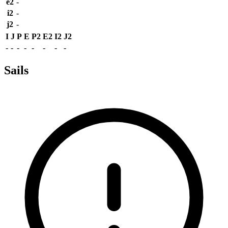
e2
-
i2
-
j2
-
I
J
P
E
P2
E2
I2
J2
-
-
-
-
-
-
-
-
Sails