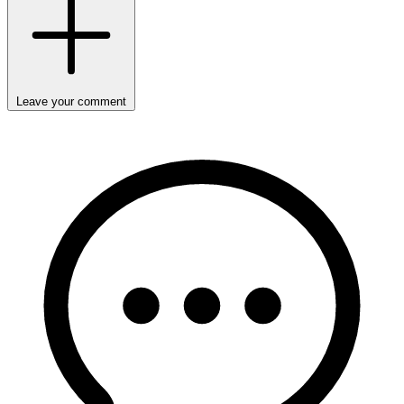
Leave your comment