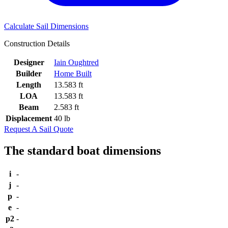
Calculate Sail Dimensions
Construction Details
Designer
Iain Oughtred
Builder
Home Built
Length
13.583 ft
LOA
13.583 ft
Beam
2.583 ft
Displacement
40 lb
Request A Sail Quote
The standard boat dimensions
i
-
j
-
p
-
e
-
p2
-