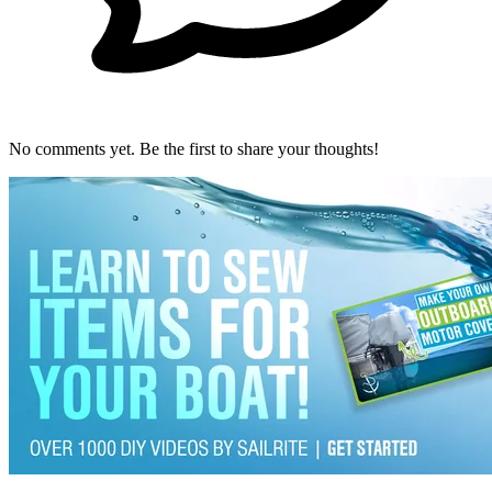
No comments yet. Be the first to share your thoughts!