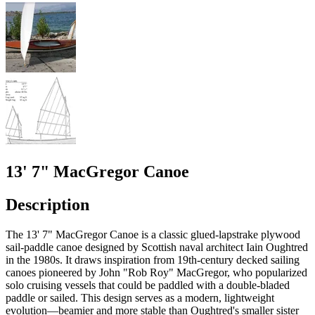
13' 7" MacGregor Canoe
Description
The 13' 7" MacGregor Canoe is a classic glued-lapstrake plywood
sail-paddle canoe designed by Scottish naval architect Iain Oughtred
in the 1980s. It draws inspiration from 19th-century decked sailing
canoes pioneered by John "Rob Roy" MacGregor, who popularized
solo cruising vessels that could be paddled with a double-bladed
paddle or sailed. This design serves as a modern, lightweight
evolution—beamier and more stable than Oughtred's smaller sister