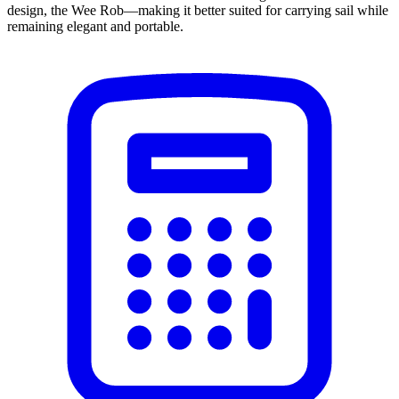
design, the Wee Rob—making it better suited for carrying sail while
remaining elegant and portable.