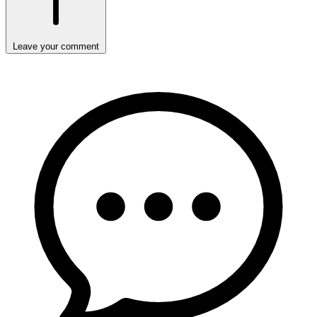
Leave your comment