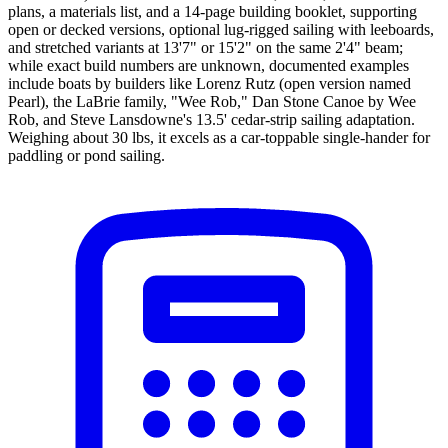
plans, a materials list, and a 14-page building booklet, supporting
open or decked versions, optional lug-rigged sailing with leeboards,
and stretched variants at 13'7" or 15'2" on the same 2'4" beam;
while exact build numbers are unknown, documented examples
include boats by builders like Lorenz Rutz (open version named
Pearl), the LaBrie family, "Wee Rob," Dan Stone Canoe by Wee
Rob, and Steve Lansdowne's 13.5' cedar-strip sailing adaptation.
Weighing about 30 lbs, it excels as a car-toppable single-hander for
paddling or pond sailing.