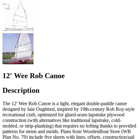
12' Wee Rob Canoe
Description
The 12' Wee Rob Canoe is a light, elegant double-paddle canoe
designed by Iain Oughtred, inspired by 19th-century Rob Roy-style
recreational craft, optimized for glued-seam lapstrake plywood
construction (with alternatives like traditional lapstrake, cold-
molded, or strip-planking) that requires no lofting thanks to provided
patterns for stems and molds. Plans from WoodenBoat Store (WB
Plan No. 79) include five sheets with lines, offsets, construction/sail