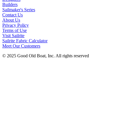
Builders
Sailmaker's Series
Contact Us
About Us
Privacy Policy
Terms of Use
Visit Sailrite
Sailrite Fabric Calculator
Meet Our Customers
© 2025 Good Old Boat, Inc. All rights reserved