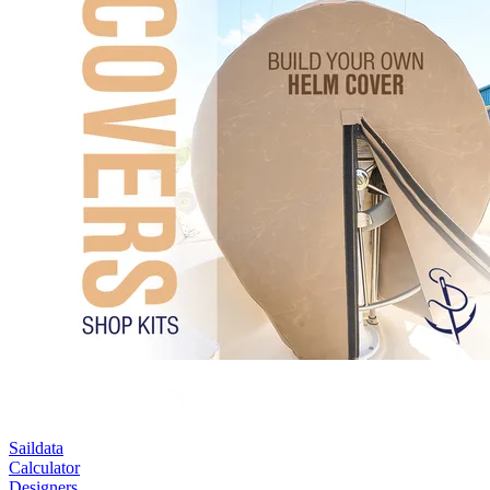
Saildata
Calculator
Designers