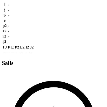
i
-
j
-
p
-
e
-
p2
-
e2
-
i2
-
j2
-
I
J
P
E
P2
E2
I2
J2
-
-
-
-
-
-
-
-
Sails