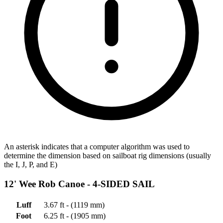
An asterisk indicates that a computer algorithm was used to
determine the dimension based on sailboat rig dimensions (usually
the I, J, P, and E)
12' Wee Rob Canoe -
4-SIDED SAIL
Luff
3.67 ft - (1119 mm)
Foot
6.25 ft - (1905 mm)