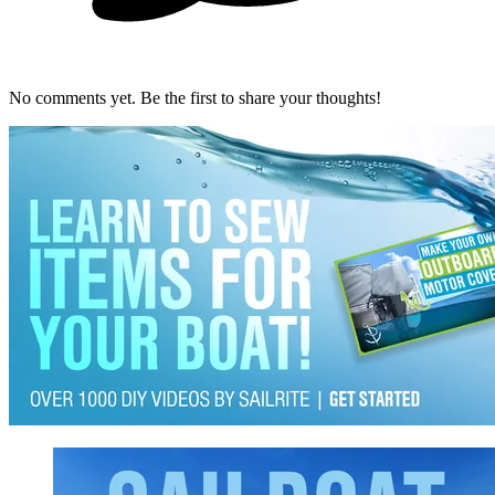
No comments yet. Be the first to share your thoughts!