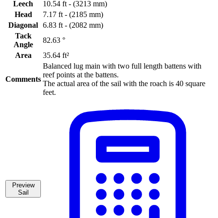
Leech
10.54 ft - (3213 mm)
Head
7.17 ft - (2185 mm)
Diagonal
6.83 ft - (2082 mm)
Tack
82.63 °
Angle
Area
35.64 ft²
Balanced lug main with two full length battens with
reef points at the battens.
Comments
The actual area of the sail with the roach is 40 square
feet.
Preview
Sail