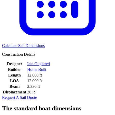
Calculate Sail Dimensions
Construction Details
Designer
Iain Oughtred
Builder
Home Built
Length
12.000 ft
LOA
12.000 ft
Beam
2.330 ft
Displacement
30 lb
Request A Sail Quote
The standard boat dimensions