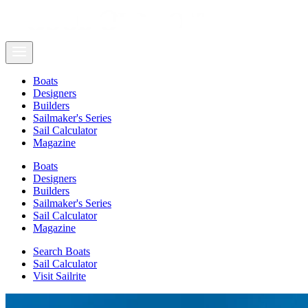
Boats
Designers
Builders
Sailmaker's Series
Sail Calculator
Magazine
Boats
Designers
Builders
Sailmaker's Series
Sail Calculator
Magazine
Search Boats
Sail Calculator
Visit Sailrite