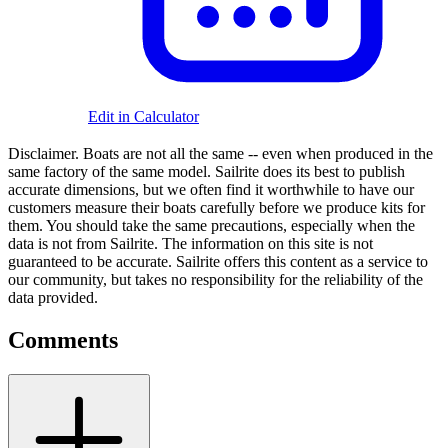
Edit in Calculator
Disclaimer.
Boats are not all the same -- even when produced in the
same factory of the same model. Sailrite does its best to publish
accurate dimensions, but we often find it worthwhile to have our
customers measure their boats carefully before we produce kits for
them. You should take the same precautions, especially when the
data is not from Sailrite. The information on this site is not
guaranteed to be accurate. Sailrite offers this content as a service to
our community, but takes no responsibility for the reliability of the
data provided.
Comments