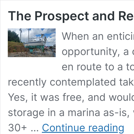
The Prospect and Rea
When an entici
opportunity, a 
en route to a t
recently contemplated taki
Yes, it was free, and woul
storage in a marina as-is,
The
30+ …
Continue reading
Pros