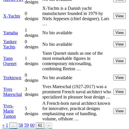
designs
X-Yachts is a Danish yacht
0
manufacturer founded in 1979 by
X-Yachts
View
designs
Niels Jeppesen (chief designer), Lars
…
1
Yamaha
No bio available
View
designs
Yankee
0
No bio available
View
Yachts
designs
Yann Quenet stands as one of the
Yann
1
most remarkable figures in
View
Quenet
designs
contemporary microsailing,
combining Breton …
0
Yorktown
No bio available
View
designs
Yves Mareschal (1927-2017) was a
Yves
3
prominent French naval architect who
View
Mareschal
designs
specialized in pleasure boat design …
A French-born naval architect known
Yves-
5
for innovative, practical designs
Marie
View
designs
emphasizing ease of handling,
Tanton
volume, offshore …
«
1
58
59
60
...
61
»