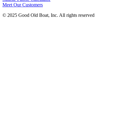
Meet Our Customers
© 2025 Good Old Boat, Inc. All rights reserved