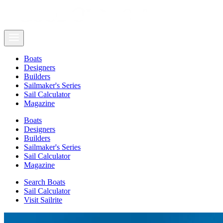
Boats
Designers
Builders
Sailmaker's Series
Sail Calculator
Magazine
Boats
Designers
Builders
Sailmaker's Series
Sail Calculator
Magazine
Search Boats
Sail Calculator
Visit Sailrite