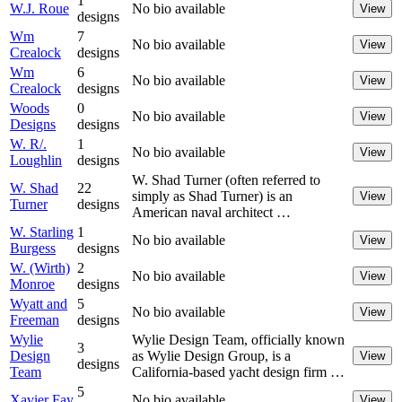
1
W.J. Roue
No bio available
View
designs
Wm
7
No bio available
View
Crealock
designs
Wm
6
No bio available
View
Crealock
designs
Woods
0
No bio available
View
Designs
designs
W. R/.
1
No bio available
View
Loughlin
designs
W. Shad Turner (often referred to
W. Shad
22
simply as Shad Turner) is an
View
Turner
designs
American naval architect …
W. Starling
1
No bio available
View
Burgess
designs
W. (Wirth)
2
No bio available
View
Monroe
designs
Wyatt and
5
No bio available
View
Freeman
designs
Wylie
Wylie Design Team, officially known
3
Design
as Wylie Design Group, is a
View
designs
Team
California-based yacht design firm …
5
Xavier Fay
No bio available
View