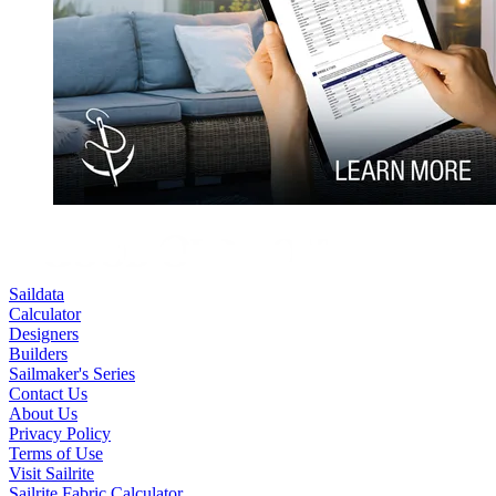
Saildata
Calculator
Designers
Builders
Sailmaker's Series
Contact Us
About Us
Privacy Policy
Terms of Use
Visit Sailrite
Sailrite Fabric Calculator