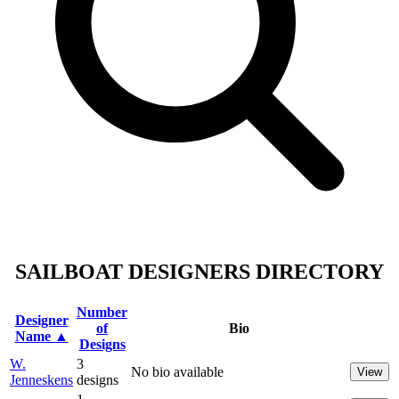
SAILBOAT DESIGNERS DIRECTORY
Number
Designer
of
Bio
Name ▲
Designs
W.
3
No bio available
View
Jenneskens
designs