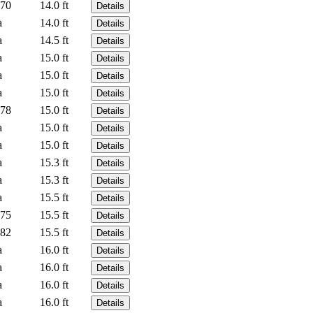
70
14.0 ft
Details
a
14.0 ft
Details
a
14.5 ft
Details
a
15.0 ft
Details
a
15.0 ft
Details
a
15.0 ft
Details
78
15.0 ft
Details
a
15.0 ft
Details
a
15.0 ft
Details
a
15.3 ft
Details
a
15.3 ft
Details
a
15.5 ft
Details
75
15.5 ft
Details
82
15.5 ft
Details
a
16.0 ft
Details
a
16.0 ft
Details
a
16.0 ft
Details
a
16.0 ft
Details