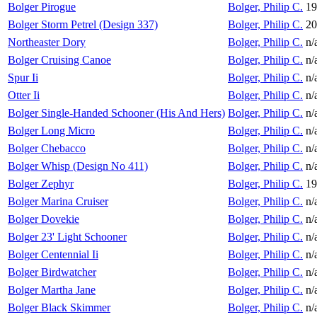
Bolger Pirogue
Bolger, Philip C.
19
Bolger Storm Petrel (Design 337)
Bolger, Philip C.
20
Northeaster Dory
Bolger, Philip C.
n/
Bolger Cruising Canoe
Bolger, Philip C.
n/
Spur Ii
Bolger, Philip C.
n/
Otter Ii
Bolger, Philip C.
n/
Bolger Single-Handed Schooner (His And Hers)
Bolger, Philip C.
n/
Bolger Long Micro
Bolger, Philip C.
n/
Bolger Chebacco
Bolger, Philip C.
n/
Bolger Whisp (Design No 411)
Bolger, Philip C.
n/
Bolger Zephyr
Bolger, Philip C.
19
Bolger Marina Cruiser
Bolger, Philip C.
n/
Bolger Dovekie
Bolger, Philip C.
n/
Bolger 23' Light Schooner
Bolger, Philip C.
n/
Bolger Centennial Ii
Bolger, Philip C.
n/
Bolger Birdwatcher
Bolger, Philip C.
n/
Bolger Martha Jane
Bolger, Philip C.
n/
Bolger Black Skimmer
Bolger, Philip C.
n/