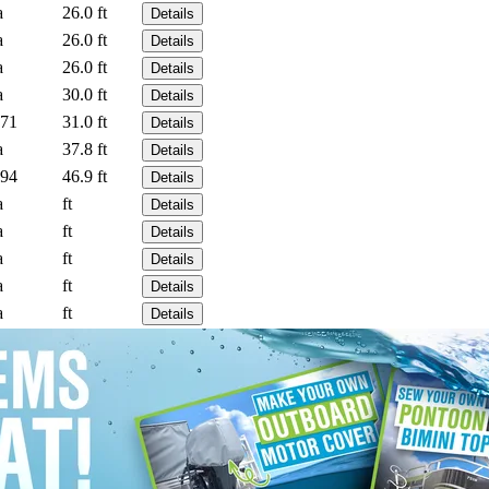
a
26.0 ft
Details
a
26.0 ft
Details
a
26.0 ft
Details
a
30.0 ft
Details
71
31.0 ft
Details
a
37.8 ft
Details
94
46.9 ft
Details
a
ft
Details
a
ft
Details
a
ft
Details
a
ft
Details
a
ft
Details