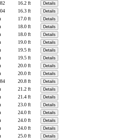
82
16.2 ft
Details
04
16.3 ft
Details
a
17.0 ft
Details
a
18.0 ft
Details
a
18.0 ft
Details
a
19.0 ft
Details
a
19.5 ft
Details
a
19.5 ft
Details
a
20.0 ft
Details
a
20.0 ft
Details
84
20.8 ft
Details
a
21.2 ft
Details
a
21.4 ft
Details
a
23.0 ft
Details
a
24.0 ft
Details
a
24.0 ft
Details
a
24.0 ft
Details
a
25.0 ft
Details