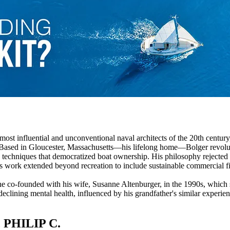
st influential and unconventional naval architects of the 20th century
. Based in Gloucester, Massachusetts—his lifelong home—Bolger revoluti
techniques that democratized boat ownership. His philosophy rejected tra
s work extended beyond recreation to include sustainable commercial f
e co-founded with his wife, Susanne Altenburger, in the 1990s, which st
 declining mental health, influenced by his grandfather's similar experi
PHILIP C.