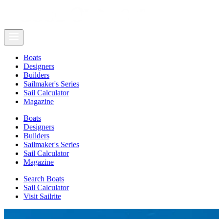
Boats
Designers
Builders
Sailmaker's Series
Sail Calculator
Magazine
Boats
Designers
Builders
Sailmaker's Series
Sail Calculator
Magazine
Search Boats
Sail Calculator
Visit Sailrite