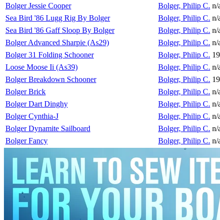
Bolger Jessie Cooper
Bolger, Philip C.
n/
Sea Bird '86 Lugg Rig By Bolger
Bolger, Philip C.
n/
Sea Bird '86 Gaff Sloop By Bolger
Bolger, Philip C.
n/
Bolger Advanced Sharpie (As29)
Bolger, Philip C.
n/
Bolger 31 Folding Schooner
Bolger, Philip C.
19
Loose Moose Ii (As39)
Bolger, Philip C.
n/
Bolger Breakdown Schooner
Bolger, Philip C.
19
Bolger Brick
Bolger, Philip C.
n/
Bolger Dart Dinghy
Bolger, Philip C.
n/
Bolger Cynthia-J
Bolger, Philip C.
n/
Bolger Dynamite Sailboard
Bolger, Philip C.
n/
Bolger Fancy
Bolger, Philip C.
n/