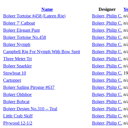
Name
Designer
Ye
Bolger Tortoise #458 (Lateen Rig)
Bolger, Philip C.
n/
Bolger 7' Catboat
Bolger, Philip C.
n/
Bolger Elegant Punt
Bolger, Philip C.
n/
Bolger Tortoise No.458
Bolger, Philip C.
n/
Bolger Nymph
Bolger, Philip C.
n/
Campbell Rig For Nymph With Bow Sprit
Bolger, Philip C.
n/
Three Meter Tri
Bolger, Philip C.
n/
Bolger Sparkler
Bolger, Philip C.
n/
Stowboat 10
Bolger, Philip C.
19
Cartopper
Bolger, Philip C.
n/
Bolger Sailing Pirogue #637
Bolger, Philip C.
n/
Bolger Oldshoe
Bolger, Philip C.
n/
Bolger Bobcat
Bolger, Philip C.
n/
Bolger Design No.310 -- Teal
Bolger, Philip C.
n/
Little Crab Skiff
Bolger, Philip C.
n/
Plywood 12-1/2
Bolger, Philip C.
n/