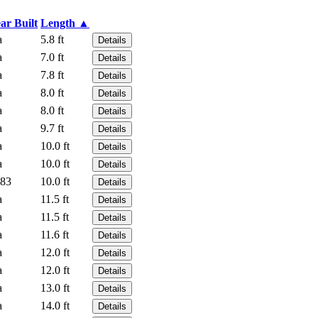
ar Built
Length ▲
a
5.8 ft
Details
a
7.0 ft
Details
a
7.8 ft
Details
a
8.0 ft
Details
a
8.0 ft
Details
a
9.7 ft
Details
a
10.0 ft
Details
a
10.0 ft
Details
83
10.0 ft
Details
a
11.5 ft
Details
a
11.5 ft
Details
a
11.6 ft
Details
a
12.0 ft
Details
a
12.0 ft
Details
a
13.0 ft
Details
a
14.0 ft
Details