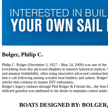
Bolger, Philip C.
Philip C. Bolger (December 3, 1927 – May 24, 2009) was one of the mo
everything from tiny plywood dinghies to massive historical replicas
and amateur buildability, often using innovative plywood construction 
him a cult following among wooden boat builders and sailors. Bolger'
articles that continue to inspire DIY enthusiasts.
Bolger's legacy endures through Phil Bolger & Friends Inc., the firm h
inflicted gunshot was attributed to his desire to maintain control amid
BOATS DESIGNED BY: BOLGER, 