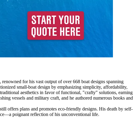
, renowned for his vast output of over 668 boat designs spanning
onized small-boat design by emphasizing simplicity, affordability,
ditional aesthetics in favor of functional, "crafty" solutions, earning
ishing vessels and military craft, and he authored numerous books and
ill offers plans and promotes eco-friendly designs. His death by self-
ence—a poignant reflection of his unconventional life.