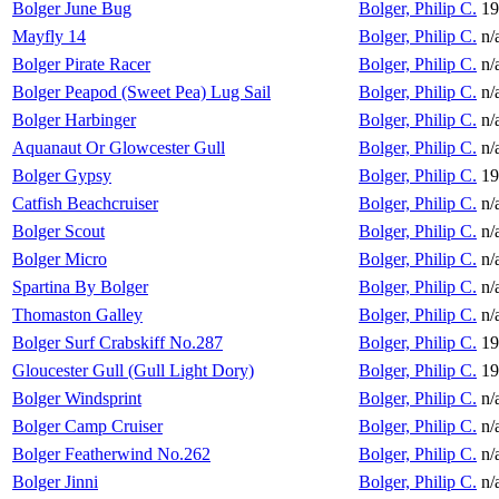
Bolger June Bug
Bolger, Philip C.
19
Mayfly 14
Bolger, Philip C.
n/
Bolger Pirate Racer
Bolger, Philip C.
n/
Bolger Peapod (Sweet Pea) Lug Sail
Bolger, Philip C.
n/
Bolger Harbinger
Bolger, Philip C.
n/
Aquanaut Or Glowcester Gull
Bolger, Philip C.
n/
Bolger Gypsy
Bolger, Philip C.
19
Catfish Beachcruiser
Bolger, Philip C.
n/
Bolger Scout
Bolger, Philip C.
n/
Bolger Micro
Bolger, Philip C.
n/
Spartina By Bolger
Bolger, Philip C.
n/
Thomaston Galley
Bolger, Philip C.
n/
Bolger Surf Crabskiff No.287
Bolger, Philip C.
19
Gloucester Gull (Gull Light Dory)
Bolger, Philip C.
19
Bolger Windsprint
Bolger, Philip C.
n/
Bolger Camp Cruiser
Bolger, Philip C.
n/
Bolger Featherwind No.262
Bolger, Philip C.
n/
Bolger Jinni
Bolger, Philip C.
n/