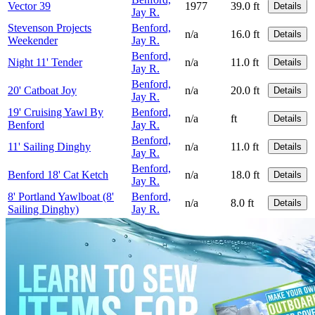
Vector 39
1977
39.0 ft
Details
Jay R.
Stevenson Projects
Benford,
n/a
16.0 ft
Details
Weekender
Jay R.
Benford,
Night 11' Tender
n/a
11.0 ft
Details
Jay R.
Benford,
20' Catboat Joy
n/a
20.0 ft
Details
Jay R.
19' Cruising Yawl By
Benford,
n/a
ft
Details
Benford
Jay R.
Benford,
11' Sailing Dinghy
n/a
11.0 ft
Details
Jay R.
Benford,
Benford 18' Cat Ketch
n/a
18.0 ft
Details
Jay R.
8' Portland Yawlboat (8'
Benford,
n/a
8.0 ft
Details
Sailing Dinghy)
Jay R.