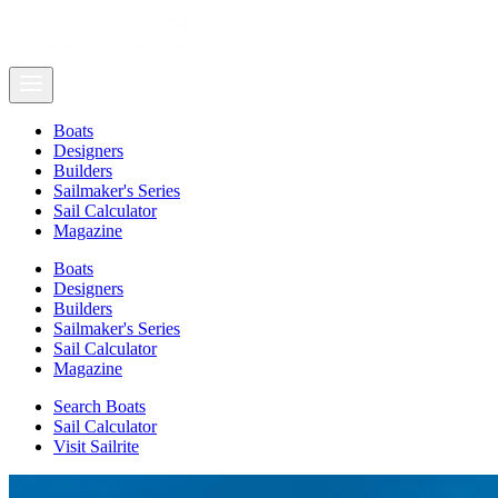
Boats
Designers
Builders
Sailmaker's Series
Sail Calculator
Magazine
Boats
Designers
Builders
Sailmaker's Series
Sail Calculator
Magazine
Search Boats
Sail Calculator
Visit Sailrite