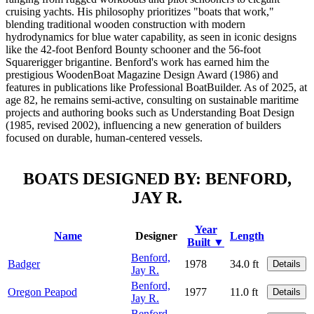
cruising yachts. His philosophy prioritizes "boats that work,"
blending traditional wooden construction with modern
hydrodynamics for blue water capability, as seen in iconic designs
like the 42-foot Benford Bounty schooner and the 56-foot
Squarerigger brigantine. Benford's work has earned him the
prestigious WoodenBoat Magazine Design Award (1986) and
features in publications like Professional BoatBuilder. As of 2025, at
age 82, he remains semi-active, consulting on sustainable maritime
projects and authoring books such as Understanding Boat Design
(1985, revised 2002), influencing a new generation of builders
focused on durable, human-centered vessels.
BOATS DESIGNED BY: BENFORD,
JAY R.
Year
Name
Designer
Length
Built ▼
Benford,
Badger
1978
34.0 ft
Details
Jay R.
Benford,
Oregon Peapod
1977
11.0 ft
Details
Jay R.
Benford,