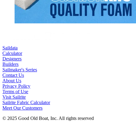
Saildata
Calculator
Designers
Builders
Sailmaker's Series
Contact Us
About Us
Privacy Policy
Terms of Use
Visit Sailrite
Sailrite Fabric Calculator
Meet Our Customers
© 2025 Good Old Boat, Inc. All rights reserved