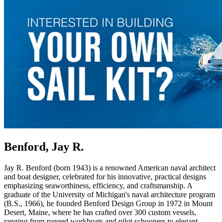
Benford, Jay R.
Jay R. Benford (born 1943) is a renowned American naval architect
and boat designer, celebrated for his innovative, practical designs
emphasizing seaworthiness, efficiency, and craftsmanship. A
graduate of the University of Michigan's naval architecture program
(B.S., 1966), he founded Benford Design Group in 1972 in Mount
Desert, Maine, where he has crafted over 300 custom vessels,
ranging from rugged workboats and pilot schooners to elegant