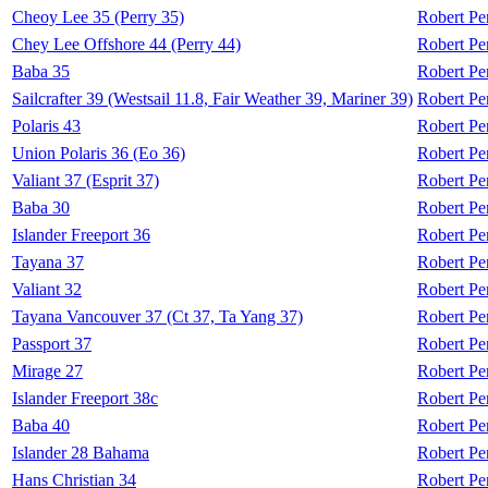
Cheoy Lee 35 (Perry 35)
Robert Pe
Chey Lee Offshore 44 (Perry 44)
Robert Pe
Baba 35
Robert Pe
Sailcrafter 39 (Westsail 11.8, Fair Weather 39, Mariner 39)
Robert Pe
Polaris 43
Robert Pe
Union Polaris 36 (Eo 36)
Robert Pe
Valiant 37 (Esprit 37)
Robert Pe
Baba 30
Robert Pe
Islander Freeport 36
Robert Pe
Tayana 37
Robert Pe
Valiant 32
Robert Pe
Tayana Vancouver 37 (Ct 37, Ta Yang 37)
Robert Pe
Passport 37
Robert Pe
Mirage 27
Robert Pe
Islander Freeport 38c
Robert Pe
Baba 40
Robert Pe
Islander 28 Bahama
Robert Pe
Hans Christian 34
Robert Pe