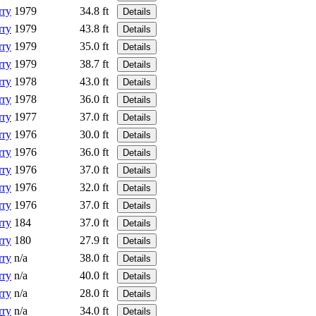
rry
1979
34.8 ft
Details
rry
1979
43.8 ft
Details
rry
1979
35.0 ft
Details
rry
1979
38.7 ft
Details
rry
1978
43.0 ft
Details
rry
1978
36.0 ft
Details
rry
1977
37.0 ft
Details
rry
1976
30.0 ft
Details
rry
1976
36.0 ft
Details
rry
1976
37.0 ft
Details
rry
1976
32.0 ft
Details
rry
1976
37.0 ft
Details
rry
184
37.0 ft
Details
rry
180
27.9 ft
Details
rry
n/a
38.0 ft
Details
rry
n/a
40.0 ft
Details
rry
n/a
28.0 ft
Details
rry
n/a
34.0 ft
Details