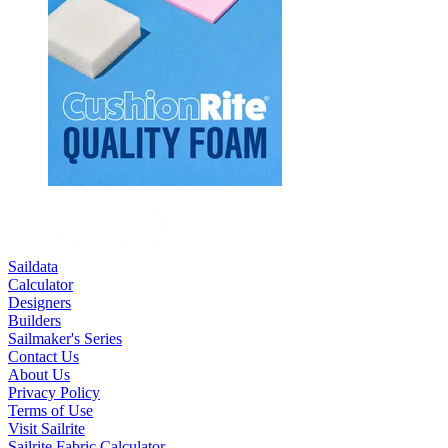
Saildata
Calculator
Designers
Builders
Sailmaker's Series
Contact Us
About Us
Privacy Policy
Terms of Use
Visit Sailrite
Sailrite Fabric Calculator