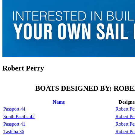
Robert Perry
BOATS DESIGNED BY: ROB
Name
Designe
Passport 44
Robert Pe
South Pacific 42
Robert Pe
Passport 41
Robert Pe
Tashiba 36
Robert Pe