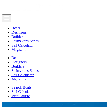
Boats
Designers
Builders
Sailmaker's Series
Sail Calculator
Magazine
Boats
Designers
Builders
Sailmaker's Series
Sail Calculator
Magazine
Search Boats
Sail Calculator
Visit Sailrite