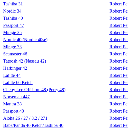
Tashiba 31
Robert Pe
Nordic 34
Robert Pe
Tashiba 40
Robert Pe
Passport 47
Robert Pe
Mirage 35
Robert Pe
Nordic 40 (Nordic 40se)
Robert Pe
Mirage 33
Robert Pe
Seamaster 46
Robert Pe
Tatoosh 42 (Nassau 42)
Robert Pe
Harbinger 42
Robert Pe
Lafitte 44
Robert Pe
Lafitte 66 Ketch
Robert Pe
Cheoy Lee Offshore 48 (Perry 48)
Robert Pe
Norseman 447
Robert Pe
Mantra 38
Robert Pe
Passport 40
Robert Pe
Aloha 26 / 27 / 8.2 / 271
Robert Pe
Baba/Panda 40 Ketch/Tashiba 40
Robert Pe