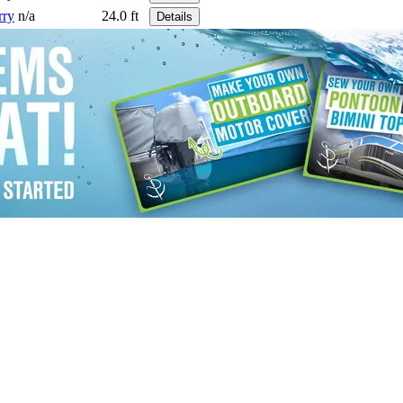
rry
n/a
24.0 ft
Details