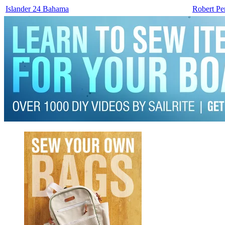
Islander 24 Bahama
Robert Pe