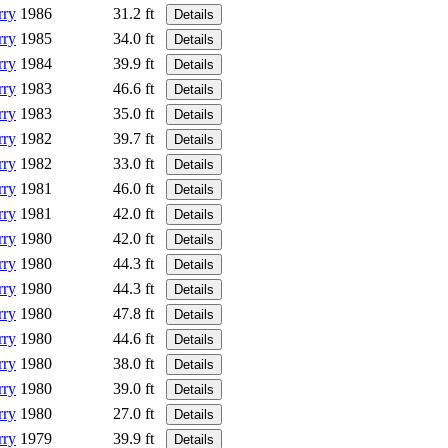
rry
1986
31.2 ft
Details
rry
1985
34.0 ft
Details
rry
1984
39.9 ft
Details
rry
1983
46.6 ft
Details
rry
1983
35.0 ft
Details
rry
1982
39.7 ft
Details
rry
1982
33.0 ft
Details
rry
1981
46.0 ft
Details
rry
1981
42.0 ft
Details
rry
1980
42.0 ft
Details
rry
1980
44.3 ft
Details
rry
1980
44.3 ft
Details
rry
1980
47.8 ft
Details
rry
1980
44.6 ft
Details
rry
1980
38.0 ft
Details
rry
1980
39.0 ft
Details
rry
1980
27.0 ft
Details
rry
1979
39.9 ft
Details