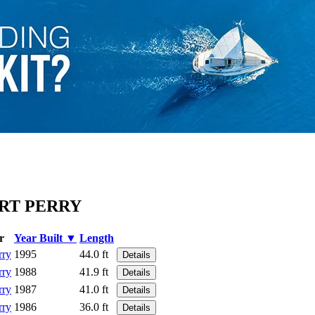
ERT PERRY
r
Year Built ▼
Length
rry
1995
44.0 ft
Details
rry
1988
41.9 ft
Details
rry
1987
41.0 ft
Details
rry
1986
36.0 ft
Details