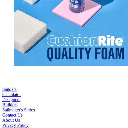
Saildata
Calculator
Designers
Builders
Sailmaker's Series
Contact Us
About Us
Privacy Policy