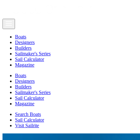
Boats
Designers
Builders
Sailmaker's Series
Sail Calculator
Magazine
Boats
Designers
Builders
Sailmaker's Series
Sail Calculator
Magazine
Search Boats
Sail Calculator
Visit Sailrite