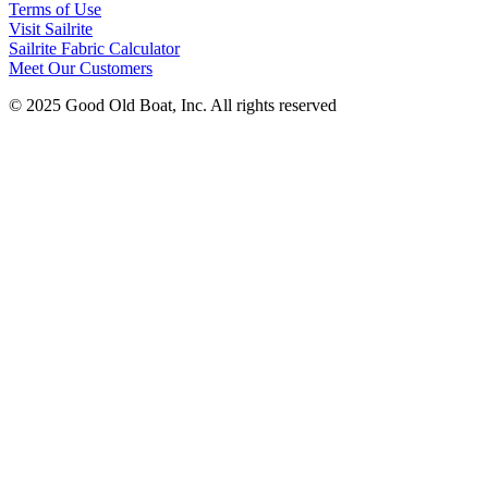
Terms of Use
Visit Sailrite
Sailrite Fabric Calculator
Meet Our Customers
© 2025 Good Old Boat, Inc. All rights reserved