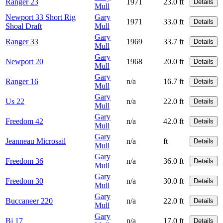
Ranger 23
1971
23.0 ft
Details
Mull
Newport 33 Short Rig
Gary
1971
33.0 ft
Details
Shoal Draft
Mull
Gary
Ranger 33
1969
33.7 ft
Details
Mull
Gary
Newport 20
1968
20.0 ft
Details
Mull
Gary
Ranger 16
n/a
16.7 ft
Details
Mull
Gary
Us 22
n/a
22.0 ft
Details
Mull
Gary
Freedom 42
n/a
42.0 ft
Details
Mull
Gary
Jeanneau Microsail
n/a
ft
Details
Mull
Gary
Freedom 36
n/a
36.0 ft
Details
Mull
Gary
Freedom 30
n/a
30.0 ft
Details
Mull
Gary
Buccaneer 220
n/a
22.0 ft
Details
Mull
Gary
Bj 17
n/a
17.0 ft
Details