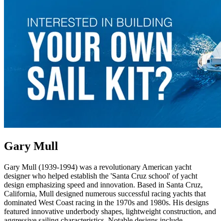
Gary Mull
Gary Mull (1939-1994) was a revolutionary American yacht
designer who helped establish the 'Santa Cruz school' of yacht
design emphasizing speed and innovation. Based in Santa Cruz,
California, Mull designed numerous successful racing yachts that
dominated West Coast racing in the 1970s and 1980s. His designs
featured innovative underbody shapes, lightweight construction, and
aggressive sailing characteristics. Notable designs include