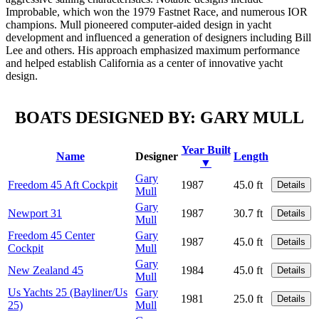
Improbable, which won the 1979 Fastnet Race, and numerous IOR
champions. Mull pioneered computer-aided design in yacht
development and influenced a generation of designers including Bill
Lee and others. His approach emphasized maximum performance
and helped establish California as a center of innovative yacht
design.
BOATS DESIGNED BY: GARY MULL
Year Built
Name
Designer
Length
▼
Gary
Freedom 45 Aft Cockpit
1987
45.0 ft
Details
Mull
Gary
Newport 31
1987
30.7 ft
Details
Mull
Freedom 45 Center
Gary
1987
45.0 ft
Details
Cockpit
Mull
Gary
New Zealand 45
1984
45.0 ft
Details
Mull
Us Yachts 25 (Bayliner/Us
Gary
1981
25.0 ft
Details
25)
Mull