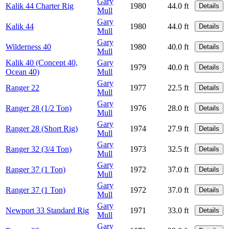
Gary
Kalik 44 Charter Rig
1980
44.0 ft
Details
Mull
Gary
Kalik 44
1980
44.0 ft
Details
Mull
Gary
Wilderness 40
1980
40.0 ft
Details
Mull
Kalik 40 (Concept 40,
Gary
1979
40.0 ft
Details
Ocean 40)
Mull
Gary
Ranger 22
1977
22.5 ft
Details
Mull
Gary
Ranger 28 (1/2 Ton)
1976
28.0 ft
Details
Mull
Gary
Ranger 28 (Short Rig)
1974
27.9 ft
Details
Mull
Gary
Ranger 32 (3/4 Ton)
1973
32.5 ft
Details
Mull
Gary
Ranger 37 (1 Ton)
1972
37.0 ft
Details
Mull
Gary
Ranger 37 (1 Ton)
1972
37.0 ft
Details
Mull
Gary
Newport 33 Standard Rig
1971
33.0 ft
Details
Mull
Gary