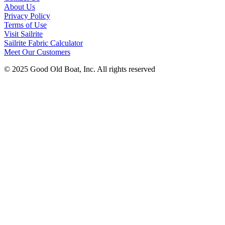
About Us
Privacy Policy
Terms of Use
Visit Sailrite
Sailrite Fabric Calculator
Meet Our Customers
© 2025 Good Old Boat, Inc. All rights reserved