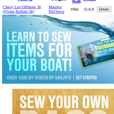
Built
Cheoy Lee Offshore 36
Maurice
1966
35.8 ft
Details
(Flying Buffalo 36)
DeClercq