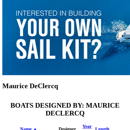
Maurice DeClercq
BOATS DESIGNED BY: MAURICE
DECLERCQ
Year
Name ▲
Designer
Length