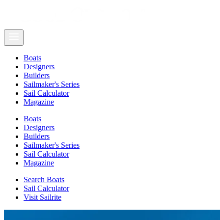
Boats
Designers
Builders
Sailmaker's Series
Sail Calculator
Magazine
Boats
Designers
Builders
Sailmaker's Series
Sail Calculator
Magazine
Search Boats
Sail Calculator
Visit Sailrite