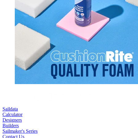
Saildata
Calculator
Designers
Builders
Sailmaker's Series
Contact Us