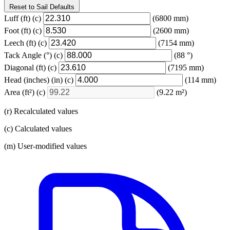
Reset to Sail Defaults
Luff
(ft)
(c)
(6800 mm)
Foot
(ft)
(c)
(2600 mm)
Leech
(ft)
(c)
(7154 mm)
Tack Angle
(°)
(c)
(88 °)
Diagonal
(ft)
(c)
(7195 mm)
Head (inches)
(in)
(c)
(114 mm)
Area
(ft²)
(c)
(9.22 m²)
(r) Recalculated values
(c) Calculated values
(m) User-modified values