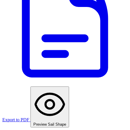
Export to PDF
Preview Sail Shape