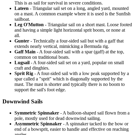
This is as sail for survival in severe conditions.
Lateen
- Triangular sail set on a long, angled yard, mounted
on a mast. A common example where it is used is the Sunfish
sailboat.
Leg O'Mutton
- Triangular sail on a short mast. Loose footed
and having a simple light horizontal sprit boom, or none at
all.
Gunter
- Technically a four-sided sail but with a gaff that
extends nearly vertical, mimicking a Bermuda rig.
Gaff Main
- A four-sided sail with a spar (gaff) at the top,
common on traditional boats.
Lugsail
- A four-sided sail set on a yard, popular on small
craft and dinghies.
Sprit Rig
- A four-sided sail with a low peak supported by a
spar called a "sprit" which is diagonally supported by the
mast. The mast is shorter and typically there is no boom to
support the sail's foot edge.
Downwind Sails
Symmetric Spinnaker
- A balloon-shaped sail flown from a
pole, mostly used for dead downwind sailing.
Asymmetric Spinnaker
- A spinnaker tacked to the bow or
end of a bowsprit, easier to handle and effective on reaching
angles.