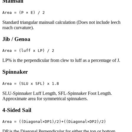
Mainsail
Area = (P × E) / 2
Standard triangular mainsail calculation (Does not include leech
roach curvature).
Jib / Genoa
Area = (luff x LP) / 2
LP% is the perpendicular from clew to luff as a percentage of J.
Spinnaker
Area = (SLU x SFL) x 1.8
SLU-Spinnaker Luff Length, SFL-Spinnaker Foot Length.
Approximate area for symmetrical spinnakers.
4-Sided Sail
Area = ((Diagonal×DP1)/2)+((Diagonal×DP2)/2)
DP is the Diagonal Perpendicular for either the top or bottom