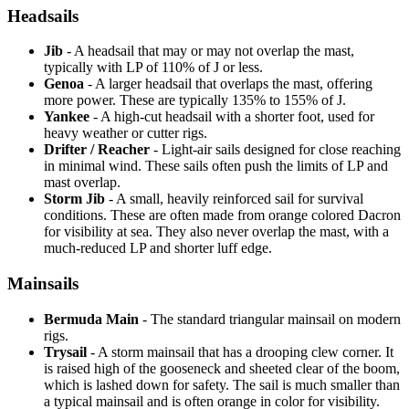
Headsails
Jib
- A headsail that may or may not overlap the mast,
typically with LP of 110% of J or less.
Genoa
- A larger headsail that overlaps the mast, offering
more power. These are typically 135% to 155% of J.
Yankee
- A high-cut headsail with a shorter foot, used for
heavy weather or cutter rigs.
Drifter / Reacher
- Light-air sails designed for close reaching
in minimal wind. These sails often push the limits of LP and
mast overlap.
Storm Jib
- A small, heavily reinforced sail for survival
conditions. These are often made from orange colored Dacron
for visibility at sea. They also never overlap the mast, with a
much-reduced LP and shorter luff edge.
Mainsails
Bermuda Main
- The standard triangular mainsail on modern
rigs.
Trysail
- A storm mainsail that has a drooping clew corner. It
is raised high of the gooseneck and sheeted clear of the boom,
which is lashed down for safety. The sail is much smaller than
a typical mainsail and is often orange in color for visibility.