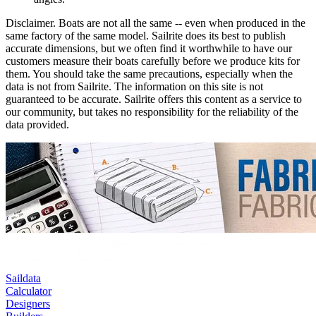
Disclaimer.
Boats are not all the same -- even when produced in the
same factory of the same model. Sailrite does its best to publish
accurate dimensions, but we often find it worthwhile to have our
customers measure their boats carefully before we produce kits for
them. You should take the same precautions, especially when the
data is not from Sailrite. The information on this site is not
guaranteed to be accurate. Sailrite offers this content as a service to
our community, but takes no responsibility for the reliability of the
data provided.
Saildata
Calculator
Designers