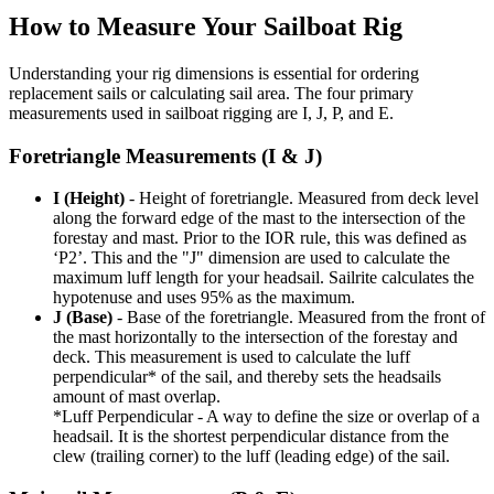
How to Measure Your Sailboat Rig
Understanding your rig dimensions is essential for ordering
replacement sails or calculating sail area. The four primary
measurements used in sailboat rigging are I, J, P, and E.
Foretriangle Measurements (I & J)
I (Height)
- Height of foretriangle. Measured from deck level
along the forward edge of the mast to the intersection of the
forestay and mast. Prior to the IOR rule, this was defined as
‘P2’. This and the "J" dimension are used to calculate the
maximum luff length for your headsail. Sailrite calculates the
hypotenuse and uses 95% as the maximum.
J (Base)
- Base of the foretriangle. Measured from the front of
the mast horizontally to the intersection of the forestay and
deck. This measurement is used to calculate the luff
perpendicular* of the sail, and thereby sets the headsails
amount of mast overlap.
*Luff Perpendicular - A way to define the size or overlap of a
headsail. It is the shortest perpendicular distance from the
clew (trailing corner) to the luff (leading edge) of the sail.