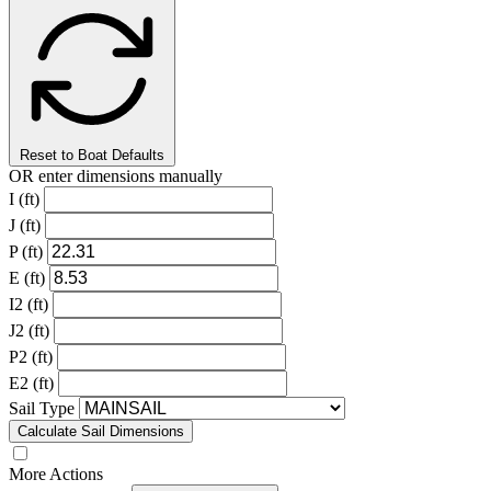
Reset to Boat Defaults
OR enter dimensions manually
I (ft)
J (ft)
P (ft)
E (ft)
I2 (ft)
J2 (ft)
P2 (ft)
E2 (ft)
Sail Type
Calculate Sail Dimensions
More Actions