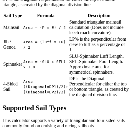
triangle, as created by the diagonal division line.
Sail Type
Formula
Description
Standard triangular mainsail
Mainsail
calculation (Does not include
Area = (P × E) / 2
leech roach curvature).
LP% is the perpendicular from
Jib /
Area = (luff x LP)
clew to luff as a percentage of
Genoa
/ 2
J.
SLU-Spinnaker Luff Length,
SFL-Spinnaker Foot Length.
Area = (SLU x SFL)
Spinnaker
Approximate area for
x 1.8
symmetrical spinnakers.
DP is the Diagonal
Area =
4-Sided
Perpendicular for either the top
((Diagonal×DP1)/2)+
Sail
or bottom triangle, as created by
((Diagonal×DP2)/2)
the diagonal division line.
Supported Sail Types
This calculator supports a variety of triangular and four-sided sails
commonly found on cruising and racing sailboats.