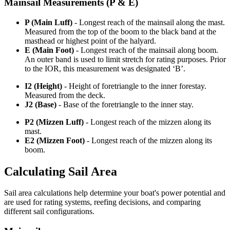
Mainsail Measurements (P & E)
P (Main Luff)
- Longest reach of the mainsail along the mast.
Measured from the top of the boom to the black band at the
masthead or highest point of the halyard.
E (Main Foot)
- Longest reach of the mainsail along boom.
An outer band is used to limit stretch for rating purposes. Prior
to the IOR, this measurement was designated ‘B’.
I2 (Height)
- Height of foretriangle to the inner forestay.
Measured from the deck.
J2 (Base)
- Base of the foretriangle to the inner stay.
P2 (Mizzen Luff)
- Longest reach of the mizzen along its
mast.
E2 (Mizzen Foot)
- Longest reach of the mizzen along its
boom.
Calculating Sail Area
Sail area calculations help determine your boat's power potential and
are used for rating systems, reefing decisions, and comparing
different sail configurations.