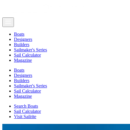
Boats
Designers
Builders
Sailmaker's Series
Sail Calculator
Magazine
Boats
Designers
Builders
Sailmaker's Series
Sail Calculator
Magazine
Search Boats
Sail Calculator
Visit Sailrite