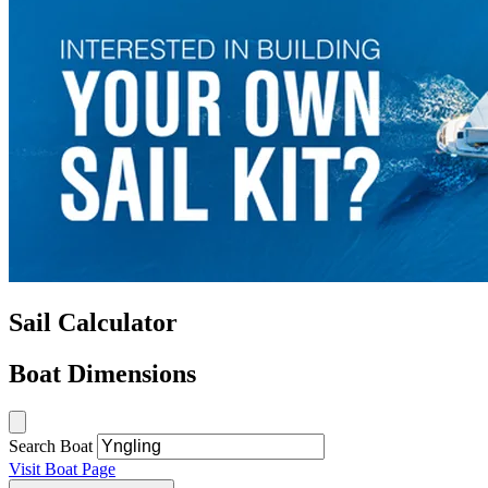
Sail Calculator
Boat Dimensions
Search Boat
Visit Boat Page