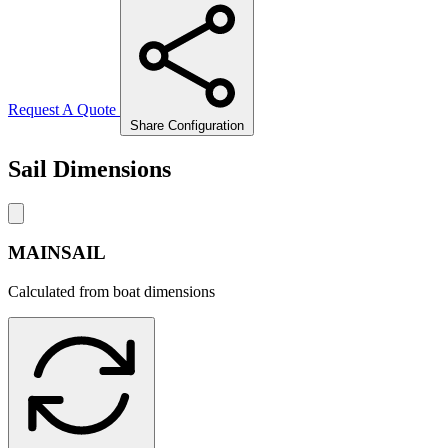
Request A Quote
Share Configuration
Sail Dimensions
MAINSAIL
Calculated from boat dimensions