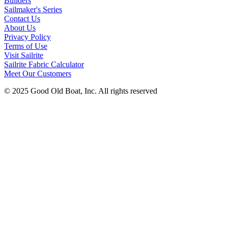
Builders
Sailmaker's Series
Contact Us
About Us
Privacy Policy
Terms of Use
Visit Sailrite
Sailrite Fabric Calculator
Meet Our Customers
© 2025 Good Old Boat, Inc. All rights reserved