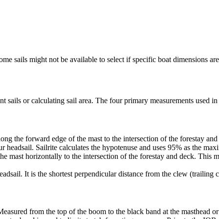
me sails might not be available to select if specific boat dimensions are 
 sails or calculating sail area. The four primary measurements used in sa
ng the forward edge of the mast to the intersection of the forestay and 
ur headsail. Sailrite calculates the hypotenuse and uses 95% as the ma
he mast horizontally to the intersection of the forestay and deck. This m
dsail. It is the shortest perpendicular distance from the clew (trailing co
Measured from the top of the boom to the black band at the masthead or 