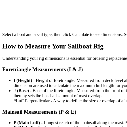
Select a boat and a sail type, then click Calculate to see dimensions. So
How to Measure Your Sailboat Rig
Understanding your rig dimensions is essential for ordering replacement
Foretriangle Measurements (I & J)
I (Height)
- Height of foretriangle. Measured from deck level alo
dimension are used to calculate the maximum luff length for yo
J (Base)
- Base of the foretriangle. Measured from the front of t
thereby sets the headsails amount of mast overlap.
*Luff Perpendicular - A way to define the size or overlap of a hea
Mainsail Measurements (P & E)
P (Main Luff)
- Longest reach of the mainsail along the mast. 