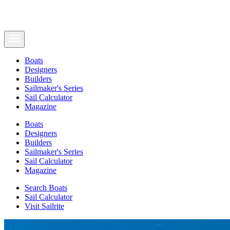
Boats
Designers
Builders
Sailmaker's Series
Sail Calculator
Magazine
Boats
Designers
Builders
Sailmaker's Series
Sail Calculator
Magazine
Search Boats
Sail Calculator
Visit Sailrite