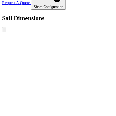
Request A Quote
Share Configuration
Sail Dimensions