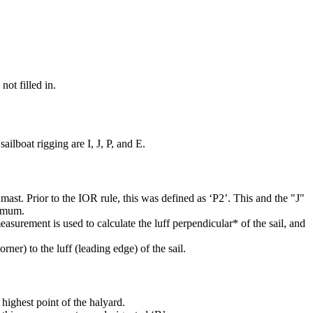
not filled in.
ilboat rigging are I, J, P, and E.
mast. Prior to the IOR rule, this was defined as ‘P2’. This and the "J"
ximum.
easurement is used to calculate the luff perpendicular* of the sail, and
rner) to the luff (leading edge) of the sail.
highest point of the halyard.