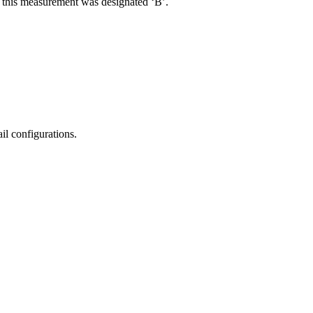
R, this measurement was designated ‘B’.
il configurations.