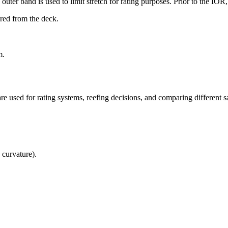
uter band is used to limit stretch for rating purposes. Prior to the IO
ured from the deck.
m.
re used for rating systems, reefing decisions, and comparing different sa
 curvature).