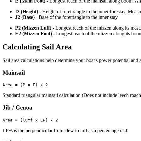
E (Main Foot)
- Longest reach of the mainsail along boom. An o
I2 (Height)
- Height of foretriangle to the inner forestay. Meas
J2 (Base)
- Base of the foretriangle to the inner stay.
P2 (Mizzen Luff)
- Longest reach of the mizzen along its mast.
E2 (Mizzen Foot)
- Longest reach of the mizzen along its boo
Calculating Sail Area
Sail area calculations help determine your boat's power potential and a
Mainsail
Area = (P × E) / 2
Standard triangular mainsail calculation (Does not include leech roach
Jib / Genoa
Area = (luff x LP) / 2
LP% is the perpendicular from clew to luff as a percentage of J.