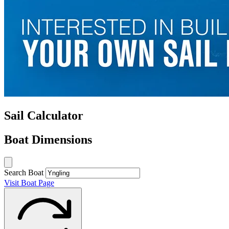
Sail Calculator
Boat Dimensions
Search Boat
Visit Boat Page