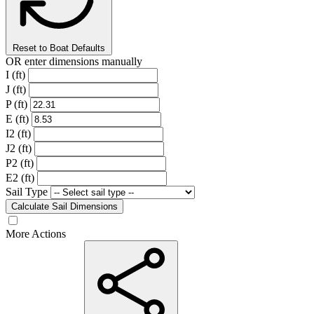
Reset to Boat Defaults
OR enter dimensions manually
I (ft)
J (ft)
P (ft)
E (ft)
I2 (ft)
J2 (ft)
P2 (ft)
E2 (ft)
Sail Type
Calculate Sail Dimensions
More Actions