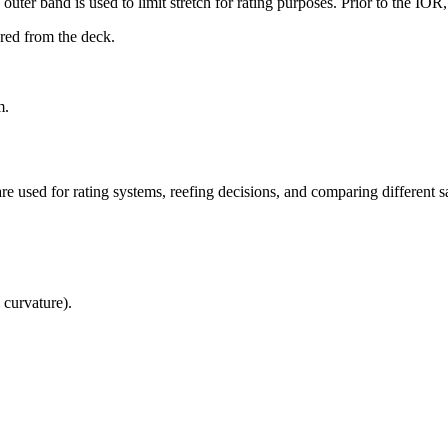
uter band is used to limit stretch for rating purposes. Prior to the IO
ured from the deck.
m.
re used for rating systems, reefing decisions, and comparing different sa
 curvature).