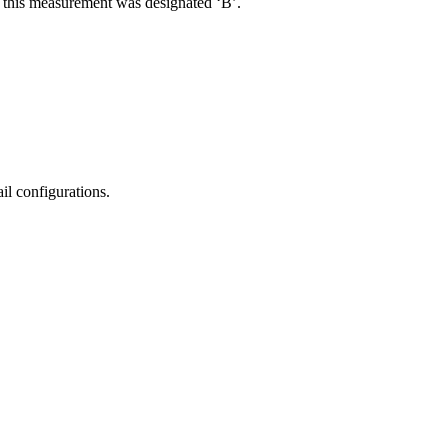
R, this measurement was designated ‘B’.
il configurations.