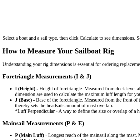
Select a boat and a sail type, then click Calculate to see dimensions. So
How to Measure Your Sailboat Rig
Understanding your rig dimensions is essential for ordering replacement
Foretriangle Measurements (I & J)
I (Height)
- Height of foretriangle. Measured from deck level alo
dimension are used to calculate the maximum luff length for yo
J (Base)
- Base of the foretriangle. Measured from the front of t
thereby sets the headsails amount of mast overlap.
*Luff Perpendicular - A way to define the size or overlap of a hea
Mainsail Measurements (P & E)
P (Main Luff)
- Longest reach of the mainsail along the mast. 