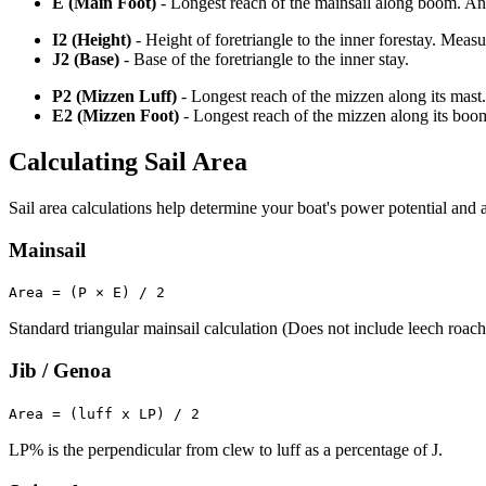
E (Main Foot)
- Longest reach of the mainsail along boom. An o
I2 (Height)
- Height of foretriangle to the inner forestay. Meas
J2 (Base)
- Base of the foretriangle to the inner stay.
P2 (Mizzen Luff)
- Longest reach of the mizzen along its mast.
E2 (Mizzen Foot)
- Longest reach of the mizzen along its boo
Calculating Sail Area
Sail area calculations help determine your boat's power potential and a
Mainsail
Area = (P × E) / 2
Standard triangular mainsail calculation (Does not include leech roach
Jib / Genoa
Area = (luff x LP) / 2
LP% is the perpendicular from clew to luff as a percentage of J.