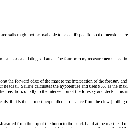
me sails might not be available to select if specific boat dimensions are 
 sails or calculating sail area. The four primary measurements used in sa
ng the forward edge of the mast to the intersection of the forestay and 
ur headsail. Sailrite calculates the hypotenuse and uses 95% as the ma
he mast horizontally to the intersection of the forestay and deck. This m
dsail. It is the shortest perpendicular distance from the clew (trailing co
Measured from the top of the boom to the black band at the masthead or 