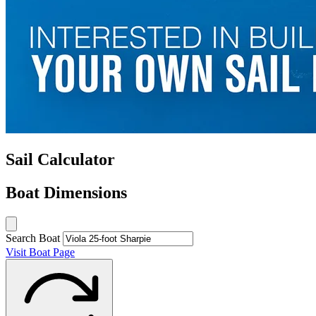
Sail Calculator
Boat Dimensions
Search Boat
Visit Boat Page