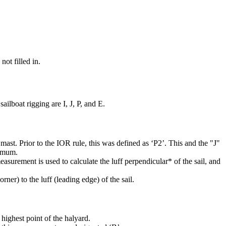
not filled in.
ilboat rigging are I, J, P, and E.
mast. Prior to the IOR rule, this was defined as ‘P2’. This and the "J"
ximum.
easurement is used to calculate the luff perpendicular* of the sail, and
rner) to the luff (leading edge) of the sail.
highest point of the halyard.