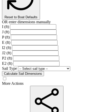
Reset to Boat Defaults
OR enter dimensions manually
I (ft)
J (ft)
P (ft)
E (ft)
I2 (ft)
J2 (ft)
P2 (ft)
E2 (ft)
Sail Type
Calculate Sail Dimensions
More Actions