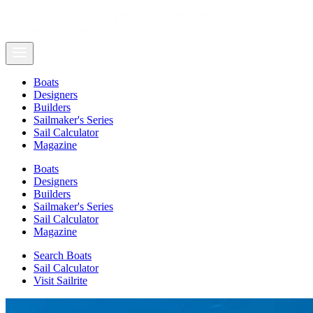
Boats
Designers
Builders
Sailmaker's Series
Sail Calculator
Magazine
Boats
Designers
Builders
Sailmaker's Series
Sail Calculator
Magazine
Search Boats
Sail Calculator
Visit Sailrite