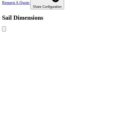
Request A Quote
Share Configuration
Sail Dimensions