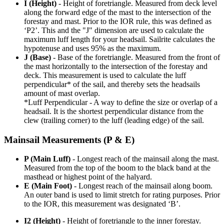
I (Height)
- Height of foretriangle. Measured from deck level
along the forward edge of the mast to the intersection of the
forestay and mast. Prior to the IOR rule, this was defined as
‘P2’. This and the "J" dimension are used to calculate the
maximum luff length for your headsail. Sailrite calculates the
hypotenuse and uses 95% as the maximum.
J (Base)
- Base of the foretriangle. Measured from the front of
the mast horizontally to the intersection of the forestay and
deck. This measurement is used to calculate the luff
perpendicular* of the sail, and thereby sets the headsails
amount of mast overlap.
*Luff Perpendicular - A way to define the size or overlap of a
headsail. It is the shortest perpendicular distance from the
clew (trailing corner) to the luff (leading edge) of the sail.
Mainsail Measurements (P & E)
P (Main Luff)
- Longest reach of the mainsail along the mast.
Measured from the top of the boom to the black band at the
masthead or highest point of the halyard.
E (Main Foot)
- Longest reach of the mainsail along boom.
An outer band is used to limit stretch for rating purposes. Prior
to the IOR, this measurement was designated ‘B’.
I2 (Height)
- Height of foretriangle to the inner forestay.