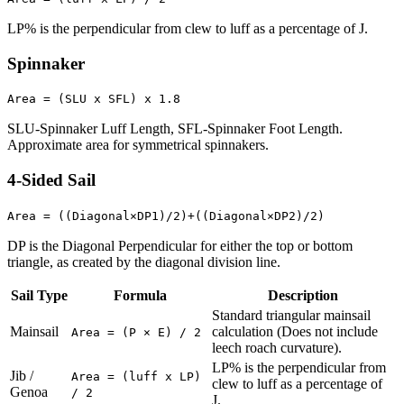
LP% is the perpendicular from clew to luff as a percentage of J.
Spinnaker
Area = (SLU x SFL) x 1.8
SLU-Spinnaker Luff Length, SFL-Spinnaker Foot Length.
Approximate area for symmetrical spinnakers.
4-Sided Sail
Area = ((Diagonal×DP1)/2)+((Diagonal×DP2)/2)
DP is the Diagonal Perpendicular for either the top or bottom
triangle, as created by the diagonal division line.
Sail Type
Formula
Description
Standard triangular mainsail
Mainsail
calculation (Does not include
Area = (P × E) / 2
leech roach curvature).
LP% is the perpendicular from
Jib /
Area = (luff x LP)
clew to luff as a percentage of
Genoa
/ 2
J.