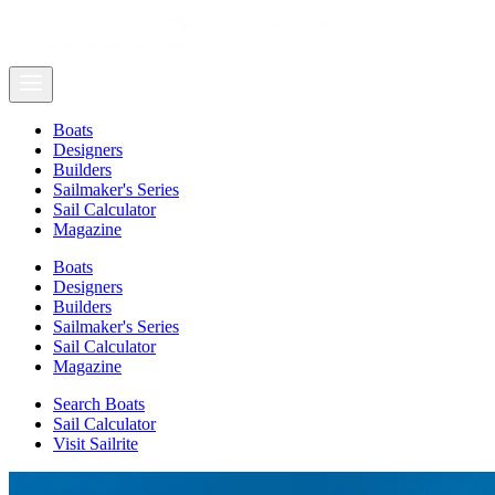
Boats
Designers
Builders
Sailmaker's Series
Sail Calculator
Magazine
Boats
Designers
Builders
Sailmaker's Series
Sail Calculator
Magazine
Search Boats
Sail Calculator
Visit Sailrite