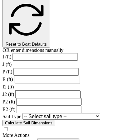
Reset to Boat Defaults
OR enter dimensions manually
I (ft)
J (ft)
P (ft)
E (ft)
I2 (ft)
J2 (ft)
P2 (ft)
E2 (ft)
Sail Type
Calculate Sail Dimensions
More Actions