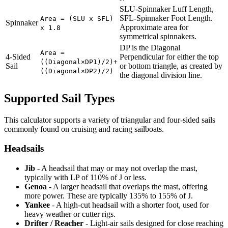
SLU-Spinnaker Luff Length,
SFL-Spinnaker Foot Length.
Area = (SLU x SFL)
Spinnaker
Approximate area for
x 1.8
symmetrical spinnakers.
DP is the Diagonal
Area =
4-Sided
Perpendicular for either the top
((Diagonal×DP1)/2)+
Sail
or bottom triangle, as created by
((Diagonal×DP2)/2)
the diagonal division line.
Supported Sail Types
This calculator supports a variety of triangular and four-sided sails
commonly found on cruising and racing sailboats.
Headsails
Jib
- A headsail that may or may not overlap the mast,
typically with LP of 110% of J or less.
Genoa
- A larger headsail that overlaps the mast, offering
more power. These are typically 135% to 155% of J.
Yankee
- A high-cut headsail with a shorter foot, used for
heavy weather or cutter rigs.
Drifter / Reacher
- Light-air sails designed for close reaching