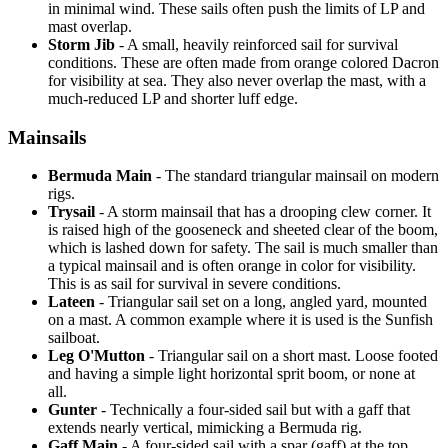
in minimal wind. These sails often push the limits of LP and
mast overlap.
Storm Jib
- A small, heavily reinforced sail for survival
conditions. These are often made from orange colored Dacron
for visibility at sea. They also never overlap the mast, with a
much-reduced LP and shorter luff edge.
Mainsails
Bermuda Main
- The standard triangular mainsail on modern
rigs.
Trysail
- A storm mainsail that has a drooping clew corner. It
is raised high of the gooseneck and sheeted clear of the boom,
which is lashed down for safety. The sail is much smaller than
a typical mainsail and is often orange in color for visibility.
This is as sail for survival in severe conditions.
Lateen
- Triangular sail set on a long, angled yard, mounted
on a mast. A common example where it is used is the Sunfish
sailboat.
Leg O'Mutton
- Triangular sail on a short mast. Loose footed
and having a simple light horizontal sprit boom, or none at
all.
Gunter
- Technically a four-sided sail but with a gaff that
extends nearly vertical, mimicking a Bermuda rig.
Gaff Main
- A four-sided sail with a spar (gaff) at the top,