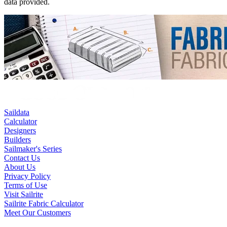
data provided.
Saildata
Calculator
Designers
Builders
Sailmaker's Series
Contact Us
About Us
Privacy Policy
Terms of Use
Visit Sailrite
Sailrite Fabric Calculator
Meet Our Customers