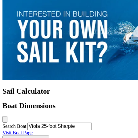
Sail Calculator
Boat Dimensions
Search Boat
Visit Boat Page