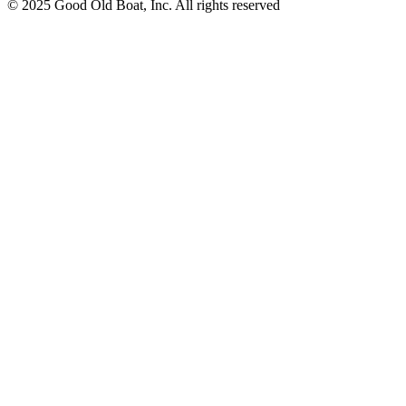
© 2025 Good Old Boat, Inc. All rights reserved