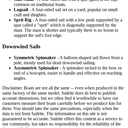
common on traditional boats.
Lugsail
- A four-sided sail set on a yard, popular on small
craft and dinghies.
Sprit Rig
- A four-sided sail with a low peak supported by a
spar called a "sprit" which is diagonally supported by the
mast. The mast is shorter and typically there is no boom to
support the sail's foot edge.
Downwind Sails
Symmetric Spinnaker
- A balloon-shaped sail flown from a
pole, mostly used for dead downwind sailing.
Asymmetric Spinnaker
- A spinnaker tacked to the bow or
end of a bowsprit, easier to handle and effective on reaching
angles.
Disclaimer.
Boats are not all the same -- even when produced in the
same factory of the same model. Sailrite does its best to publish
accurate dimensions, but we often find it worthwhile to have our
customers measure their boats carefully before we produce kits for
them. You should take the same precautions, especially when the
data is not from Sailrite. The information on this site is not
guaranteed to be accurate. Sailrite offers this content as a service to
our community, but takes no responsibility for the reliability of the