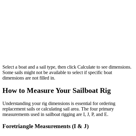
Select a boat and a sail type, then click Calculate to see dimensions.
Some sails might not be available to select if specific boat
dimensions are not filled in.
How to Measure Your Sailboat Rig
Understanding your rig dimensions is essential for ordering
replacement sails or calculating sail area. The four primary
measurements used in sailboat rigging are I, J, P, and E.
Foretriangle Measurements (I & J)