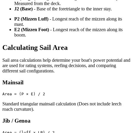
Measured from the deck.
J2 (Base)
- Base of the foretriangle to the inner stay.
P2 (Mizzen Luff)
- Longest reach of the mizzen along its
mast.
E2 (Mizzen Foot)
- Longest reach of the mizzen along its
boom.
Calculating Sail Area
Sail area calculations help determine your boat's power potential and
are used for rating systems, reefing decisions, and comparing
different sail configurations.
Mainsail
Area = (P × E) / 2
Standard triangular mainsail calculation (Does not include leech
roach curvature).
Jib / Genoa
Area = (luff x LP) / 2