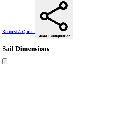
Request A Quote
Share Configuration
Sail Dimensions