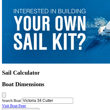
Sail Calculator
Boat Dimensions
Search Boat
Visit Boat Page