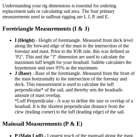
Understanding your rig dimensions is essential for ordering
replacement sails or calculating sail area. The four primary
measurements used in sailboat rigging are I, J, P, and E.
Foretriangle Measurements (I & J)
I (Height)
- Height of foretriangle. Measured from deck level
along the forward edge of the mast to the intersection of the
forestay and mast. Prior to the IOR rule, this was defined as
‘P2’. This and the "J" dimension are used to calculate the
maximum luff length for your headsail. Sailrite calculates the
hypotenuse and uses 95% as the maximum.
J (Base)
- Base of the foretriangle. Measured from the front of
the mast horizontally to the intersection of the forestay and
deck. This measurement is used to calculate the luff
perpendicular* of the sail, and thereby sets the headsails
amount of mast overlap.
*Luff Perpendicular - A way to define the size or overlap of a
headsail. It is the shortest perpendicular distance from the
clew (trailing corner) to the luff (leading edge) of the sail.
Mainsail Measurements (P & E)
P (Main Luff)
- Longest reach of the mainsail along the mast.