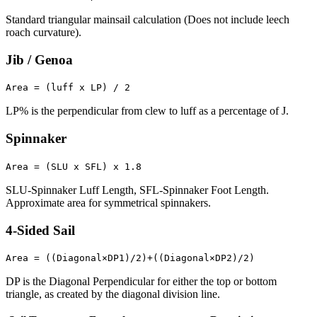
Standard triangular mainsail calculation (Does not include leech
roach curvature).
Jib / Genoa
Area = (luff x LP) / 2
LP% is the perpendicular from clew to luff as a percentage of J.
Spinnaker
Area = (SLU x SFL) x 1.8
SLU-Spinnaker Luff Length, SFL-Spinnaker Foot Length.
Approximate area for symmetrical spinnakers.
4-Sided Sail
Area = ((Diagonal×DP1)/2)+((Diagonal×DP2)/2)
DP is the Diagonal Perpendicular for either the top or bottom
triangle, as created by the diagonal division line.