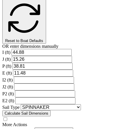
Reset to Boat Defaults
OR enter dimensions manually
I (ft)
J (ft)
P (ft)
E (ft)
I2 (ft)
J2 (ft)
P2 (ft)
E2 (ft)
Sail Type
Calculate Sail Dimensions
More Actions