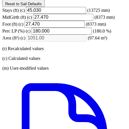
Reset to Sail Defaults
Stays
(ft)
(c)
(13725 mm)
MidGirth
(ft)
(c)
(8373 mm)
Foot
(ft)
(c)
(8373 mm)
Perc LP
(%)
(c)
(180.0 %)
Area
(ft²)
(c)
(97.64 m²)
(r) Recalculated values
(c) Calculated values
(m) User-modified values