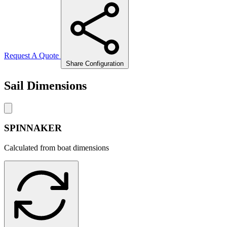
Request A Quote
Share Configuration
Sail Dimensions
SPINNAKER
Calculated from boat dimensions