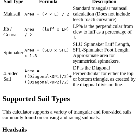
Sail Type
Formula
Description
Standard triangular mainsail
Mainsail
calculation (Does not include
Area = (P × E) / 2
leech roach curvature).
LP% is the perpendicular from
Jib /
Area = (luff x LP)
clew to luff as a percentage of
Genoa
/ 2
J.
SLU-Spinnaker Luff Length,
SFL-Spinnaker Foot Length.
Area = (SLU x SFL)
Spinnaker
Approximate area for
x 1.8
symmetrical spinnakers.
DP is the Diagonal
Area =
4-Sided
Perpendicular for either the top
((Diagonal×DP1)/2)+
Sail
or bottom triangle, as created by
((Diagonal×DP2)/2)
the diagonal division line.
Supported Sail Types
This calculator supports a variety of triangular and four-sided sails
commonly found on cruising and racing sailboats.
Headsails