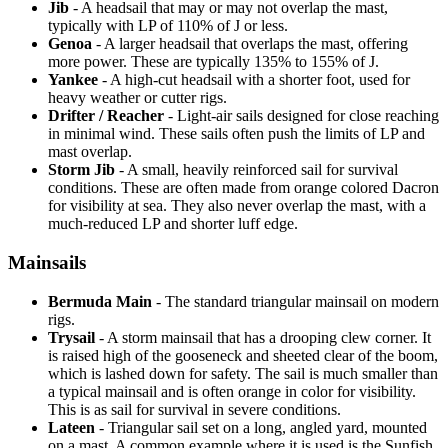
Jib
- A headsail that may or may not overlap the mast,
typically with LP of 110% of J or less.
Genoa
- A larger headsail that overlaps the mast, offering
more power. These are typically 135% to 155% of J.
Yankee
- A high-cut headsail with a shorter foot, used for
heavy weather or cutter rigs.
Drifter / Reacher
- Light-air sails designed for close reaching
in minimal wind. These sails often push the limits of LP and
mast overlap.
Storm Jib
- A small, heavily reinforced sail for survival
conditions. These are often made from orange colored Dacron
for visibility at sea. They also never overlap the mast, with a
much-reduced LP and shorter luff edge.
Mainsails
Bermuda Main
- The standard triangular mainsail on modern
rigs.
Trysail
- A storm mainsail that has a drooping clew corner. It
is raised high of the gooseneck and sheeted clear of the boom,
which is lashed down for safety. The sail is much smaller than
a typical mainsail and is often orange in color for visibility.
This is as sail for survival in severe conditions.
Lateen
- Triangular sail set on a long, angled yard, mounted
on a mast. A common example where it is used is the Sunfish