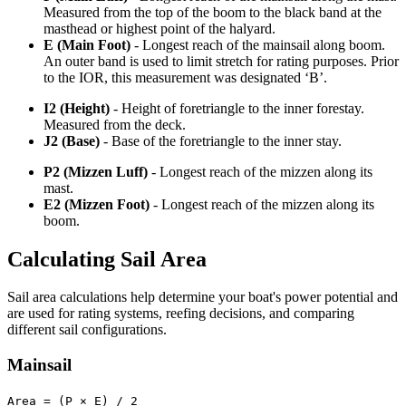
Measured from the top of the boom to the black band at the
masthead or highest point of the halyard.
E (Main Foot)
- Longest reach of the mainsail along boom.
An outer band is used to limit stretch for rating purposes. Prior
to the IOR, this measurement was designated ‘B’.
I2 (Height)
- Height of foretriangle to the inner forestay.
Measured from the deck.
J2 (Base)
- Base of the foretriangle to the inner stay.
P2 (Mizzen Luff)
- Longest reach of the mizzen along its
mast.
E2 (Mizzen Foot)
- Longest reach of the mizzen along its
boom.
Calculating Sail Area
Sail area calculations help determine your boat's power potential and
are used for rating systems, reefing decisions, and comparing
different sail configurations.
Mainsail
Area = (P × E) / 2