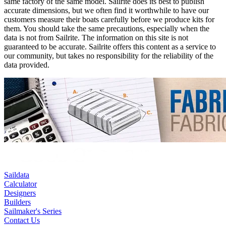
same factory of the same model. Sailrite does its best to publish
accurate dimensions, but we often find it worthwhile to have our
customers measure their boats carefully before we produce kits for
them. You should take the same precautions, especially when the
data is not from Sailrite. The information on this site is not
guaranteed to be accurate. Sailrite offers this content as a service to
our community, but takes no responsibility for the reliability of the
data provided.
Saildata
Calculator
Designers
Builders
Sailmaker's Series
Contact Us