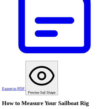
Export to PDF
Preview Sail Shape
How to Measure Your Sailboat Rig