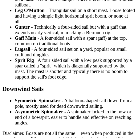
sailboat.
Leg O'Mutton
- Triangular sail on a short mast. Loose footed
and having a simple light horizontal sprit boom, or none at
all.
Gunter
- Technically a four-sided sail but with a gaff that
extends nearly vertical, mimicking a Bermuda rig.
Gaff Main
- A four-sided sail with a spar (gaff) at the top,
common on traditional boats.
Lugsail
- A four-sided sail set on a yard, popular on small
craft and dinghies.
Sprit Rig
- A four-sided sail with a low peak supported by a
spar called a "sprit" which is diagonally supported by the
mast. The mast is shorter and typically there is no boom to
support the sail's foot edge.
Downwind Sails
Symmetric Spinnaker
- A balloon-shaped sail flown from a
pole, mostly used for dead downwind sailing.
Asymmetric Spinnaker
- A spinnaker tacked to the bow or
end of a bowsprit, easier to handle and effective on reaching
angles.
Disclaimer.
Boats are not all the same -- even when produced in the