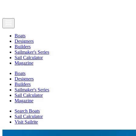
Boats
Designers
Builders
Sailmaker's Series
Sail Calculator
Magazine
Boats
Designers
Builders
Sailmaker's Series
Sail Calculator
Magazine
Search Boats
Sail Calculator
Visit Sailrite