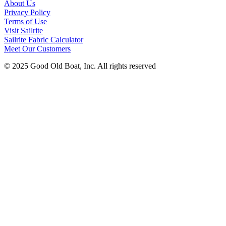
About Us
Privacy Policy
Terms of Use
Visit Sailrite
Sailrite Fabric Calculator
Meet Our Customers
© 2025 Good Old Boat, Inc. All rights reserved