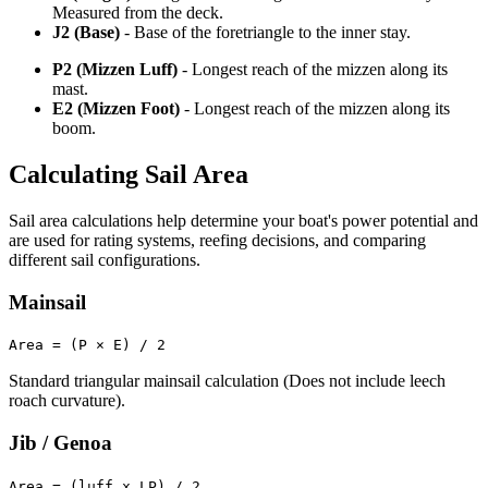
Measured from the deck.
J2 (Base)
- Base of the foretriangle to the inner stay.
P2 (Mizzen Luff)
- Longest reach of the mizzen along its
mast.
E2 (Mizzen Foot)
- Longest reach of the mizzen along its
boom.
Calculating Sail Area
Sail area calculations help determine your boat's power potential and
are used for rating systems, reefing decisions, and comparing
different sail configurations.
Mainsail
Area = (P × E) / 2
Standard triangular mainsail calculation (Does not include leech
roach curvature).
Jib / Genoa
Area = (luff x LP) / 2