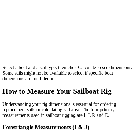
Select a boat and a sail type, then click Calculate to see dimensions.
Some sails might not be available to select if specific boat
dimensions are not filled in.
How to Measure Your Sailboat Rig
Understanding your rig dimensions is essential for ordering
replacement sails or calculating sail area. The four primary
measurements used in sailboat rigging are I, J, P, and E.
Foretriangle Measurements (I & J)