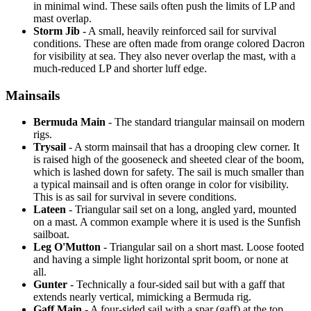
in minimal wind. These sails often push the limits of LP and
mast overlap.
Storm Jib
- A small, heavily reinforced sail for survival
conditions. These are often made from orange colored Dacron
for visibility at sea. They also never overlap the mast, with a
much-reduced LP and shorter luff edge.
Mainsails
Bermuda Main
- The standard triangular mainsail on modern
rigs.
Trysail
- A storm mainsail that has a drooping clew corner. It
is raised high of the gooseneck and sheeted clear of the boom,
which is lashed down for safety. The sail is much smaller than
a typical mainsail and is often orange in color for visibility.
This is as sail for survival in severe conditions.
Lateen
- Triangular sail set on a long, angled yard, mounted
on a mast. A common example where it is used is the Sunfish
sailboat.
Leg O'Mutton
- Triangular sail on a short mast. Loose footed
and having a simple light horizontal sprit boom, or none at
all.
Gunter
- Technically a four-sided sail but with a gaff that
extends nearly vertical, mimicking a Bermuda rig.
Gaff Main
- A four-sided sail with a spar (gaff) at the top,