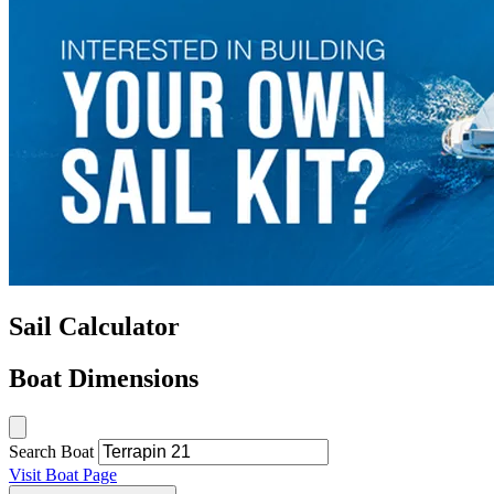
Sail Calculator
Boat Dimensions
Search Boat
Visit Boat Page