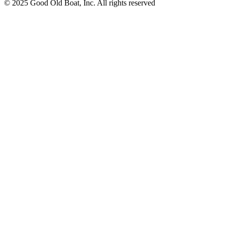
© 2025 Good Old Boat, Inc. All rights reserved