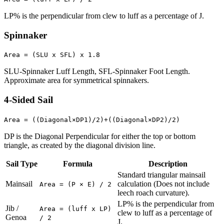
LP% is the perpendicular from clew to luff as a percentage of J.
Spinnaker
Area = (SLU x SFL) x 1.8
SLU-Spinnaker Luff Length, SFL-Spinnaker Foot Length.
Approximate area for symmetrical spinnakers.
4-Sided Sail
Area = ((Diagonal×DP1)/2)+((Diagonal×DP2)/2)
DP is the Diagonal Perpendicular for either the top or bottom
triangle, as created by the diagonal division line.
Sail Type
Formula
Description
Standard triangular mainsail
Mainsail
calculation (Does not include
Area = (P × E) / 2
leech roach curvature).
LP% is the perpendicular from
Jib /
Area = (luff x LP)
clew to luff as a percentage of
Genoa
/ 2
J.