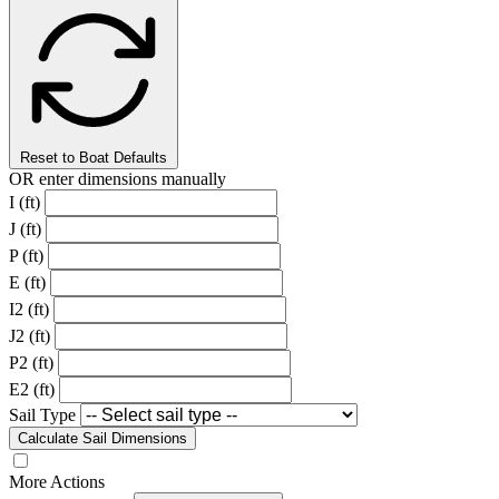
Reset to Boat Defaults
OR enter dimensions manually
I (ft)
J (ft)
P (ft)
E (ft)
I2 (ft)
J2 (ft)
P2 (ft)
E2 (ft)
Sail Type
Calculate Sail Dimensions
More Actions