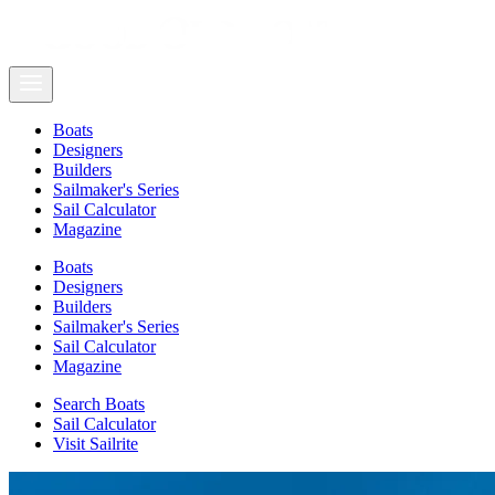
Boats
Designers
Builders
Sailmaker's Series
Sail Calculator
Magazine
Boats
Designers
Builders
Sailmaker's Series
Sail Calculator
Magazine
Search Boats
Sail Calculator
Visit Sailrite