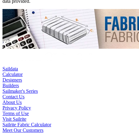
data provided.
Saildata
Calculator
Designers
Builders
Sailmaker's Series
Contact Us
About Us
Privacy Policy
Terms of Use
Visit Sailrite
Sailrite Fabric Calculator
Meet Our Customers