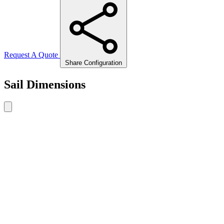
Request A Quote
Share Configuration
Sail Dimensions