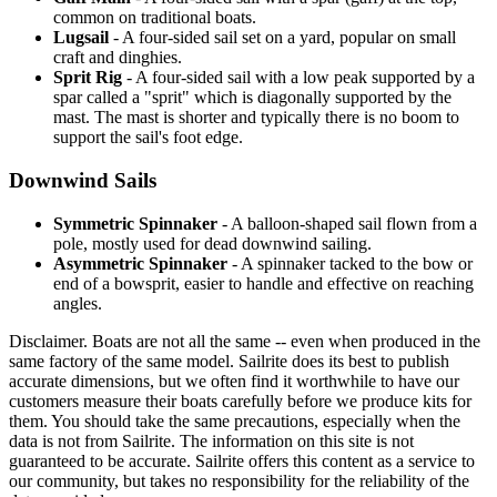
common on traditional boats.
Lugsail
- A four-sided sail set on a yard, popular on small
craft and dinghies.
Sprit Rig
- A four-sided sail with a low peak supported by a
spar called a "sprit" which is diagonally supported by the
mast. The mast is shorter and typically there is no boom to
support the sail's foot edge.
Downwind Sails
Symmetric Spinnaker
- A balloon-shaped sail flown from a
pole, mostly used for dead downwind sailing.
Asymmetric Spinnaker
- A spinnaker tacked to the bow or
end of a bowsprit, easier to handle and effective on reaching
angles.
Disclaimer.
Boats are not all the same -- even when produced in the
same factory of the same model. Sailrite does its best to publish
accurate dimensions, but we often find it worthwhile to have our
customers measure their boats carefully before we produce kits for
them. You should take the same precautions, especially when the
data is not from Sailrite. The information on this site is not
guaranteed to be accurate. Sailrite offers this content as a service to
our community, but takes no responsibility for the reliability of the