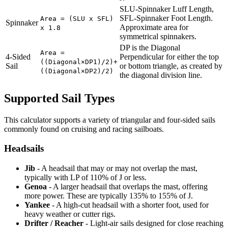
SLU-Spinnaker Luff Length,
SFL-Spinnaker Foot Length.
Area = (SLU x SFL)
Spinnaker
Approximate area for
x 1.8
symmetrical spinnakers.
DP is the Diagonal
Area =
4-Sided
Perpendicular for either the top
((Diagonal×DP1)/2)+
Sail
or bottom triangle, as created by
((Diagonal×DP2)/2)
the diagonal division line.
Supported Sail Types
This calculator supports a variety of triangular and four-sided sails
commonly found on cruising and racing sailboats.
Headsails
Jib
- A headsail that may or may not overlap the mast,
typically with LP of 110% of J or less.
Genoa
- A larger headsail that overlaps the mast, offering
more power. These are typically 135% to 155% of J.
Yankee
- A high-cut headsail with a shorter foot, used for
heavy weather or cutter rigs.
Drifter / Reacher
- Light-air sails designed for close reaching