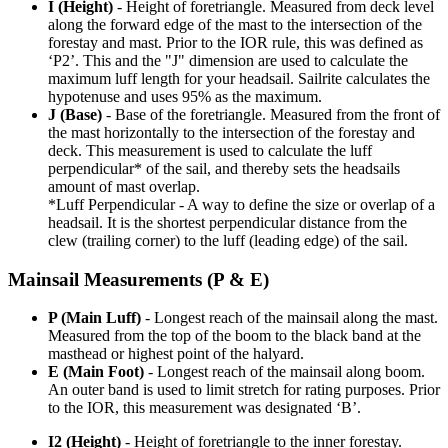
I (Height)
- Height of foretriangle. Measured from deck level
along the forward edge of the mast to the intersection of the
forestay and mast. Prior to the IOR rule, this was defined as
‘P2’. This and the "J" dimension are used to calculate the
maximum luff length for your headsail. Sailrite calculates the
hypotenuse and uses 95% as the maximum.
J (Base)
- Base of the foretriangle. Measured from the front of
the mast horizontally to the intersection of the forestay and
deck. This measurement is used to calculate the luff
perpendicular* of the sail, and thereby sets the headsails
amount of mast overlap.
*Luff Perpendicular - A way to define the size or overlap of a
headsail. It is the shortest perpendicular distance from the
clew (trailing corner) to the luff (leading edge) of the sail.
Mainsail Measurements (P & E)
P (Main Luff)
- Longest reach of the mainsail along the mast.
Measured from the top of the boom to the black band at the
masthead or highest point of the halyard.
E (Main Foot)
- Longest reach of the mainsail along boom.
An outer band is used to limit stretch for rating purposes. Prior
to the IOR, this measurement was designated ‘B’.
I2 (Height)
- Height of foretriangle to the inner forestay.